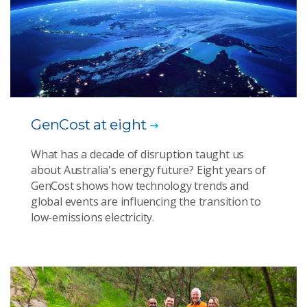
GenCost at eight
What has a decade of disruption taught us
about Australia's energy future? Eight years of
GenCost shows how technology trends and
global events are influencing the transition to
low-emissions electricity.