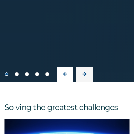
Solving the greatest challenges