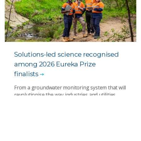
Solutions-led science recognised
among 2026 Eureka Prize
finalists
From a groundwater monitoring system that will
revolutionise the way industries and utilities
manage water quality to engineering AI for
better diversity and inclusion outcomes and
developing marine heatwave forecasting for
rapid response, finalists in this year’s awards
show the solutions science can deliver.