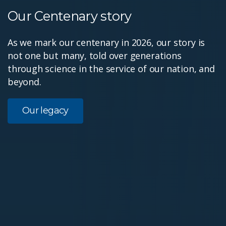
Our Centenary story
As we mark our centenary in 2026, our story is
not one but many, told over generations
through science in the service of our nation, and
beyond.
Our legacy