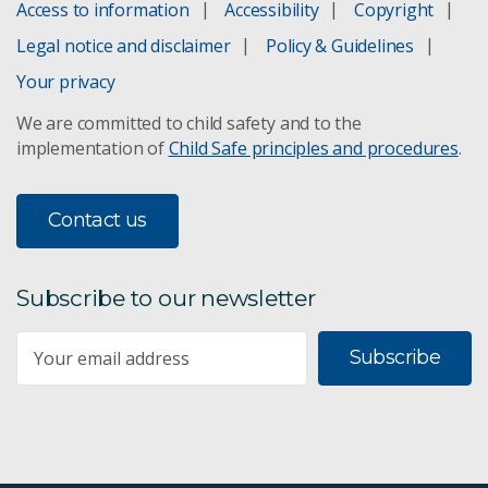
Access to information
Accessibility
Copyright
Legal notice and disclaimer
Policy & Guidelines
Your privacy
We are committed to child safety and to the
implementation of
Child Safe principles and procedures
.
Contact us
Subscribe to our newsletter
Subscribe