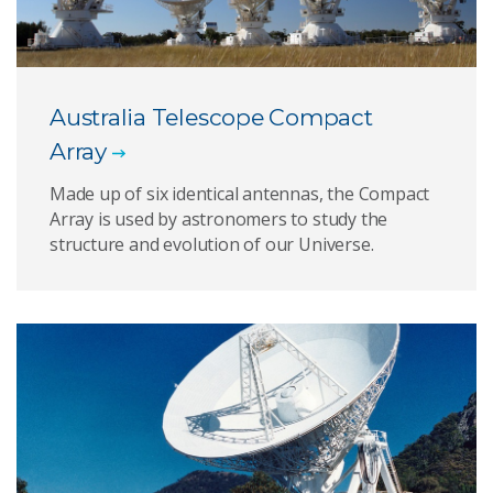
Australia Telescope Compact
Array
Made up of six identical antennas, the Compact
Array is used by astronomers to study the
structure and evolution of our Universe.