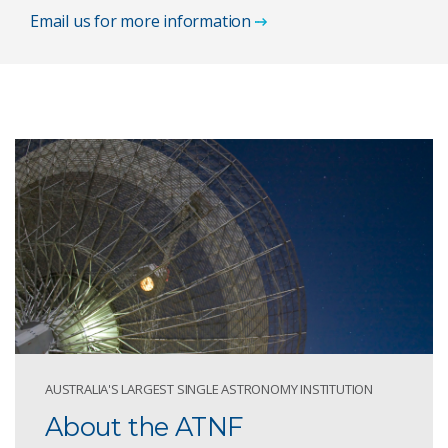
Email us for more information
AUSTRALIA'S LARGEST SINGLE ASTRONOMY INSTITUTION
About the ATNF