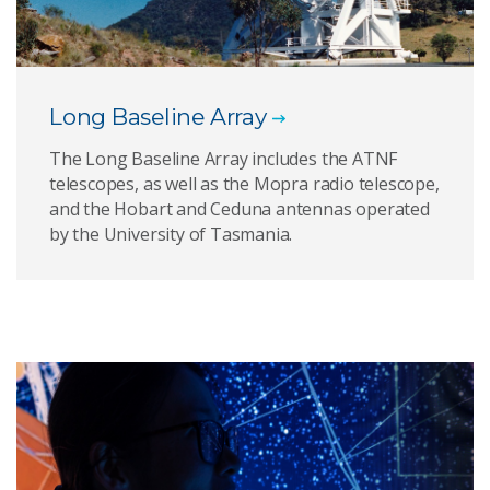
Long Baseline Array
The Long Baseline Array includes the ATNF
telescopes, as well as the Mopra radio telescope,
and the Hobart and Ceduna antennas operated
by the University of Tasmania.