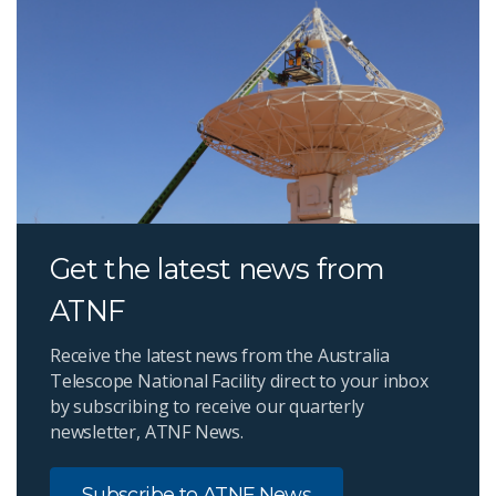
Get the latest news from
ATNF
Receive the latest news from the Australia
Telescope National Facility direct to your inbox
by subscribing to receive our quarterly
newsletter, ATNF News.
Subscribe to ATNF News