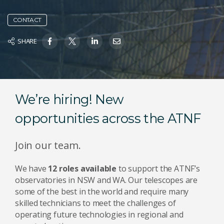
CONTACT
SHARE
We’re hiring! New
opportunities across the ATNF
Join our team.
We have
12 roles available
to support the ATNF’s
observatories in NSW and WA. Our telescopes are
some of the best in the world and require many
skilled technicians to meet the challenges of
operating future technologies in regional and