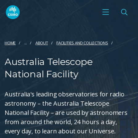
HOME
...
ABOUT
FACILITIES AND COLLECTIONS
Australia Telescope
National Facility
Australia's leading observatories for radio
astronomy – the Australia Telescope
National Facility – are used by astronomers
from around the world, 24 hours a day,
every day, to learn about our Universe.