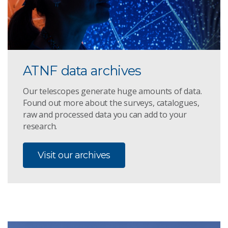
ATNF data archives
Our telescopes generate huge amounts of data.
Found out more about the surveys, catalogues,
raw and processed data you can add to your
research.
Visit our archives