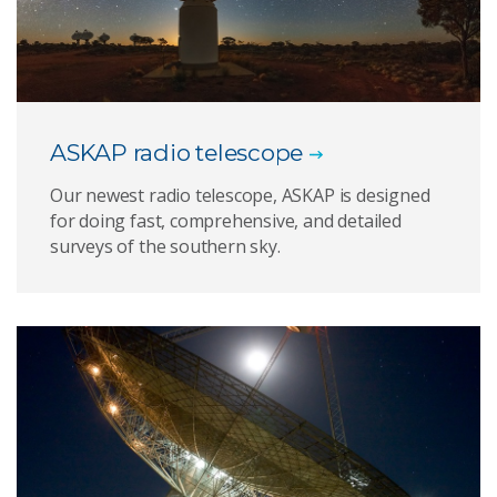
ASKAP radio telescope
Our newest radio telescope, ASKAP is designed
for doing fast, comprehensive, and detailed
surveys of the southern sky.