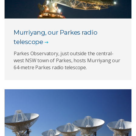
Murriyang, our Parkes radio
telescope
Parkes Observatory, just outside the central-
west NSW town of Parkes, hosts Murriyang our
64-metre Parkes radio telescope.