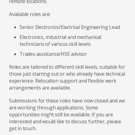
remote locations.
Available roles are:
Senior Electronics/Electrical Engineering Lead
Electronics, industrial and mechanical
technicians of various skill levels
Trades assistance/HSE advisor
Roles are tailored to different skill levels, suitable for
those just starting out or who already have technical
experience. Relocation support and flexible work
arrangements are available.
Submissions for these roles have now closed and we
are working through applications. Some
opportunities might still be available. If you are
interested and would like to discuss further, please
get in touch.