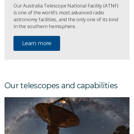
Our Australia Telescope National Facility (ATNF)
is one of the world's most advanced radio
astronomy facilities, and the only one of its kind
in the southern hemisphere.
Learn more
Our telescopes and capabilities