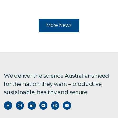
po
More News
We deliver the science Australians need
for the nation they want – productive,
sustainable, healthy and secure.