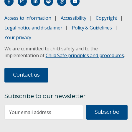
Access to information
Accessibility
Copyright
Legal notice and disclaimer
Policy & Guidelines
Your privacy
We are committed to child safety and to the
implementation of
Child Safe principles and procedures
.
Contact us
Subscribe to our newsletter
Subscribe