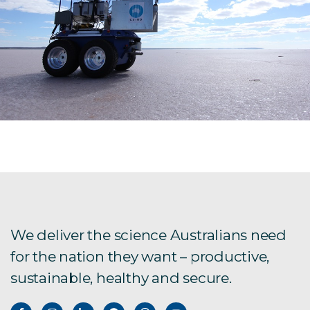
We deliver the science Australians need
for the nation they want – productive,
sustainable, healthy and secure.