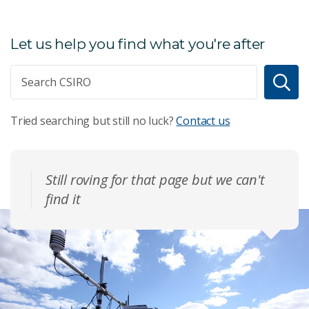
Let us help you find what you're after
Tried searching but still no luck?
Contact us
Still roving for that page but we can't
find it