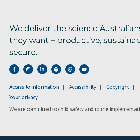
We deliver the science Australian
they want – productive, sustainab
secure.
Access to information
Accessibility
Copyright
Your privacy
We are committed to child safety and to the implementat