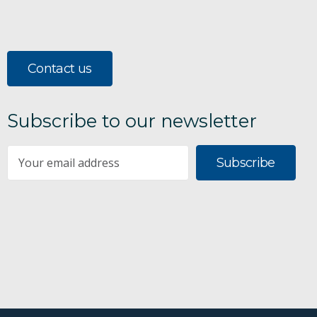
Contact us
Subscribe to our newsletter
Subscribe