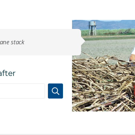
cane stack
after