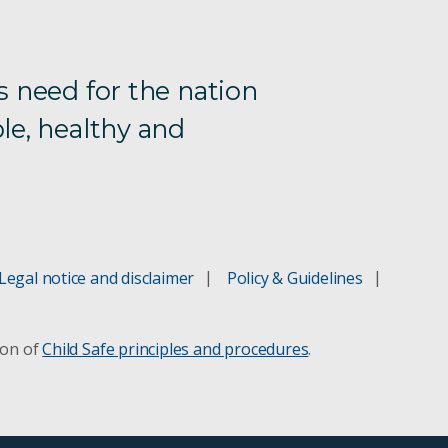
s need for the nation
le, healthy and
Legal notice and disclaimer
Policy & Guidelines
ion of
Child Safe principles and procedures
.