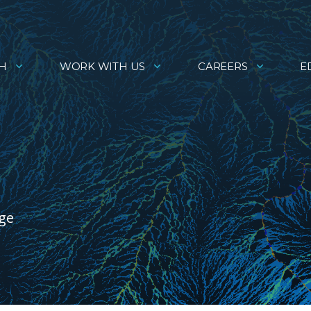
H
WORK WITH US
CAREERS
E
age