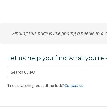
Finding this page is like finding a needle in a 
Let us help you find what you're 
Tried searching but still no luck?
Contact us