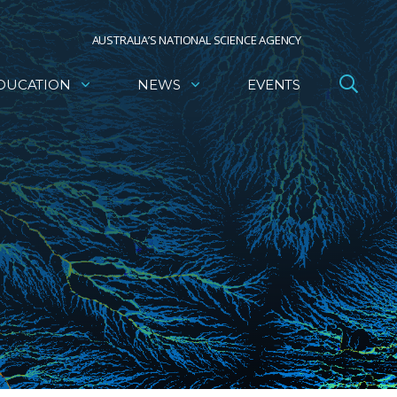
AUSTRALIA’S NATIONAL SCIENCE AGENCY
DUCATION
NEWS
EVENTS