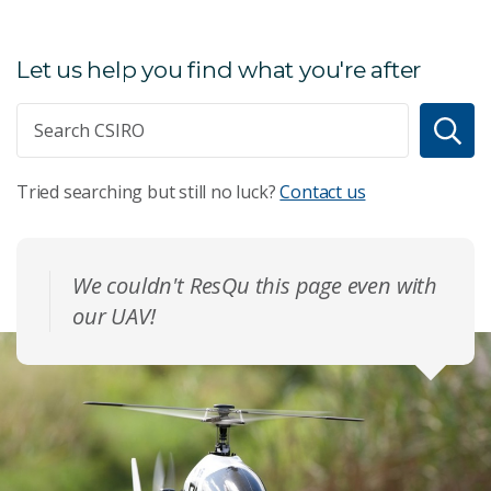
Let us help you find what you're after
Tried searching but still no luck?
Contact us
We couldn't ResQu this page even with
our UAV!