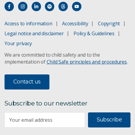
Access to information
Accessibility
Copyright
Legal notice and disclaimer
Policy & Guidelines
Your privacy
We are committed to child safety and to the
implementation of
Child Safe principles and procedures
.
Contact us
Subscribe to our newsletter
Subscribe