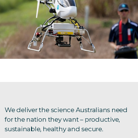
We deliver the science Australians need
for the nation they want – productive,
sustainable, healthy and secure.