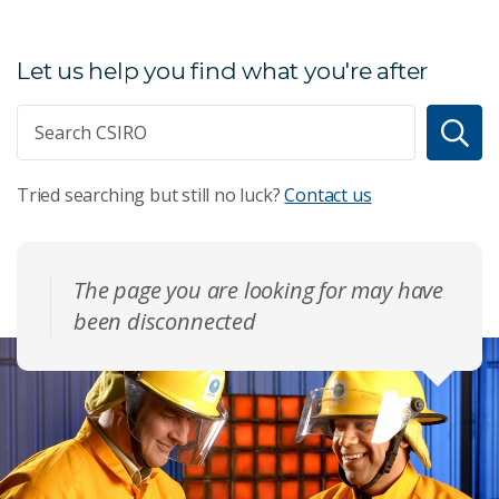
Let us help you find what you're after
Tried searching but still no luck?
Contact us
The page you are looking for may have
been disconnected