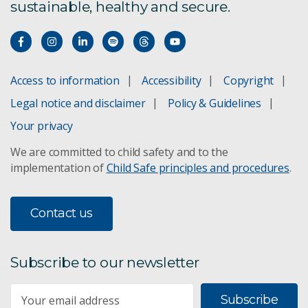
sustainable, healthy and secure.
Access to information
Accessibility
Copyright
Legal notice and disclaimer
Policy & Guidelines
Your privacy
We are committed to child safety and to the
implementation of
Child Safe principles and procedures
.
Contact us
Subscribe to our newsletter
Subscribe