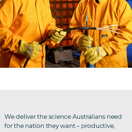
We deliver the science Australians need
for the nation they want – productive,