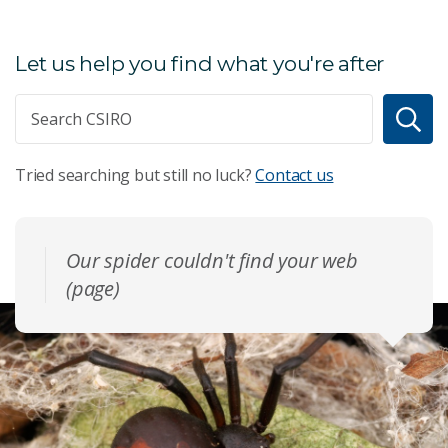
Let us help you find what you're after
Tried searching but still no luck?
Contact us
Our spider couldn't find your web
(page)