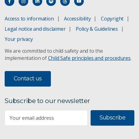
Access to information
Accessibility
Copyright
Legal notice and disclaimer
Policy & Guidelines
Your privacy
We are committed to child safety and to the
implementation of
Child Safe principles and procedures
.
Contact us
Subscribe to our newsletter
Subscribe