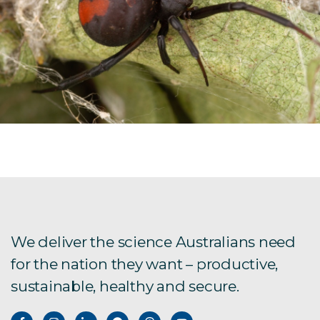
We deliver the science Australians need
for the nation they want – productive,
sustainable, healthy and secure.