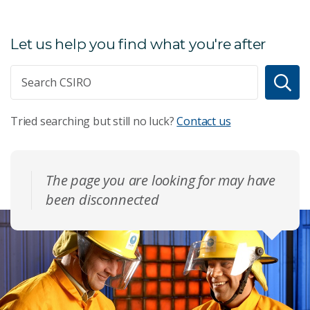
Let us help you find what you're after
Tried searching but still no luck?
Contact us
The page you are looking for may have
been disconnected