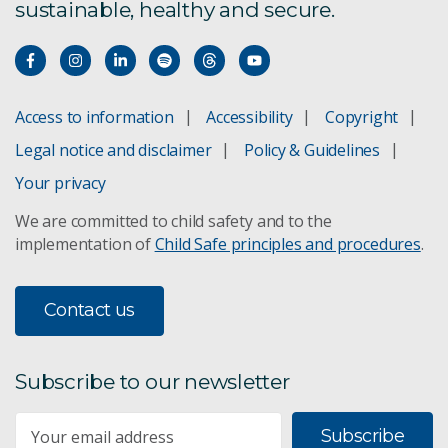
sustainable, healthy and secure.
Access to information
Accessibility
Copyright
Legal notice and disclaimer
Policy & Guidelines
Your privacy
We are committed to child safety and to the
implementation of
Child Safe principles and procedures
.
Contact us
Subscribe to our newsletter
Subscribe