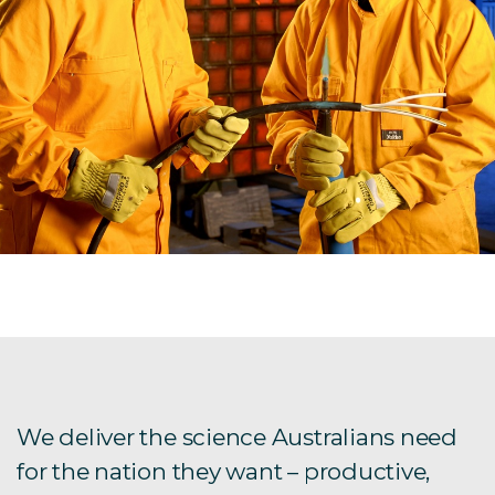
We deliver the science Australians need
for the nation they want – productive,