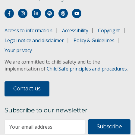
Access to information
Accessibility
Copyright
Legal notice and disclaimer
Policy & Guidelines
Your privacy
We are committed to child safety and to the
implementation of
Child Safe principles and procedures
.
Contact us
Subscribe to our newsletter
Subscribe