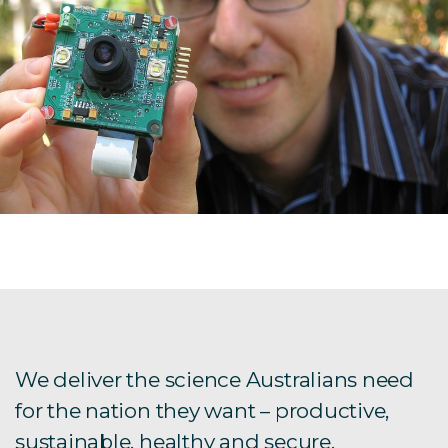
We deliver the science Australians need
for the nation they want – productive,
sustainable, healthy and secure.