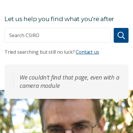
Let us help you find what you're after
Tried searching but still no luck?
Contact us
We couldn’t find that page, even with a
camera module