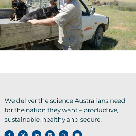
We deliver the science Australians need
for the nation they want – productive,
sustainable, healthy and secure.