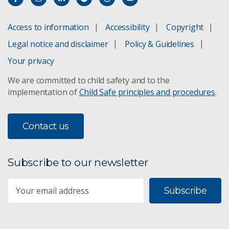
Access to information
Accessibility
Copyright
Legal notice and disclaimer
Policy & Guidelines
Your privacy
We are committed to child safety and to the
implementation of
Child Safe principles and procedures
.
Contact us
Subscribe to our newsletter
Subscribe