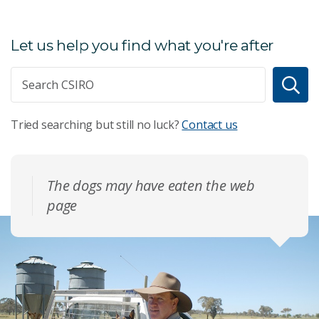
Let us help you find what you're after
Tried searching but still no luck?
Contact us
The dogs may have eaten the web
page