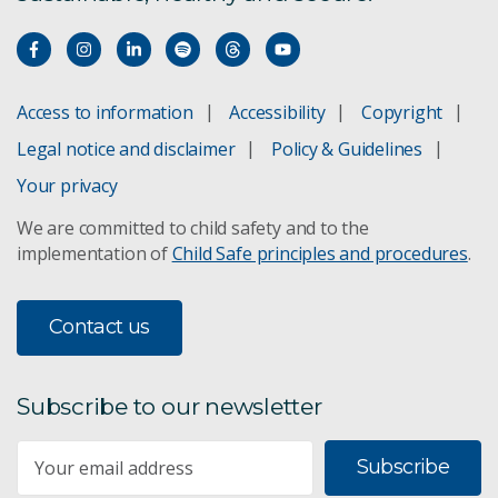
Access to information
Accessibility
Copyright
Legal notice and disclaimer
Policy & Guidelines
Your privacy
We are committed to child safety and to the
implementation of
Child Safe principles and procedures
.
Contact us
Subscribe to our newsletter
Subscribe