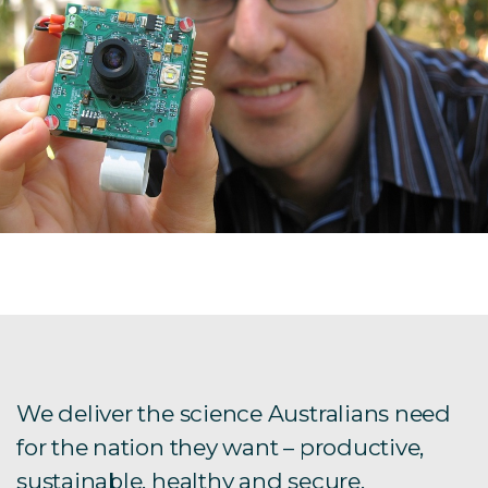
We deliver the science Australians need
for the nation they want – productive,
sustainable, healthy and secure.