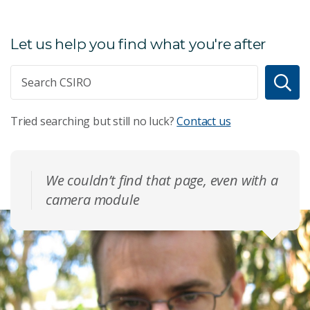
Let us help you find what you're after
Tried searching but still no luck?
Contact us
We couldn’t find that page, even with a
camera module