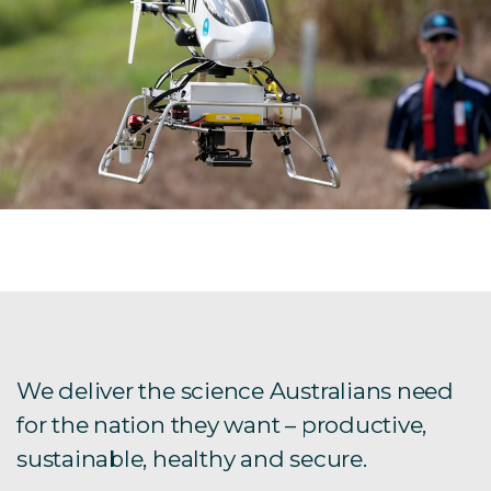
We deliver the science Australians need
for the nation they want – productive,
sustainable, healthy and secure.