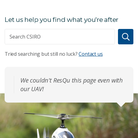
Let us help you find what you're after
Tried searching but still no luck?
Contact us
We couldn't ResQu this page even with
our UAV!