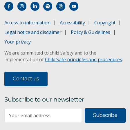
Access to information
Accessibility
Copyright
Legal notice and disclaimer
Policy & Guidelines
Your privacy
We are committed to child safety and to the
implementation of
Child Safe principles and procedures
.
Contact us
Subscribe to our newsletter
Subscribe