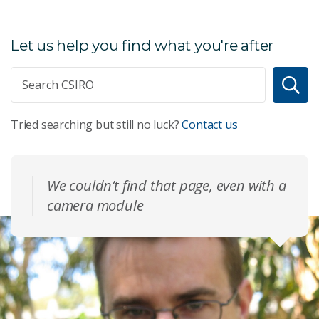
Let us help you find what you're after
Tried searching but still no luck?
Contact us
We couldn’t find that page, even with a
camera module