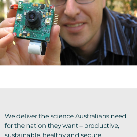
We deliver the science Australians need
for the nation they want – productive,
sustainable, healthy and secure.