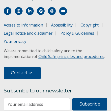
Access to information
Accessibility
Copyright
Legal notice and disclaimer
Policy & Guidelines
Your privacy
We are committed to child safety and to the
implementation of
Child Safe principles and procedures
.
Contact us
Subscribe to our newsletter
Subscribe