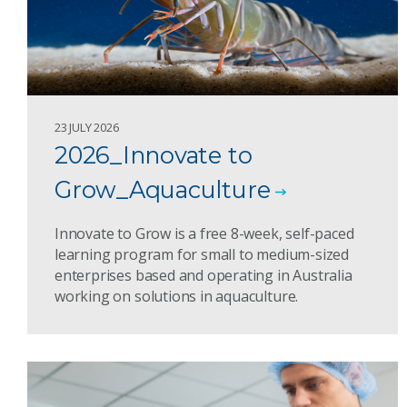
23 JULY 2026
2026_Innovate to
Grow_Aquaculture
Innovate to Grow is a free 8-week, self-paced
learning program for small to medium-sized
enterprises based and operating in Australia
working on solutions in aquaculture.