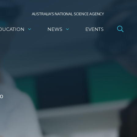
AUSTRALIA’S NATIONAL SCIENCE AGENCY
DUCATION
NEWS
EVENTS
to