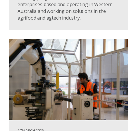
enterprises based and operating in Western
Australia and working on solutions in the
agrifood and agtech industry.
17 MARCH 2026