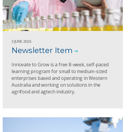
3 JUNE 2026
Newsletter Item
Innovate to Grow is a free 8-week, self-paced
learning program for small to medium-sized
enterprises based and operating in Western
Australia and working on solutions in the
agrifood and agtech industry.