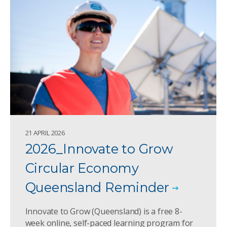
21 APRIL 2026
2026_Innovate to Grow
Circular Economy
Queensland Reminder
Innovate to Grow (Queensland) is a free 8-
week online, self-paced learning program for