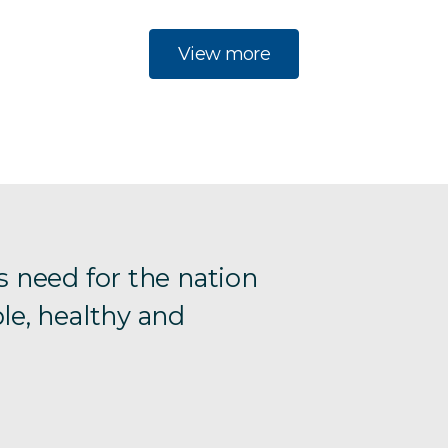
View more
s need for the nation
le, healthy and