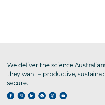
We deliver the science Australian
they want – productive, sustainab
secure.