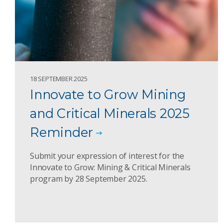
18 SEPTEMBER 2025
Innovate to Grow Mining
and Critical Minerals 2025
Reminder
Submit your expression of interest for the
Innovate to Grow: Mining & Critical Minerals
program by 28 September 2025.