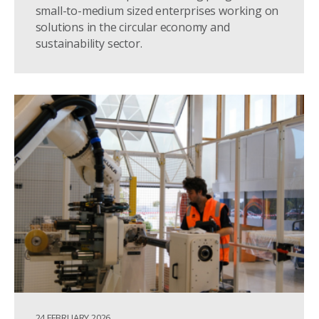
small-to-medium sized enterprises working on
solutions in the circular economy and
sustainability sector.
24 FEBRUARY 2026