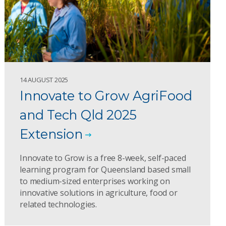
14 AUGUST 2025
Innovate to Grow AgriFood
and Tech Qld 2025
Extension
Innovate to Grow is a free 8-week, self-paced
learning program for Queensland based small
to medium-sized enterprises working on
innovative solutions in agriculture, food or
related technologies.