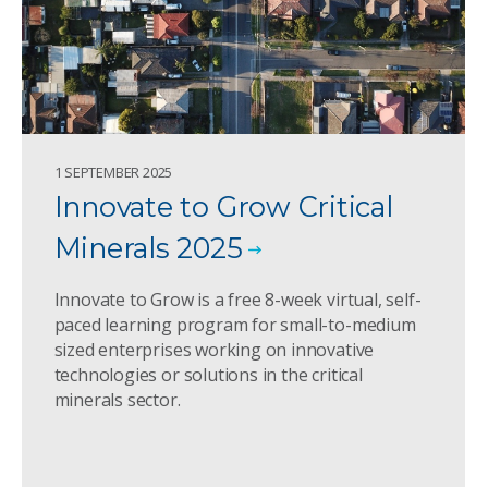
1 SEPTEMBER 2025
Innovate to Grow Critical
Minerals 2025
Innovate to Grow is a free 8-week virtual, self-
paced learning program for small-to-medium
sized enterprises working on innovative
technologies or solutions in the critical
minerals sector.