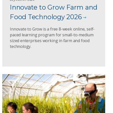
Innovate to Grow Farm and
Food Technology 2026
Innovate to Grow is a free 8-week online, self-
paced learning program for small-to-medium
sized enterprises working in farm and food
technology.