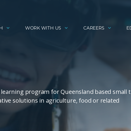
H
WORK WITH US
CAREERS
E
ed learning program for Queensland based small 
ve solutions in agriculture, food or related