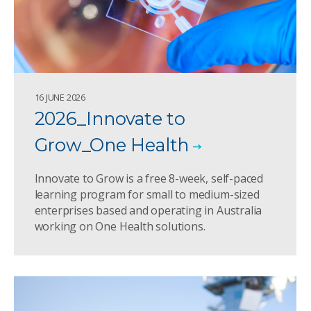
16 JUNE 2026
2026_Innovate to
Grow_One Health
Innovate to Grow is a free 8-week, self-paced
learning program for small to medium-sized
enterprises based and operating in Australia
working on One Health solutions.