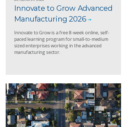
Innovate to Grow Advanced
Manufacturing 2026
Innovate to Grow is a free 8-week online, self-
paced learning program for small-to-medium
sized enterprises working in the advanced
manufacturing sector.