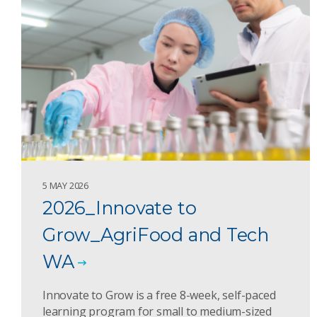
5 MAY 2026
2026_Innovate to
Grow_AgriFood and Tech
WA
Innovate to Grow is a free 8-week, self-paced
learning program for small to medium-sized