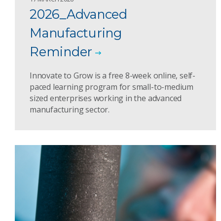
2026_Advanced
Manufacturing
Reminder
Innovate to Grow is a free 8-week online, self-
paced learning program for small-to-medium
sized enterprises working in the advanced
manufacturing sector.