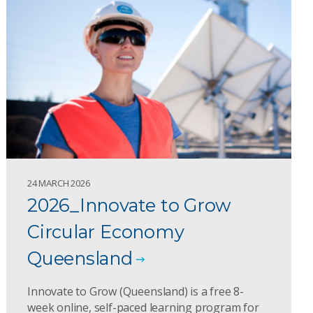
24 MARCH 2026
2026_Innovate to Grow
Circular Economy
Queensland
Innovate to Grow (Queensland) is a free 8-
week online, self-paced learning program for