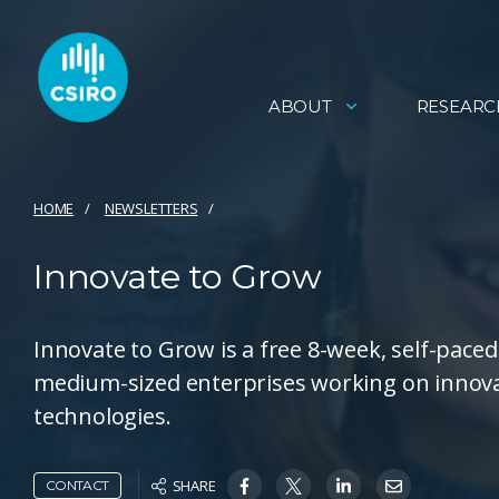
ABOUT
RESEARC
HOME
NEWSLETTERS
Innovate to Grow
Innovate to Grow is a free 8-week, self-pac
medium-sized enterprises working on innovati
technologies.
SHARE
CONTACT