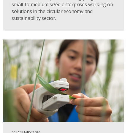
small-to-medium sized enterprises working on
solutions in the circular economy and
sustainability sector.
22 JANUARY 2026