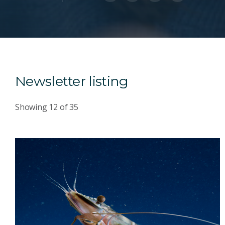
Newsletter listing
Showing
12
of
35