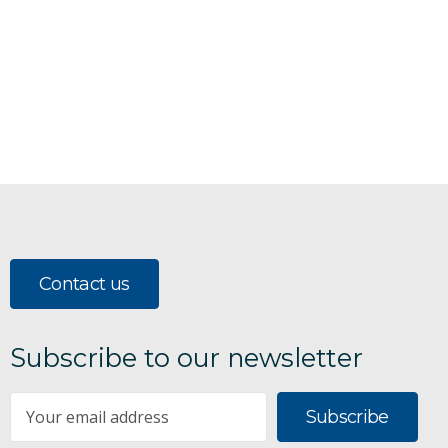
Contact us
Subscribe to our newsletter
Subscribe