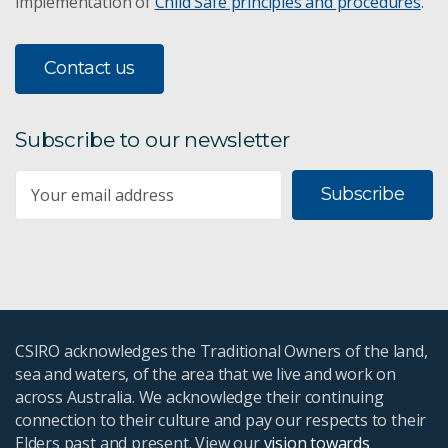
implementation of
Child Safe principles and procedures
.
Contact us
Subscribe to our newsletter
Subscribe
CSIRO acknowledges the Traditional Owners of the land,
sea and waters, of the area that we live and work on
across Australia. We acknowledge their continuing
connection to their culture and pay our respects to their
Elders past and present. View our
vision towards