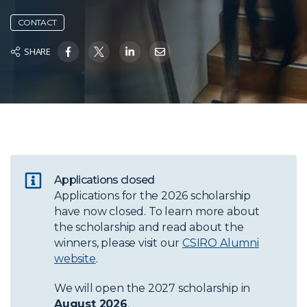
CONTACT
SHARE
Applications closed
Applications for the 2026 scholarship
have now closed. To learn more about
the scholarship and read about the
winners, please visit our
CSIRO Alumni
website
.
We will open the 2027 scholarship in
August 2026
.