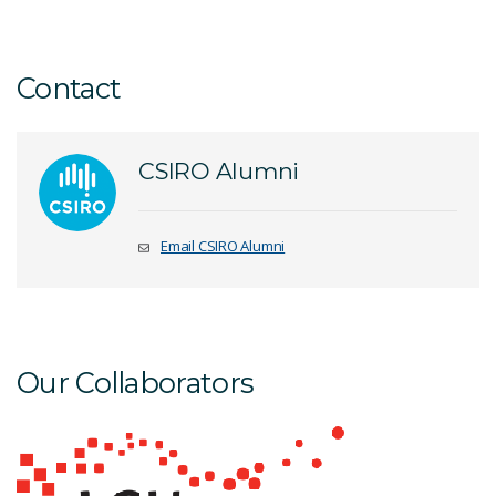
Contact
CSIRO Alumni
Email CSIRO Alumni
Our Collaborators