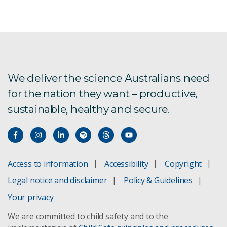
We deliver the science Australians need
for the nation they want – productive,
sustainable, healthy and secure.
Access to information
Accessibility
Copyright
Legal notice and disclaimer
Policy & Guidelines
Your privacy
We are committed to child safety and to the