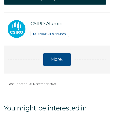
CSIRO Alumni
Email CSIRO Alumni
More...
POSTGRADUATE PROGRAMS AND
Last updated: 03 December 2025
SCHOLARSHIPS
Postgraduate studentships
You might be interested in