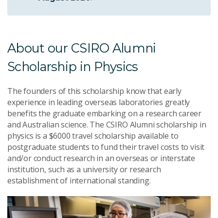
About our CSIRO Alumni
Scholarship in Physics
The founders of this scholarship know that early
experience in leading overseas laboratories greatly
benefits the graduate embarking on a research career
and Australian science. The CSIRO Alumni scholarship in
physics is a $6000 travel scholarship available to
postgraduate students to fund their travel costs to visit
and/or conduct research in an overseas or interstate
institution, such as a university or research
establishment of international standing.