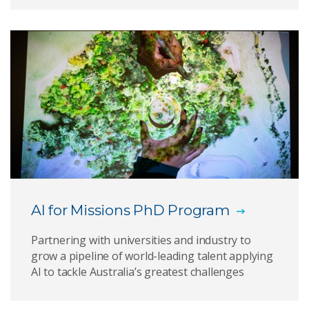
AI for Missions PhD Program
Partnering with universities and industry to
grow a pipeline of world-leading talent applying
AI to tackle Australia’s greatest challenges