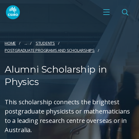
HOME
...
STUDENTS
POSTGRADUATE PROGRAMS AND SCHOLARSHIPS
Alumni Scholarship in
Physics
This scholarship connects the brightest
postgraduate physicists or mathematicians
to a leading research centre overseas or in
Australia.