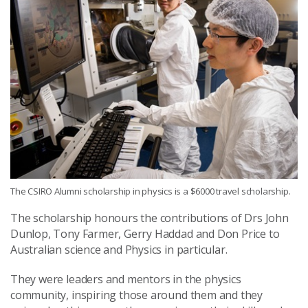
The CSIRO Alumni scholarship in physics is a $6000 travel scholarship.
The scholarship honours the contributions of Drs John
Dunlop, Tony Farmer, Gerry Haddad and Don Price to
Australian science and Physics in particular.
They were leaders and mentors in the physics
community, inspiring those around them and they