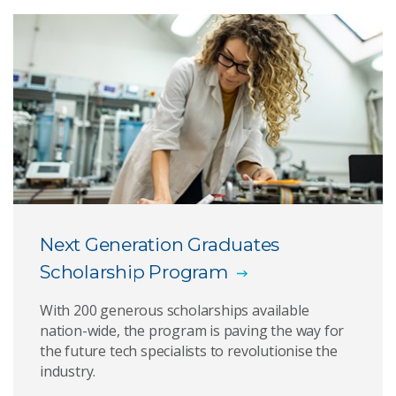
AI for Missions PhD Program
CSIRO Industry PhD scholarship program
RMIT Scholarships
Alumni Scholarship in Physics
Next Generation Graduates
Scholarship Program
With 200 generous scholarships available
nation-wide, the program is paving the way for
the future tech specialists to revolutionise the
industry.