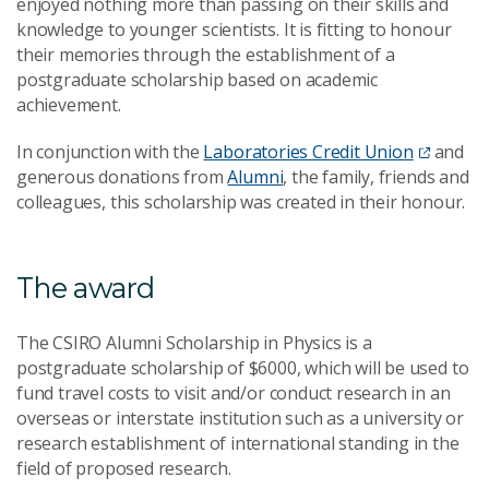
enjoyed nothing more than passing on their skills and
knowledge to younger scientists. It is fitting to honour
their memories through the establishment of a
postgraduate scholarship based on academic
achievement.
In conjunction with the
Laboratories Credit Union
and
generous donations from
Alumni
, the family, friends and
colleagues, this scholarship was created in their honour.
The award
The CSIRO Alumni Scholarship in Physics is a
postgraduate scholarship of $6000, which will be used to
fund travel costs to visit and/or conduct research in an
overseas or interstate institution such as a university or
research establishment of international standing in the
field of proposed research.