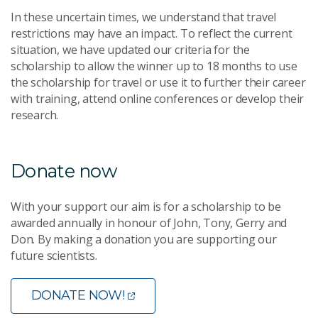
In these uncertain times, we understand that travel
restrictions may have an impact. To reflect the current
situation, we have updated our criteria for the
scholarship to allow the winner up to 18 months to use
the scholarship for travel or use it to further their career
with training, attend online conferences or develop their
research.
Donate now
With your support our aim is for a scholarship to be
awarded annually in honour of John, Tony, Gerry and
Don. By making a donation you are supporting our
future scientists.
DONATE NOW!