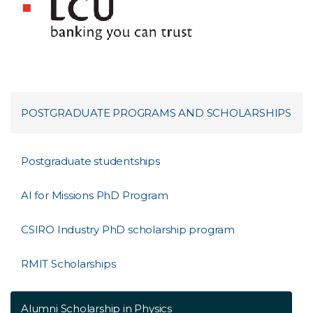
POSTGRADUATE PROGRAMS AND SCHOLARSHIPS
Postgraduate studentships
AI for Missions PhD Program
CSIRO Industry PhD scholarship program
RMIT Scholarships
Alumni Scholarship in Physics