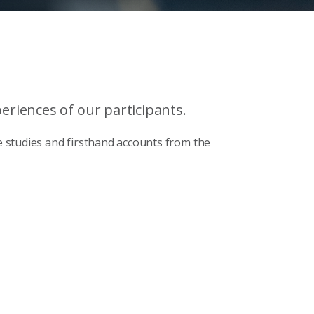
riences of our participants.
 studies and firsthand accounts from the