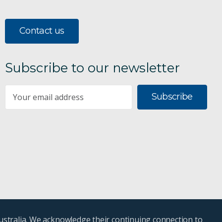
Contact us
Subscribe to our newsletter
Subscribe
ustralia. We acknowledge their continuing connection to