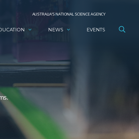
AUSTRALIA’S NATIONAL SCIENCE AGENCY
DUCATION
NEWS
EVENTS
ms.