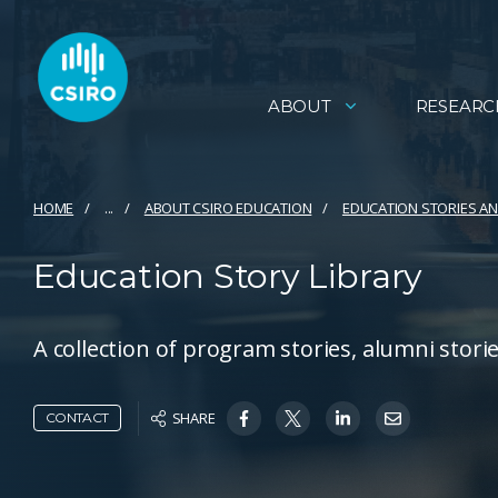
ABOUT
RESEARC
HOME
...
ABOUT CSIRO EDUCATION
EDUCATION STORIES 
Education Story Library
A collection of program stories, alumni stor
SHARE
CONTACT