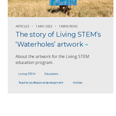
ARTICLES
1 MAY 2023
1 MINS READ
The story of Living STEM’s
‘Waterholes’ artwork
About the artwork for the Living STEM
education program.
Living STEM
Educators
Teacher professional development
Articles