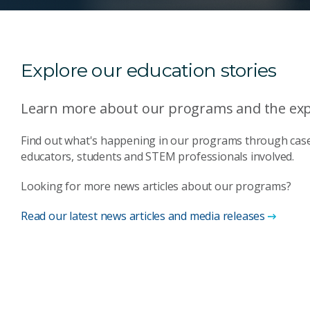
Explore our education stories
Learn more about our programs and the expe
Find out what's happening in our programs through case
educators, students and STEM professionals involved.
Looking for more news articles about our programs?
Read our latest news articles and media releases