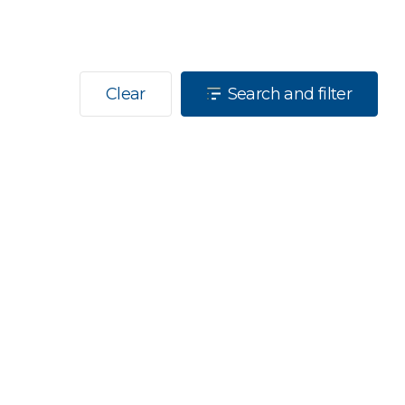
Clear
Search and filter