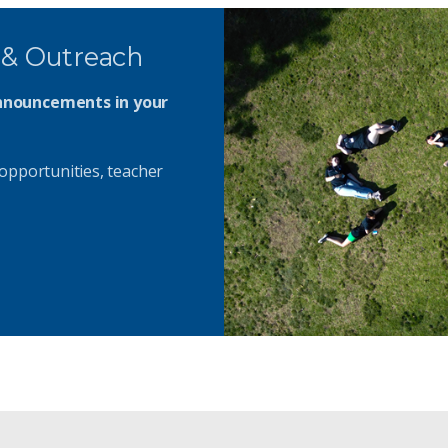
 & Outreach
announcements in your
opportunities, teacher