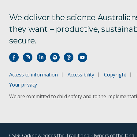
We deliver the science Australian
they want – productive, sustainab
secure.
Access to information
Accessibility
Copyright
Your privacy
We are committed to child safety and to the implementat
CSIRO acknowledges the Traditional Owners of the land, s