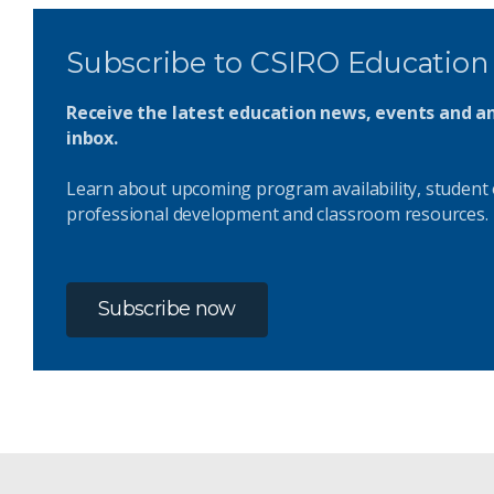
Subscribe to CSIRO Education
Receive the latest education news, events and 
inbox.
Learn about upcoming program availability, student 
professional development and classroom resources.
Subscribe now