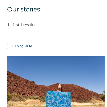
Our stories
1 - 1
of
1
results
Living STEM