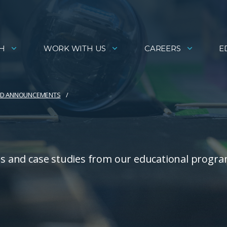
H
WORK WITH US
CAREERS
E
AND ANNOUNCEMENTS
ies and case studies from our educational progra