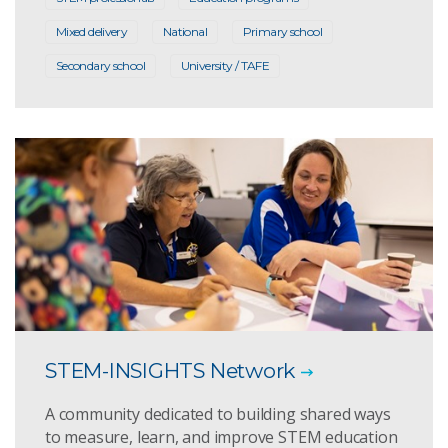
Mixed delivery
National
Primary school
Secondary school
University / TAFE
STEM-INSIGHTS Network
A community dedicated to building shared ways
to measure, learn, and improve STEM education