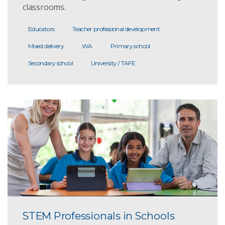
classrooms.
Educators
Teacher professional development
Mixed delivery
WA
Primary school
Secondary school
University / TAFE
STEM Professionals in Schools