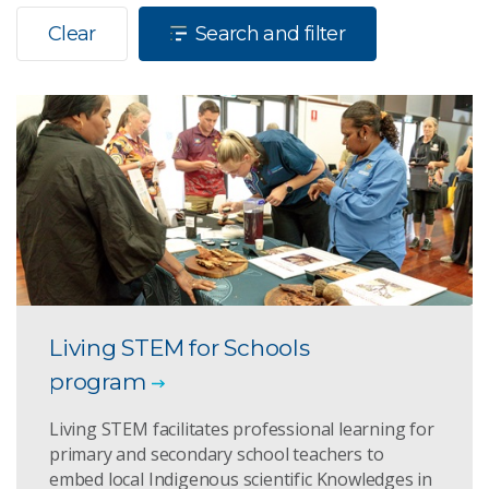
Clear
Search and filter
Living STEM for Schools
program
Living STEM facilitates professional learning for
primary and secondary school teachers to
embed local Indigenous scientific Knowledges in