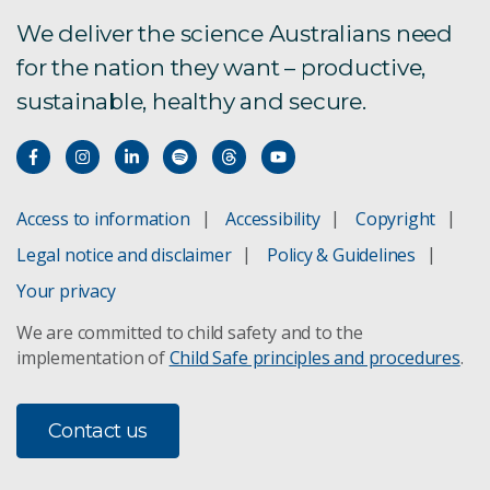
We deliver the science Australians need
for the nation they want – productive,
sustainable, healthy and secure.
Access to information
Accessibility
Copyright
Legal notice and disclaimer
Policy & Guidelines
Your privacy
We are committed to child safety and to the
implementation of
Child Safe principles and procedures
.
Contact us