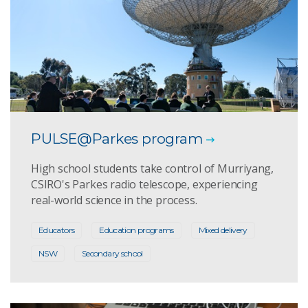
PULSE@Parkes program
High school students take control of Murriyang,
CSIRO's Parkes radio telescope, experiencing
real-world science in the process.
Educators
Education programs
Mixed delivery
NSW
Secondary school