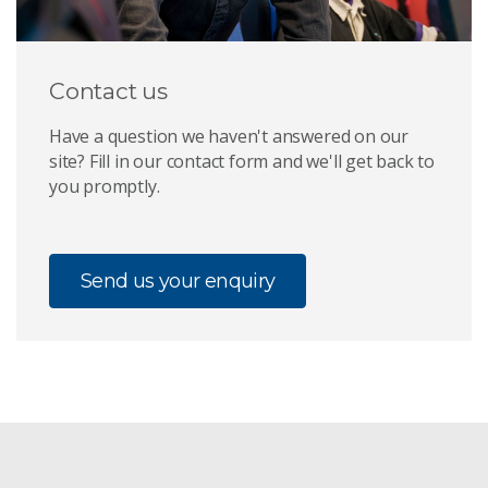
Contact us
Have a question we haven't answered on our
site? Fill in our contact form and we'll get back to
you promptly.
Send us your enquiry