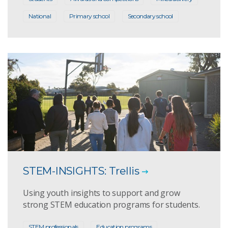
National
Primary school
Secondary school
STEM-INSIGHTS: Trellis
Using youth insights to support and grow
strong STEM education programs for students.
STEM professionals
Education programs