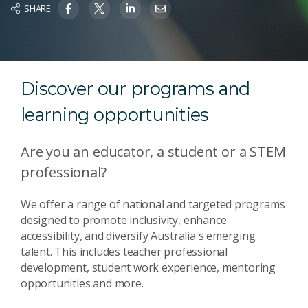
SHARE
Discover our programs and
learning opportunities
Are you an educator, a student or a STEM
professional?
We offer
a range of national and targeted programs
designed to promote inclusivity, enhance
accessibility, and diversify Australia's emerging
talent. This includes
teacher professional
development, student work experience, mentoring
opportunities and more.