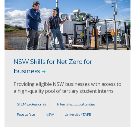
NSW Skills for Net Zero for
business
Providing eligible NSW businesses with access to
a high-quality pool of tertiary student interns.
STEM professionals
Internship opportunities
Face to face
NSW
University / TAFE