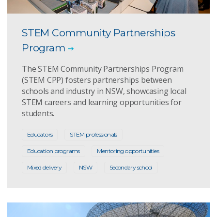
STEM Community Partnerships
Program
The STEM Community Partnerships Program
(STEM CPP) fosters partnerships between
schools and industry in NSW, showcasing local
STEM careers and learning opportunities for
students.
Educators
STEM professionals
Education programs
Mentoring opportunities
Mixed delivery
NSW
Secondary school