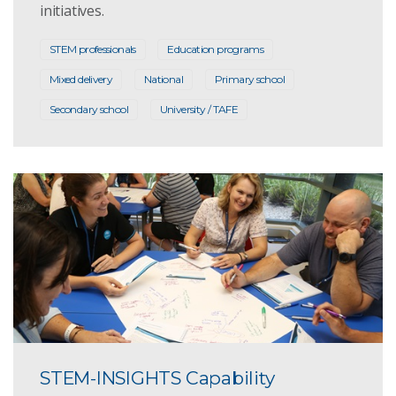
initiatives.
STEM professionals
Education programs
Mixed delivery
National
Primary school
Secondary school
University / TAFE
STEM-INSIGHTS Capability