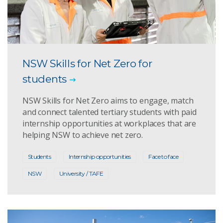
NSW Skills for Net Zero for
students
NSW Skills for Net Zero aims to engage, match
and connect talented tertiary students with paid
internship opportunities at workplaces that are
helping NSW to achieve net zero.
Students
Internship opportunities
Face to face
NSW
University / TAFE