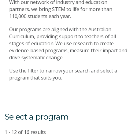
With our network of industry and education
partners, we bring STEM to life for more than
110,000 students each year.
Our programs are aligned with the Australian
Curriculum, providing support to teachers of all
stages of education. We use research to create
evidence-based programs, measure their impact and
drive systematic change.
Use the filter to narrow your search and select a
program that suits you.
Select a program
1 - 12
of
16
results