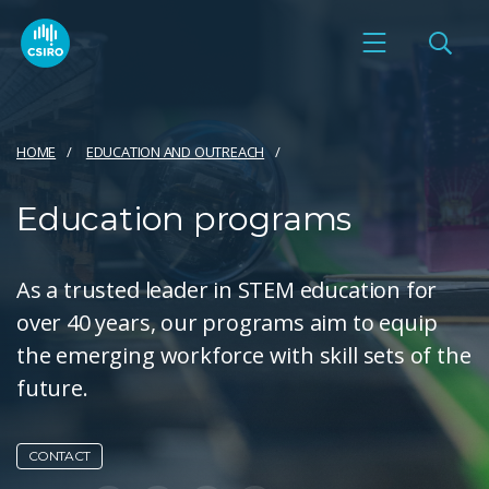
HOME
EDUCATION AND OUTREACH
Education programs
As a trusted leader in STEM education for
over 40 years, our programs aim to equip
the emerging workforce with skill sets of the
future.
CONTACT