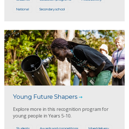
National
Secondary school
Young Future Shapers
Explore more in this recognition program for
young people in Years 5-10.
Students
Awards and competitions
Mixed delivery