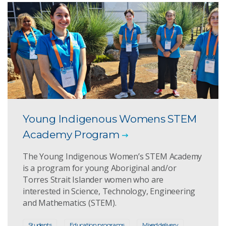
Young Indigenous Womens STEM
Academy Program
The Young Indigenous Women’s STEM Academy
is a program for young Aboriginal and/or
Torres Strait Islander women who are
interested in Science, Technology, Engineering
and Mathematics (STEM).
Students
Education programs
Mixed delivery