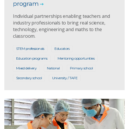
program
Individual partnerships enabling teachers and
industry professionals to bring real science,
technology, engineering and maths to the
classroom.
STEM professionals
Educators
Education programs
Mentoring opportunities
Mixed delivery
National
Primary school
Secondary school
University / TAFE