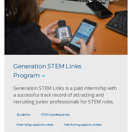
Generation STEM Links
Program
Generation STEM Links is a paid internship with
a successful track record of attracting and
recruiting junior professionals for STEM roles.
Students
STEM professionals
Internship opportunities
Mentoring opportunities