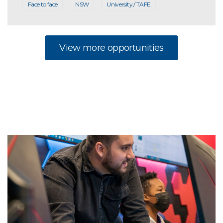
Face to face
NSW
University / TAFE
View more opportunities