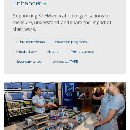
Enhancer
Supporting STEM education organisations to
measure, understand, and share the impact of
their work.
STEM professionals
Education programs
Mixed delivery
National
Primary school
Secondary school
University / TAFE