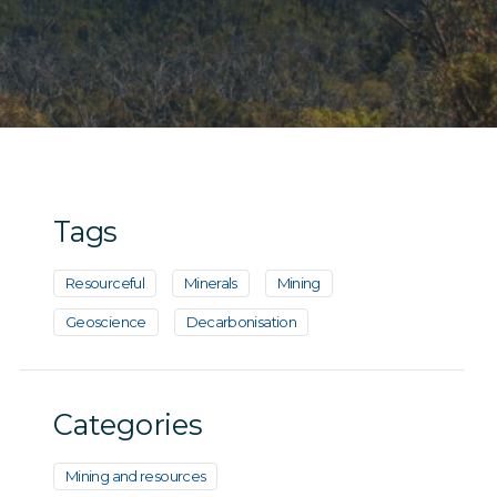
Tags
Resourceful
Minerals
Mining
Geoscience
Decarbonisation
Categories
Mining and resources