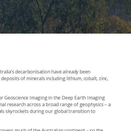
stralia’s decarbonisation have already been
eposits of minerals including lithium, cobalt, zinc,
for Geoscience Imaging in the Deep Earth Imaging
nal research across a broad range of geophysics – a
ls skyrockets during our global transition to
 covers much of the Australian continent – so the