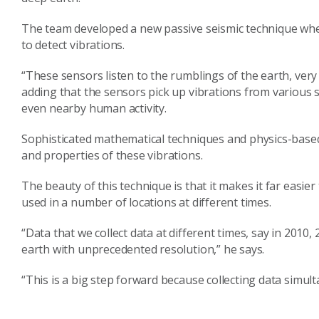
The team developed a new passive seismic technique wh
to detect vibrations.
“These sensors listen to the rumblings of the earth, very 
adding that the sensors pick up vibrations from various 
even nearby human activity.
Sophisticated mathematical techniques and physics-based 
and properties of these vibrations.
The beauty of this technique is that it makes it far easi
used in a number of locations at different times.
“Data that we collect data at different times, say in 201
earth with unprecedented resolution,” he says.
“This is a big step forward because collecting data simult