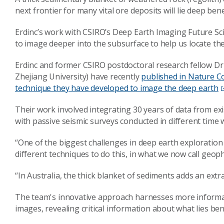
next frontier for many vital ore deposits will lie deep ben
Erdinc’s work with CSIRO’s Deep Earth Imaging Future Sc
to image deeper into the subsurface to help us locate the
Erdinc and former CSIRO postdoctoral research fellow Dr
Zhejiang University) have recently
published in Nature 
technique they have developed to image the deep earth
Their work involved integrating 30 years of data from ex
with passive seismic surveys conducted in different time
“One of the biggest challenges in deep earth exploration
different techniques to do this, in what we now call geoph
“In Australia, the thick blanket of sediments adds an extr
The team's innovative approach harnesses more informat
images, revealing critical information about what lies be