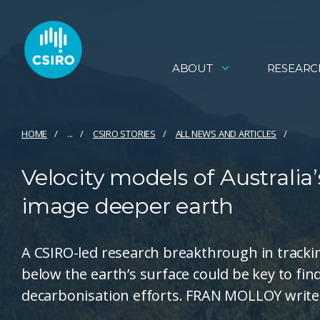
ABOUT
RESEARC
HOME
...
CSIRO STORIES
ALL NEWS AND ARTICLES
Velocity models of Australia’
image deeper earth
A CSIRO-led research breakthrough in tracki
below the earth’s surface could be key to find
decarbonisation efforts. FRAN MOLLOY write