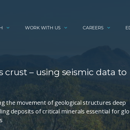
H
WORK WITH US
CAREERS
E
s crust – using seismic data to
ng the movement of geological structures deep
ing deposits of critical minerals essential for glo
s