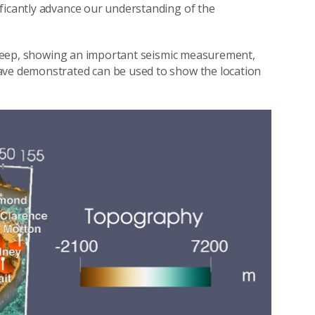
ficantly advance our understanding of the
es deep, showing an important seismic measurement,
ave demonstrated can be used to show the location