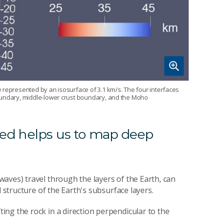
 represented by an isosurface of 3.1 km/s. The four interfaces
boundary, middle-lower crust boundary, and the Moho
d helps us to map deep
aves) travel through the layers of the Earth, can
d structure of the Earth's subsurface layers.
ng the rock in a direction perpendicular to the