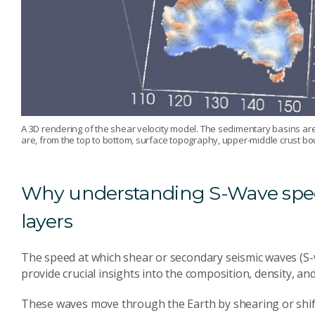
A 3D rendering of the shear velocity model. The sedimentary basins are
are, from the top to bottom, surface topography, upper-middle crust 
Why understanding S-Wave spee
layers
The speed at which shear or secondary seismic waves (S-w
provide crucial insights into the composition, density, an
These waves move through the Earth by shearing or shifti