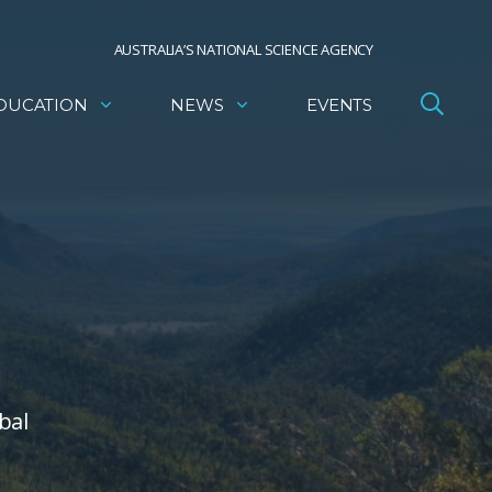
AUSTRALIA’S NATIONAL SCIENCE AGENCY
DUCATION
NEWS
EVENTS
bal