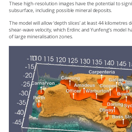
These high-resolution images have the potential to signi
subsurface, including possible mineral deposits.
The model will allow ‘depth slices’ at least 44 kilometr
shear-wave velocity, which Erdinc and Yunfeng’s model h
of large mineralisation zones.