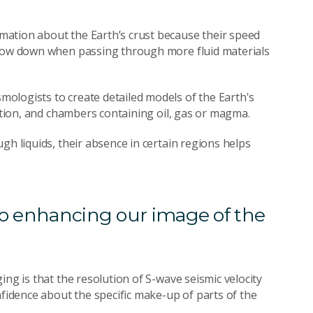
ation about the Earth’s crust because their speed
slow down when passing through more fluid materials
ologists to create detailed models of the Earth's
sition, and chambers containing oil, gas or magma.
gh liquids, their absence in certain regions helps
 to enhancing our image of the
ing is that the resolution of S-wave seismic velocity
nfidence about the specific make-up of parts of the