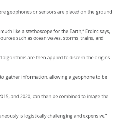
ere geophones or sensors are placed on the ground
much like a stethoscope for the Earth,” Erdinc says,
sources such as ocean waves, storms, trains, and
algorithms are then applied to discern the origins
er to gather information, allowing a geophone to be
0, 2015, and 2020, can then be combined to image the
aneously is logistically challenging and expensive.”