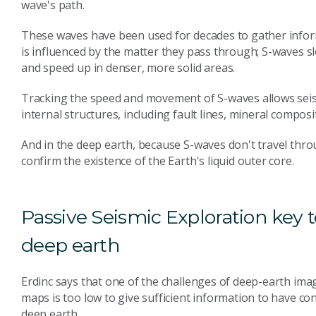
wave's path.
These waves have been used for decades to gather inform
is influenced by the matter they pass through; S-waves 
and speed up in denser, more solid areas.
Tracking the speed and movement of S-waves allows seism
internal structures, including fault lines, mineral compo
And in the deep earth, because S-waves don't travel throu
confirm the existence of the Earth's liquid outer core.
Passive Seismic Exploration key
deep earth
Erdinc says that one of the challenges of deep-earth imag
maps is too low to give sufficient information to have co
deep earth.