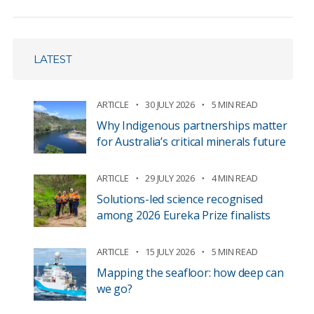
LATEST
ARTICLE
30 JULY 2026
5 MIN READ
Why Indigenous partnerships matter
for Australia’s critical minerals future
ARTICLE
29 JULY 2026
4 MIN READ
Solutions-led science recognised
among 2026 Eureka Prize finalists
ARTICLE
15 JULY 2026
5 MIN READ
Mapping the seafloor: how deep can
we go?