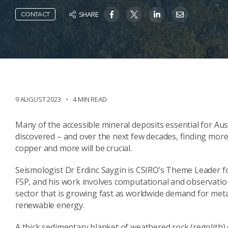
SHARE
CONTACT
9 AUGUST 2023
4 MIN READ
Many of the accessible mineral deposits essential for Au
discovered – and over the next few decades, finding more d
copper and more will be crucial.
Seismologist Dr Erdinc Saygin is CSIRO’s Theme Leader 
FSP, and his work involves computational and observatio
sector that is growing fast as worldwide demand for meta
renewable energy.
A thick sedimentary blanket of weathered rock (regolith)