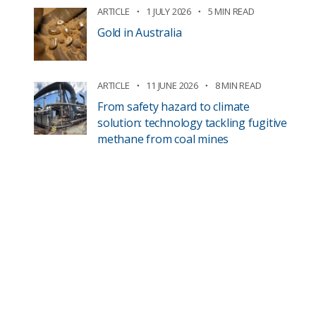
ARTICLE
1 JULY 2026
5 MIN READ
Gold in Australia
ARTICLE
11 JUNE 2026
8 MIN READ
From safety hazard to climate
solution: technology tackling fugitive
methane from coal mines