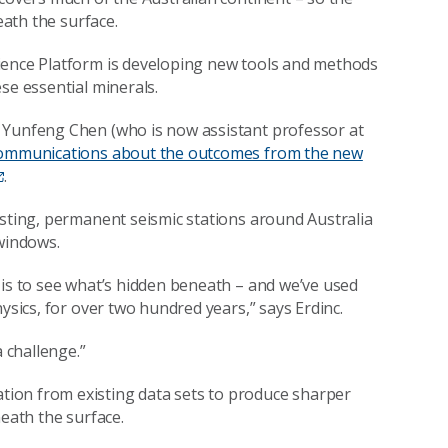
eath the surface.
ience Platform is developing new tools and methods
se essential minerals.
 Yunfeng Chen (who is now assistant professor at
Communications about the outcomes from the new
.
isting, permanent seismic stations around Australia
 windows.
 is to see what’s hidden beneath – and we’ve used
ysics, for over two hundred years,” says Erdinc.
a challenge.”
ion from existing data sets to produce sharper
neath the surface.