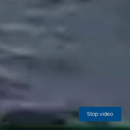
Stop video