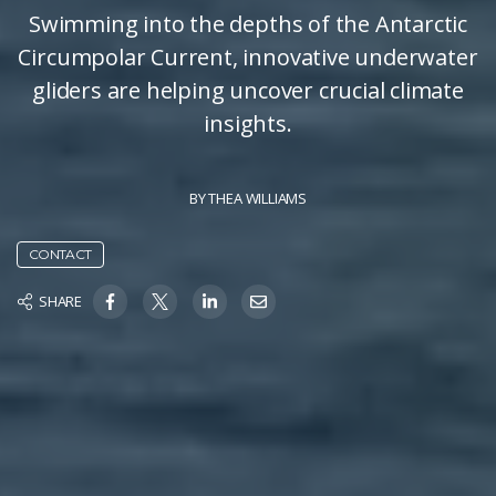
Swimming into the depths of the Antarctic
Circumpolar Current, innovative underwater
gliders are helping uncover crucial climate
insights.
BY
THEA WILLIAMS
CONTACT
SHARE