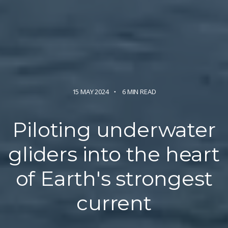
15 MAY 2024
6 MIN READ
Piloting underwater
gliders into the heart
of Earth's strongest
current