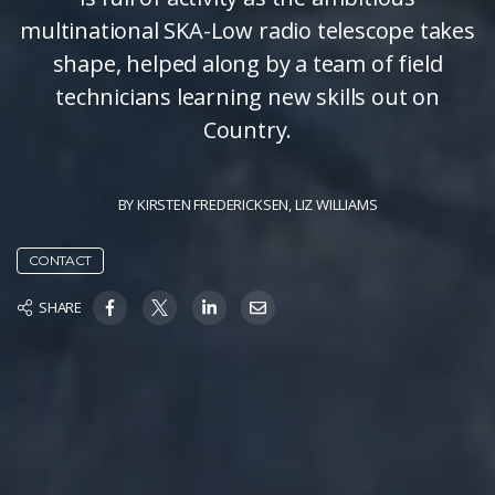
multinational SKA-Low radio telescope takes
shape, helped along by a team of field
technicians learning new skills out on
Country.
BY
KIRSTEN FREDERICKSEN
,
LIZ WILLIAMS
CONTACT
SHARE