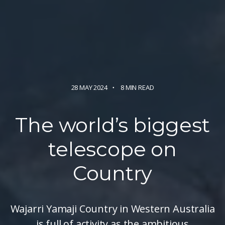
28 MAY 2024
8 MIN READ
The world’s biggest
telescope
on
Country
Wajarri Yamaji Country in Western Australia
is full of activity as the ambitious