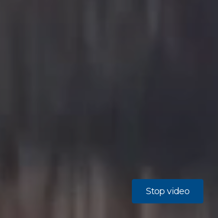
Stop video