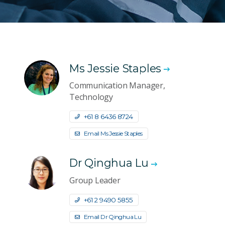
Ms Jessie Staples
Communication Manager,
Technology
+61 8 6436 8724
Email Ms Jessie Staples
Dr Qinghua Lu
Group Leader
+61 2 9490 5855
Email Dr Qinghua Lu