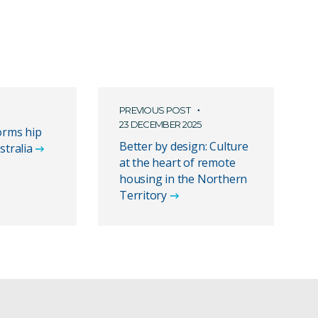
PREVIOUS POST
23 DECEMBER 2025
orms hip
Better by design: Culture
stralia
at the heart of remote
housing in the Northern
Territory