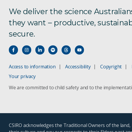
We deliver the science Australian
they want – productive, sustainab
secure.
Access to information
Accessibility
Copyright
Your privacy
We are committed to child safety and to the implementat
CSIRO acknowledges the Traditional Owners of the land, s