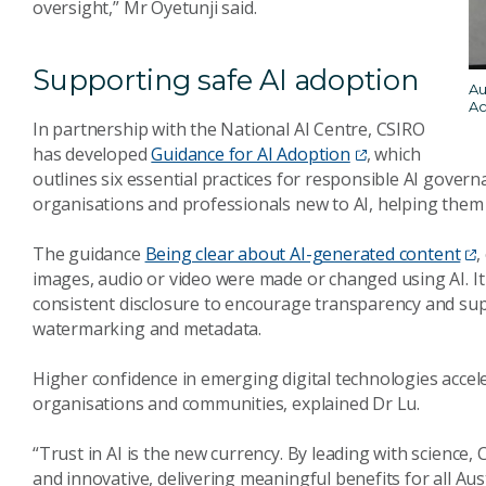
oversight,” Mr Oyetunji said.
Supporting safe AI adoption
Au
Ac
In partnership with the National AI Centre, CSIRO
has developed
Guidance for AI Adoption
, which
outlines six essential practices for responsible AI gover
organisations and professionals new to AI, helping them 
The guidance
Being clear about AI-generated content
,
images, audio or video were made or changed using AI. It
consistent disclosure to encourage transparency and supp
watermarking and metadata.
Higher confidence in emerging digital technologies accele
organisations and communities, explained Dr Lu.
“Trust in AI is the new currency. By leading with science, 
and innovative, delivering meaningful benefits for all Aust