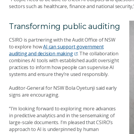
sectors such as healthcare, finance and national security,”
Transforming public auditing
CSIRO is partnering with the Audit Office of NSW
to explore how
AI can support government
auditing and decision making
. The collaboration
combines AI tools with established audit oversight
practices to inform how people can supervise AI
systems and ensure they’re used responsibly.
Auditor-General for NSW Bola Oyetunji said early
signs are encouraging.
“I’m looking forward to exploring more advances
in predictive analytics and in the sensemaking of
large-scale documents. I’m pleased that CSIRO’s
approach to AI is underpinned by human