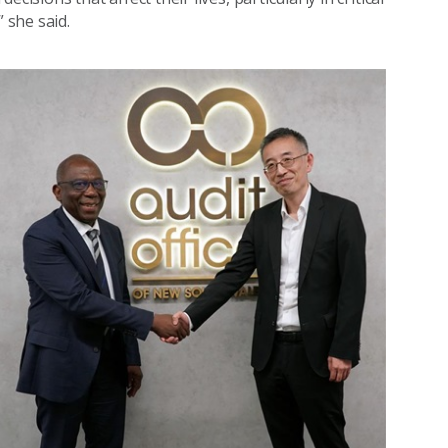
 she said.