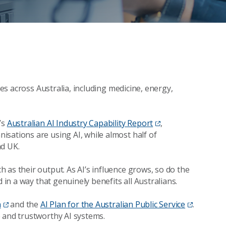
ces across Australia, including medicine, energy,
’s
Australian AI Industry Capability Report
,
sations are using AI, while almost half of
nd UK.
 as their output. As AI’s influence grows, so do the
 in a way that genuinely benefits all Australians.
n
and the
AI Plan for the Australian Public Service
.
 and trustworthy AI systems.