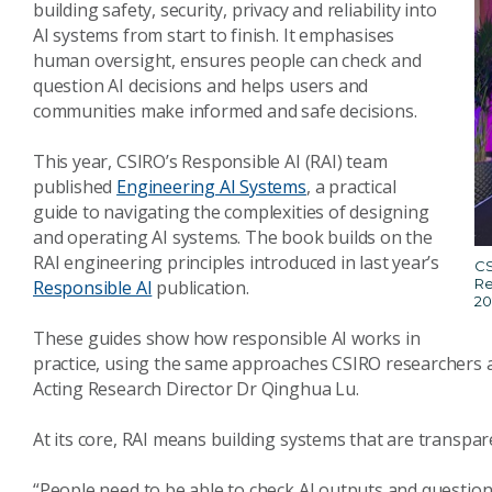
building safety, security, privacy and reliability into
AI systems from start to finish. It emphasises
human oversight, ensures people can check and
question AI decisions and helps users and
communities make informed and safe decisions.
This year, CSIRO’s Responsible AI (RAI) team
published
Engineering AI Systems
, a practical
guide to navigating the complexities of designing
and operating AI systems. The book builds on the
RAI engineering principles introduced in last year’s
CS
Re
Responsible AI
publication.
20
These guides show how responsible AI works in
practice, using the same approaches CSIRO researchers a
Acting Research Director Dr Qinghua Lu.
At its core, RAI means building systems that are transpare
“People need to be able to check AI outputs and question dec