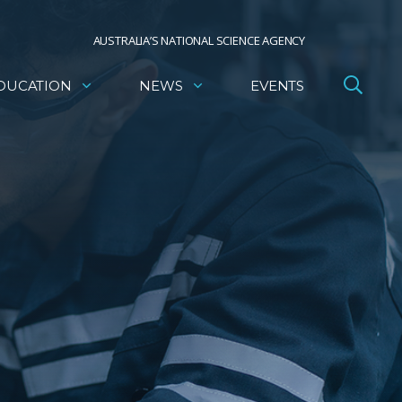
AUSTRALIA’S NATIONAL SCIENCE AGENCY
DUCATION
NEWS
EVENTS