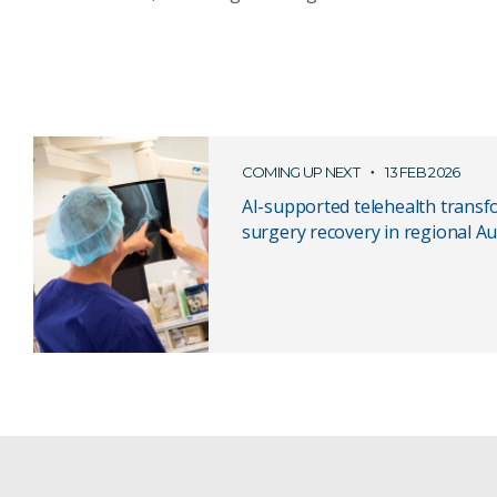
COMING UP NEXT
13 FEB 2026
AI-supported telehealth transf
surgery recovery in regional Au