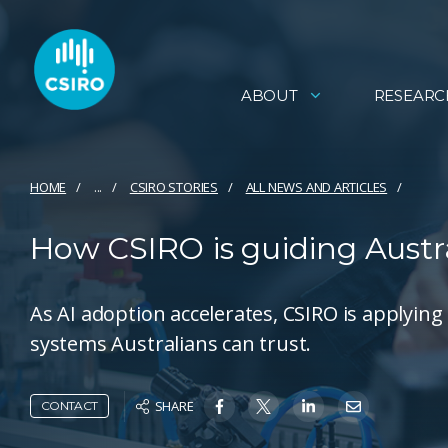
ABOUT
RESEARC
HOME
...
CSIRO STORIES
ALL NEWS AND ARTICLES
How CSIRO is guiding Austra
As AI adoption accelerates, CSIRO is applying
systems Australians can trust.
SHARE
CONTACT