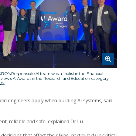
IRO's Responsible AI team was a finalist in the Financial
view's AI Awards in the Research and Education category
25.
nd engineers apply when building AI systems, said
nt, reliable and safe, explained Dr Lu.
isions that affect their lives, particularly in critical