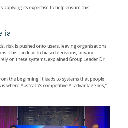
is applying its expertise to help ensure this
alia
s, risk is pushed onto users, leaving organisations
ems. This can lead to biased decisions, privacy
 rely on these systems, explained Group Leader Dr
from the beginning. It leads to systems that people
s is where Australia’s competitive AI advantage lies,”