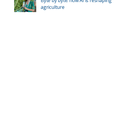
Byte by byte: how AI is reshaping
agriculture