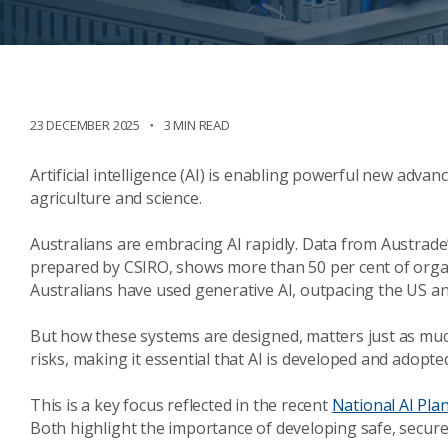
23 DECEMBER 2025
3 MIN READ
Artificial intelligence (AI) is enabling powerful new advan
agriculture and science.
Australians are embracing AI rapidly. Data from Austrade
prepared by CSIRO, shows more than 50 per cent of organi
Australians have used generative AI, outpacing the US a
But how these systems are designed, matters just as much
risks, making it essential that AI is developed and adopted
This is a key focus reflected in the recent
National AI Pla
Both highlight the importance of developing safe, secure