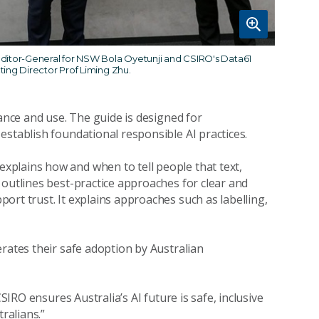
ditor-General for NSW Bola Oyetunji and CSIRO's Data61
ting Director Prof Liming Zhu.
nance and use. The guide is designed for
establish foundational responsible AI practices.
 explains how and when to tell people that text,
 outlines best-practice approaches for clear and
ort trust. It explains approaches such as labelling,
rates their safe adoption by Australian
CSIRO ensures Australia’s AI future is safe, inclusive
ralians.”