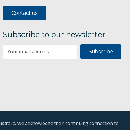
Contact us
Subscribe to our newsletter
Subscribe
ustralia. We acknowledge their continuing connection to