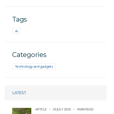
Tags
AI
Categories
Technology and gadgets
LATEST
ARTICLE
29 JULY 2026
4 MIN READ