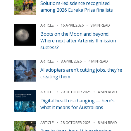
Solutions-led science recognised
among 2026 Eureka Prize finalists
ARTICLE
16 APRIL 2026
8 MIN READ
Boots on the Moon and beyond.
Where next after Artemis II mission
success?
ARTICLE
8 APRIL 2026
4 MIN READ
AI adopters aren’t cutting jobs, they’re
creating them
ARTICLE
29 OCTOBER 2025
4 MIN READ
Digital health is changing — here’s
what it means for Australians
ARTICLE
28 OCTOBER 2025
8 MIN READ