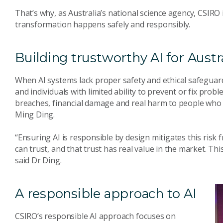
That’s why, as Australia’s national science agency, CSIRO 
transformation happens safely and responsibly.
Building trustworthy AI for Austr
When AI systems lack proper safety and ethical safeguard
and individuals with limited ability to prevent or fix probl
breaches, financial damage and real harm to people who
Ming Ding.
“Ensuring AI is responsible by design mitigates this risk 
can trust, and that trust has real value in the market. Thi
said Dr Ding.
A responsible approach to AI
CSIRO’s responsible AI approach focuses on