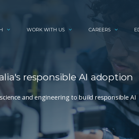
H
WORK WITH US
CAREERS
E
lia's responsible AI adoption
 science and engineering to build responsible AI