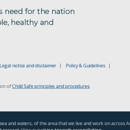
s need for the nation
le, healthy and
Legal notice and disclaimer
Policy & Guidelines
ion of
Child Safe principles and procedures
.
ea and waters, of the area that we live and work on across A