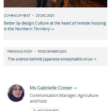
COMING UP NEXT
23 DEC 2025
Better by design: Culture at the heart of remote housing
in the Northern Territory
PREVIOUS POST
19 DECEMBER 2025
The science behind Japanese encephalitis virus
Ms Gabrielle Corser
Communication Manager, Agriculture
and Food
+61 7 3833 5910