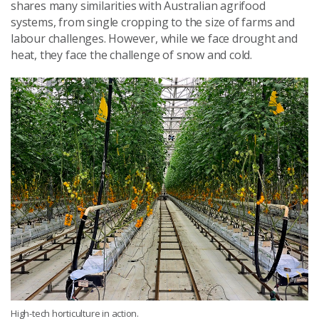
shares many similarities with Australian agrifood
systems, from single cropping to the size of farms and
labour challenges. However, while we face drought and
heat, they face the challenge of snow and cold.
High-tech horticulture in action.