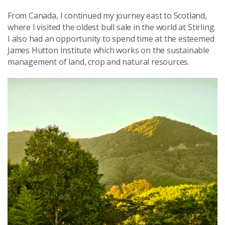
From Canada, I continued my journey east to Scotland,
where I visited the oldest bull sale in the world at Stirling.
I also had an opportunity to spend time at the esteemed
James Hutton Institute which works on the sustainable
management of land, crop and natural resources.