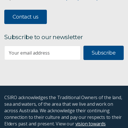
Contact us
Subscribe to our newsletter
Subscribe
CSIRO acknowledges the Traditional Owners of the land,
sea and waters, of the area that we live and work on
across Australia. We acknowledge their continuing
connection to their culture and pay our respects to their
Elders past and present. View our
vision towards