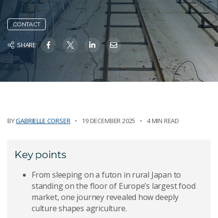
CONTACT
SHARE
BY
GABRIELLE CORSER
19 DECEMBER 2025
4 MIN READ
Key points
From sleeping on a futon in rural Japan to
standing on the floor of Europe’s largest food
market, one journey revealed how deeply
culture shapes agriculture.