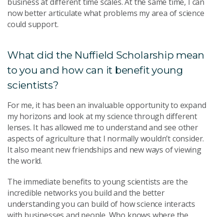
business at different time scales. At the same time, I can
now better articulate what problems my area of science
could support.
What did the Nuffield Scholarship mean
to you and how can it benefit young
scientists?
For me, it has been an invaluable opportunity to expand
my horizons and look at my science through different
lenses. It has allowed me to understand and see other
aspects of agriculture that I normally wouldn’t consider.
It also meant new friendships and new ways of viewing
the world.
The immediate benefits to young scientists are the
incredible networks you build and the better
understanding you can build of how science interacts
with businesses and people. Who knows where the