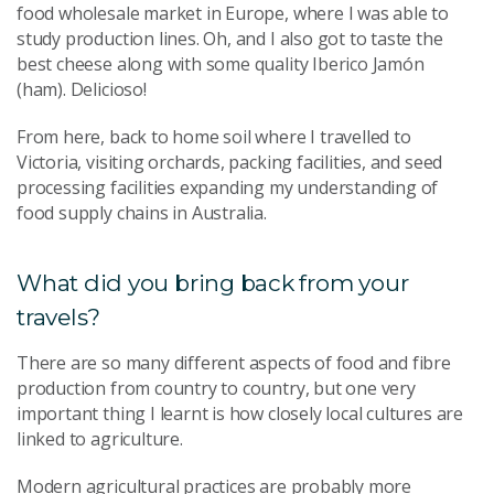
food wholesale market in Europe, where I was able to
study production lines. Oh, and I also got to taste the
best cheese along with some quality Iberico Jamón
(ham). Delicioso!
From here, back to home soil where I travelled to
Victoria, visiting orchards, packing facilities, and seed
processing facilities expanding my understanding of
food supply chains in Australia.
What did you bring back from your
travels?
There are so many different aspects of food and fibre
production from country to country, but one very
important thing I learnt is how closely local cultures are
linked to agriculture.
Modern agricultural practices are probably more