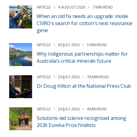
ARTICLE
4 AUGUST 2026
7 MIN READ
When an old fix needs an upgrade: inside
CSIRO's search for cotton's next resistance
gene
ARTICLE
30 JULY 2026
5 MIN READ
Why Indigenous partnerships matter for
Australia’s critical minerals future
ARTICLE
29 JULY 2026
19 MIN READ
Dr Doug Hilton at the National Press Club
ARTICLE
29 JULY 2026
4 MIN READ
Solutions-led science recognised among
2026 Eureka Prize finalists