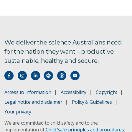
We deliver the science Australians need
for the nation they want – productive,
sustainable, healthy and secure.
Access to information
Accessibility
Copyright
Legal notice and disclaimer
Policy & Guidelines
Your privacy
We are committed to child safety and to the
implementation of
Child Safe principles and procedures
.