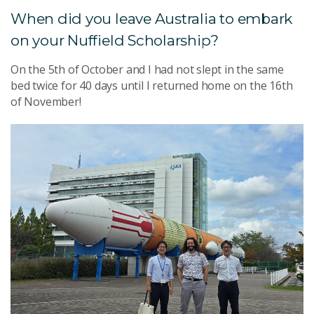
When did you leave Australia to embark
on your Nuffield Scholarship?
On the 5th of October and I had not slept in the same
bed twice for 40 days until I returned home on the 16th
of November!