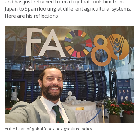
and has just returned from a trip that took him from
Japan to Spain looking at different agricultural systems.
Here are his reflections.
At the heart of global food and agriculture policy.