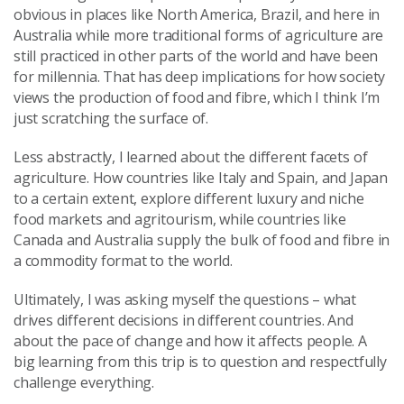
obvious in places like North America, Brazil, and here in
Australia while more traditional forms of agriculture are
still practiced in other parts of the world and have been
for millennia. That has deep implications for how society
views the production of food and fibre, which I think I’m
just scratching the surface of.
Less abstractly, I learned about the different facets of
agriculture. How countries like Italy and Spain, and Japan
to a certain extent, explore different luxury and niche
food markets and agritourism, while countries like
Canada and Australia supply the bulk of food and fibre in
a commodity format to the world.
Ultimately, I was asking myself the questions – what
drives different decisions in different countries. And
about the pace of change and how it affects people. A
big learning from this trip is to question and respectfully
challenge everything.