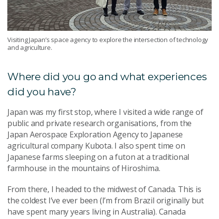
Visiting Japan’s space agency to explore the intersection of technology
and agriculture.
Where did you go and what experiences
did you have?
Japan was my first stop, where I visited a wide range of
public and private research organisations, from the
Japan Aerospace Exploration Agency to Japanese
agricultural company Kubota. I also spent time on
Japanese farms sleeping on a futon at a traditional
farmhouse in the mountains of Hiroshima.
From there, I headed to the midwest of Canada. This is
the coldest I’ve ever been (I’m from Brazil originally but
have spent many years living in Australia). Canada