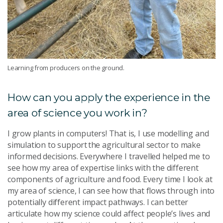
Learning from producers on the ground.
How can you apply the experience in the
area of science you work in?
I grow plants in computers! That is, I use modelling and
simulation to support the agricultural sector to make
informed decisions. Everywhere I travelled helped me to
see how my area of expertise links with the different
components of agriculture and food. Every time I look at
my area of science, I can see how that flows through into
potentially different impact pathways. I can better
articulate how my science could affect people’s lives and