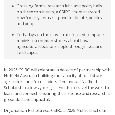
Crossing farms, research labs and policy halls
on three continents, a CSIRO scientist traced
how food systems respond to climate, politics
and people.
Forty days on the move transformed computer
models into human stories about how
agricultural decisions ripple through lives and
landscapes.
In 2026 CSIRO will celebrate a decade of partnership with
Nuffield Australia building the capacity of our future
agriculture and food leaders. The annual Nuffield
Scholarship allows young scientists to travel the world to
learn and connect, ensuring their science and research is
grounded and impactful.
Dr Jonathan Richetti was CSIRO’s 2025 Nuffield Scholar