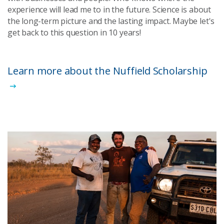
experience will lead me to in the future. Science is about
the long-term picture and the lasting impact. Maybe let's
get back to this question in 10 years!
Learn more about the Nuffield Scholarship