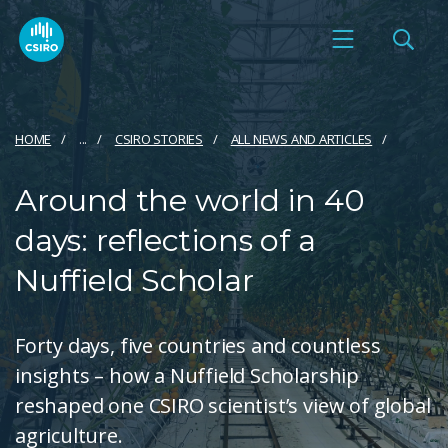
HOME
...
CSIRO STORIES
ALL NEWS AND ARTICLES
Around the world in 40
days: reflections of a
Nuffield Scholar
Forty days, five countries and countless
insights – how a Nuffield Scholarship
reshaped one CSIRO scientist’s view of global
agriculture.