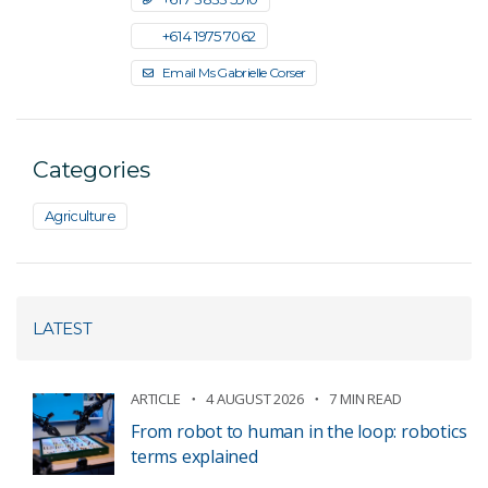
+61 4 1975 7062
Email Ms Gabrielle Corser
Categories
Agriculture
LATEST
ARTICLE
4 AUGUST 2026
7 MIN READ
From robot to human in the loop: robotics
terms explained