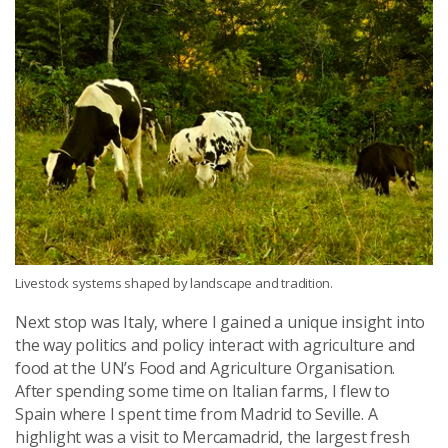
Livestock systems shaped by landscape and tradition.
Next stop was Italy, where I gained a unique insight into
the way politics and policy interact with agriculture and
food at the UN’s Food and Agriculture Organisation.
After spending some time on Italian farms, I flew to
Spain where I spent time from Madrid to Seville. A
highlight was a visit to Mercamadrid, the largest fresh