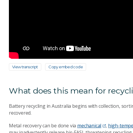
View transcript
Copy embed code
What does this mean for recycli
Battery recycling in Australia begins with collection, sort
recovered.
Metal recovery can be done via
mechanical
,
high-tempe
may inadvertently release bis-FASI, threatening recyclin