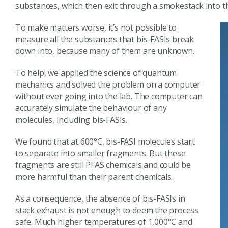
substances, which then exit through a smokestack into th
To make matters worse, it’s not possible to
measure all the substances that bis-FASIs break
down into, because many of them are unknown.
To help, we applied the science of quantum
mechanics and solved the problem on a computer
without ever going into the lab. The computer can
accurately simulate the behaviour of any
molecules, including bis-FASIs.
We found that at 600°C, bis-FASI molecules start
to separate into smaller fragments. But these
fragments are still PFAS chemicals and could be
more harmful than their parent chemicals.
As a consequence, the absence of bis-FASIs in
stack exhaust is not enough to deem the process
safe. Much higher temperatures of 1,000°C and