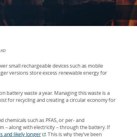
EAD
wer small rechargeable devices such as mobile
arger versions store excess renewable energy for
ion battery waste a year. Managing this waste is a
ist for recycling and creating a circular economy for
d chemicals such as PFAS, or per- and
 – along with electricity – through the battery. If
s and likely longer
. This is why they’ve been