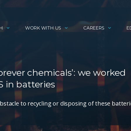
H
WORK WITH US
CAREERS
E
‘forever chemicals’: we worked
 in batteries
bstacle to recycling or disposing of these batter