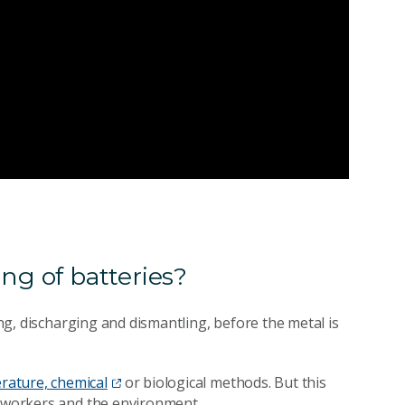
ng of batteries?
ing, discharging and dismantling, before the metal is
rature, chemical
or biological methods. But this
g workers and the environment.