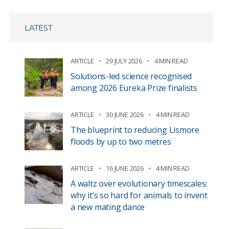
LATEST
ARTICLE
29 JULY 2026
4 MIN READ
Solutions-led science recognised
among 2026 Eureka Prize finalists
ARTICLE
30 JUNE 2026
4 MIN READ
The blueprint to reducing Lismore
floods by up to two metres
ARTICLE
16 JUNE 2026
4 MIN READ
A waltz over evolutionary timescales:
why it’s so hard for animals to invent
a new mating dance