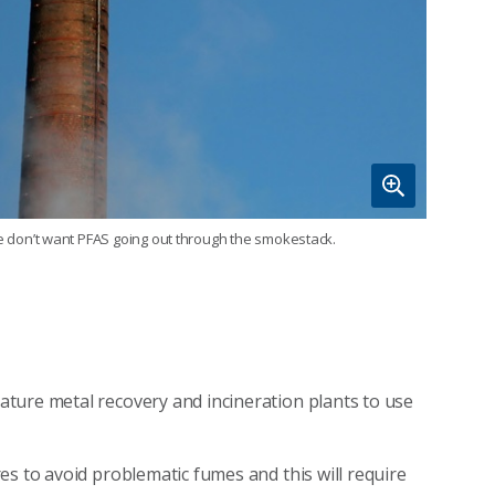
 don’t want PFAS going out through the smokestack.
ture metal recovery and incineration plants to use
es to avoid problematic fumes and this will require