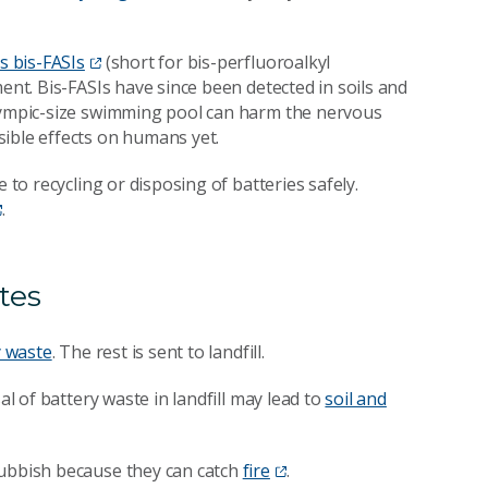
s bis-FASIs
(short for bis-perfluoroalkyl
ent. Bis-FASIs have since been detected in soils and
Olympic-size swimming pool can harm the nervous
ible effects on humans yet.
 to recycling or disposing of batteries safely.
.
tes
y waste
. The rest is sent to landfill.
al of battery waste in landfill may lead to
soil and
rubbish because they can catch
fire
.