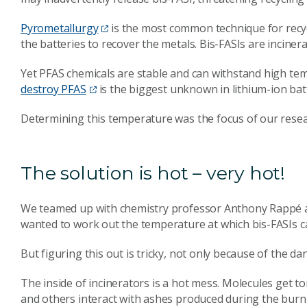
Pyrometallurgy
is the most common technique for recycl
the batteries to recover the metals. Bis-FASIs are inciner
Yet PFAS chemicals are stable and can withstand high te
destroy PFAS
is the biggest unknown in lithium-ion batt
Determining this temperature was the focus of our resea
The solution is hot – very hot!
We teamed up with chemistry professor Anthony Rappé at
wanted to work out the temperature at which bis-FASIs can
But figuring this out is tricky, not only because of the 
The inside of incinerators is a hot mess. Molecules get 
and others interact with ashes produced during the burn