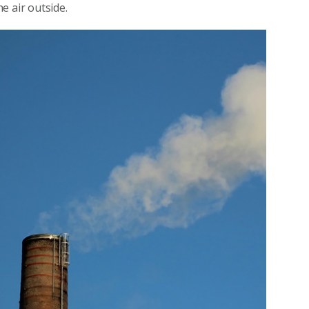
e air outside.