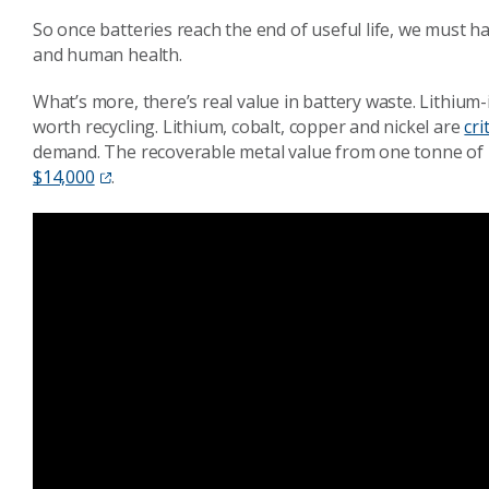
So once batteries reach the end of useful life, we must 
and human health.
What’s more, there’s real value in battery waste. Lithium-
worth recycling. Lithium, cobalt, copper and nickel are
cri
demand. The recoverable metal value from one tonne of l
$14,000
.