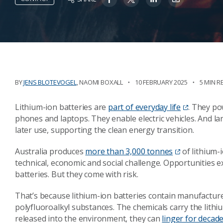
BY
JENS BLOTEVOGEL
,
NAOMI BOXALL
10 FEBRUARY 2025
5 MIN R
Lithium-ion batteries are
part of everyday life
. They po
phones and laptops. They enable electric vehicles. And l
later use, supporting the clean energy transition.
Australia produces
more than 3,000 tonnes
of lithium-
technical, economic and social challenge. Opportunities ex
batteries. But they come with risk.
That’s because lithium-ion batteries contain manufacture
polyfluoroalkyl substances. The chemicals carry the lithium
released into the environment, they can
linger for decade