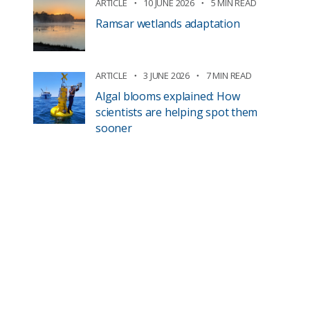
ARTICLE
10 JUNE 2026
5 MIN READ
Ramsar wetlands adaptation
ARTICLE
3 JUNE 2026
7 MIN READ
Algal blooms explained: How
scientists are helping spot them
sooner