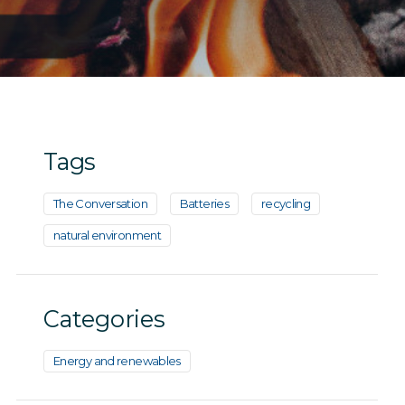
Tags
The Conversation
Batteries
recycling
natural environment
Categories
Energy and renewables