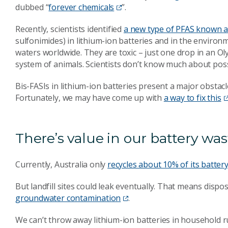
dubbed “
forever chemicals
”.
Recently, scientists identified
a new type of PFAS known a
sulfonimides) in lithium-ion batteries and in the environm
waters worldwide. They are toxic – just one drop in an 
system of animals. Scientists don’t know much about poss
Bis-FASIs in lithium-ion batteries present a major obstacle
Fortunately, we may have come up with
a way to fix this
There’s value in our battery was
Currently, Australia only
recycles about 10% of its batter
But landfill sites could leak eventually. That means dispos
groundwater contamination
.
We can’t throw away lithium-ion batteries in household 