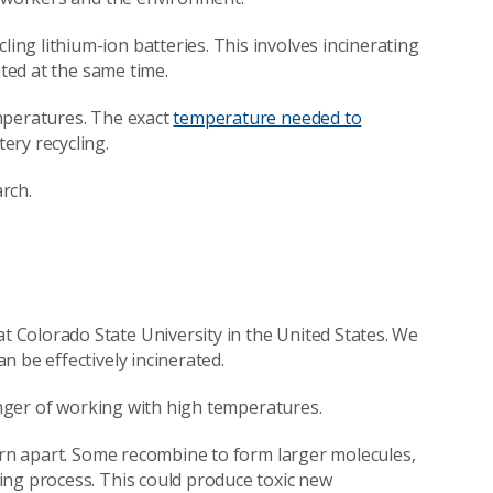
ing lithium-ion batteries. This involves incinerating
ated at the same time.
mperatures. The exact
temperature needed to
ery recycling.
rch.
 Colorado State University in the United States. We
 be effectively incinerated.
danger of working with high temperatures.
torn apart. Some recombine to form larger molecules,
ing process. This could produce toxic new