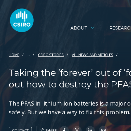
ABOUT
RESEARC
HOME
...
CSIRO STORIES
ALL NEWS AND ARTICLES
Taking the ‘forever’ out of 
out how to destroy the PFAS
The PFAS in lithium-ion batteries is a major o
safely. But we have a way to fix this problem.
SHARE
CONTACT