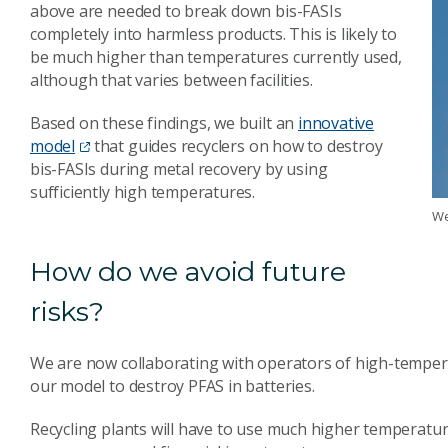
above are needed to break down bis-FASIs
completely into harmless products. This is likely to
be much higher than temperatures currently used,
although that varies between facilities.
Based on these findings, we built an
innovative
model
that guides recyclers on how to destroy
bis-FASIs during metal recovery by using
sufficiently high temperatures.
We
How do we avoid future
risks?
We are now collaborating with operators of high-tempera
our model to destroy PFAS in batteries.
Recycling plants will have to use much higher temperatur