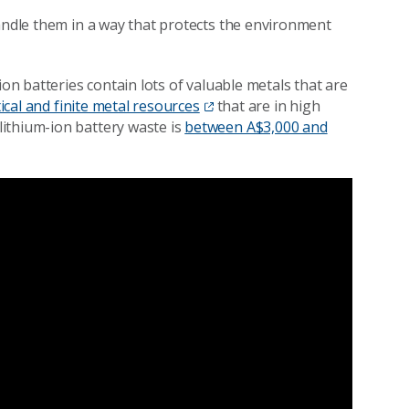
handle them in a way that protects the environment
ion batteries contain lots of valuable metals that are
tical and finite metal resources
that are in high
ithium-ion battery waste is
between A$3,000 and