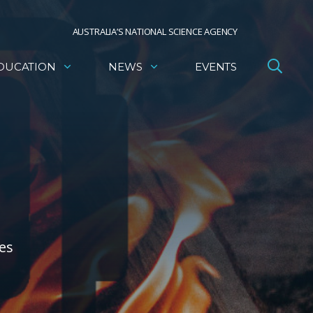
AUSTRALIA’S NATIONAL SCIENCE AGENCY
DUCATION
NEWS
EVENTS
ies