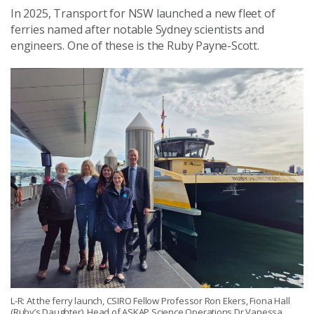
In 2025, Transport for NSW launched a new fleet of
ferries named after notable Sydney scientists and
engineers. One of these is the Ruby Payne-Scott.
L-R: At the ferry launch, CSIRO Fellow Professor Ron Ekers, Fiona Hall
(Ruby’s Daughter), Head of ASKAP Science Operations Dr Vanessa