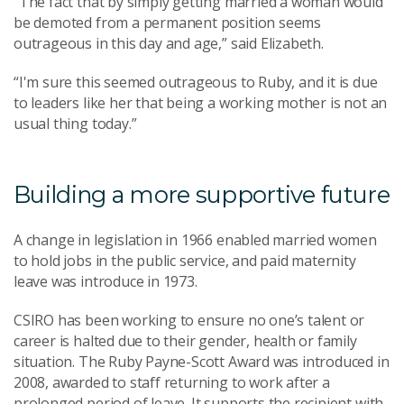
“The fact that by simply getting married a woman would
be demoted from a permanent position seems
outrageous in this day and age,” said Elizabeth.
“I'm sure this seemed outrageous to Ruby, and it is due
to leaders like her that being a working mother is not an
usual thing today.”
Building a more supportive future
A change in legislation in 1966 enabled married women
to hold jobs in the public service, and paid maternity
leave was introduce in 1973.
CSIRO has been working to ensure no one’s talent or
career is halted due to their gender, health or family
situation. The Ruby Payne-Scott Award was introduced in
2008, awarded to staff returning to work after a
prolonged period of leave. It supports the recipient with