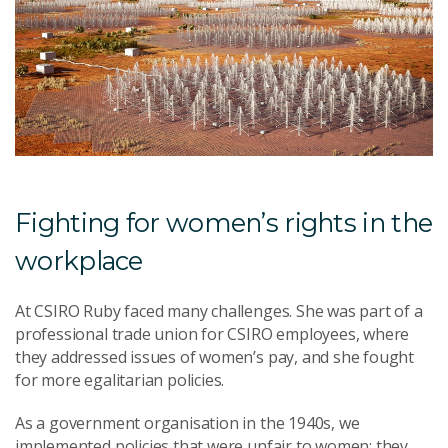
Fighting for women’s rights in the
workplace
At CSIRO Ruby faced many challenges. She was part of a
professional trade union for CSIRO employees, where
they addressed issues of women’s pay, and she fought
for more egalitarian policies.
As a government organisation in the 1940s, we
implemented policies that were unfair to women: they