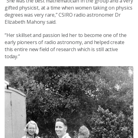
“She was the best mathematician in the group and a very
gifted physicist, at a time when women taking on physics
degrees was very rare,” CSIRO radio astronomer Dr
Elizabeth Mahony said.
“Her skillset and passion led her to become one of the
early pioneers of radio astronomy, and helped create
this entire new field of research which is still active
today.”