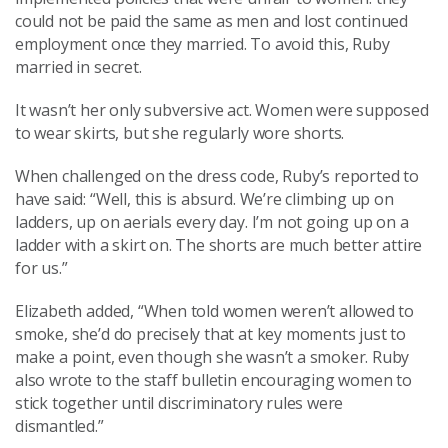
could not be paid the same as men and lost continued
employment once they married. To avoid this, Ruby
married in secret.
It wasn’t her only subversive act. Women were supposed
to wear skirts, but she regularly wore shorts.
When challenged on the dress code, Ruby’s reported to
have said: “Well, this is absurd. We’re climbing up on
ladders, up on aerials every day. I’m not going up on a
ladder with a skirt on. The shorts are much better attire
for us.”
Elizabeth added, “When told women weren’t allowed to
smoke, she’d do precisely that at key moments just to
make a point, even though she wasn’t a smoker. Ruby
also wrote to the staff bulletin encouraging women to
stick together until discriminatory rules were
dismantled.”