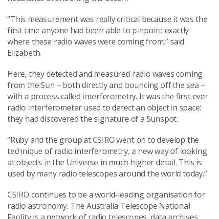
“This measurement was really critical because it was the
first time anyone had been able to pinpoint exactly
where these radio waves were coming from,” said
Elizabeth.
Here, they detected and measured radio waves coming
from the Sun – both directly and bouncing off the sea –
with a process called interferometry. It was the first ever
radio interferometer used to detect an object in space:
they had discovered the signature of a Sunspot.
“Ruby and the group at CSIRO went on to develop the
technique of radio interferometry, a new way of looking
at objects in the Universe in much higher detail. This is
used by many radio telescopes around the world today.”
CSIRO continues to be a world-leading organisation for
radio astronomy. The Australia Telescope National
Facility is a network of radio telescopes, data archives