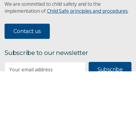
We are committed to child safety and to the
implementation of
Child Safe principles and procedures
.
Contact us
Subscribe to our newsletter
Subscribe
CSIRO acknowledges the Traditional Owners of the land,
sea and waters, of the area that we live and work on
across Australia. We acknowledge their continuing