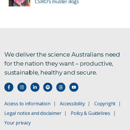
CSIRO’s muster dogs
We deliver the science Australians need
for the nation they want – productive,
sustainable, healthy and secure.
Access to information
Accessibility
Copyright
Legal notice and disclaimer
Policy & Guidelines
Your privacy