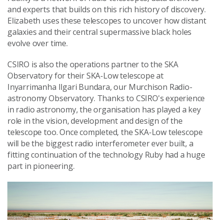
and experts that builds on this rich history of discovery.
Elizabeth uses these telescopes to uncover how distant
galaxies and their central supermassive black holes
evolve over time.
CSIRO is also the operations partner to the SKA
Observatory for their SKA-Low telescope at
Inyarrimanha Ilgari Bundara, our Murchison Radio-
astronomy Observatory. Thanks to CSIRO's experience
in radio astronomy, the organisation has played a key
role in the vision, development and design of the
telescope too. Once completed, the SKA-Low telescope
will be the biggest radio interferometer ever built, a
fitting continuation of the technology Ruby had a huge
part in pioneering.