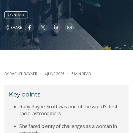
CONTACT
SHARE
BY
RACHEL RAYNER
4 JUNE 2025
5 MIN READ
Key points
Ruby Payne-Scott was one of the world's first
radio-astronomers.
She faced plenty of challenges as a woman in