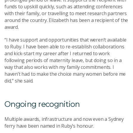
funds to upskill quickly, such as attending conferences
with their family, or travelling to meet research partners
around the country. Elizabeth has been a recipient of the
award.
“I have support and opportunities that weren’t available
to Ruby. I have been able to re-establish collaborations
and kick-start my career after I returned to work
following periods of maternity leave, but doing so in a
way that also works with my family commitments. I
haven’t had to make the choice many women before me
did,” she said.
Ongoing recognition
Multiple awards, infrastructure and now even a Sydney
ferry have been named in Ruby’s honour.