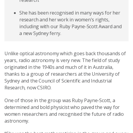
research.
She has been recognised in many ways for her
research and her work in women's rights,
including with our Ruby Payne-Scott Award and
a new Sydney ferry.
Unlike optical astronomy which goes back thousands of
years, radio astronomy is very new. The field of study
originated in the 1940s and much of it in Australia,
thanks to a group of researchers at the University of
Sydney and the Council of Scientific and Industrial
Research, now CSIRO.
One of those in the group was Ruby Payne-Scott, a
determined and bold physicist who paved the way for
women researchers and recognised the future of radio
astronomy.