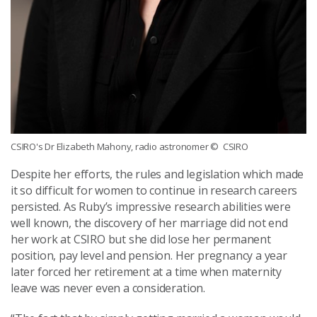
CSIRO's Dr Elizabeth Mahony, radio astronomer
© CSIRO
Despite her efforts, the rules and legislation which made
it so difficult for women to continue in research careers
persisted. As Ruby’s impressive research abilities were
well known, the discovery of her marriage did not end
her work at CSIRO but she did lose her permanent
position, pay level and pension. Her pregnancy a year
later forced her retirement at a time when maternity
leave was never even a consideration.