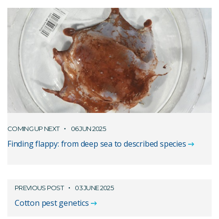
COMING UP NEXT
06 JUN 2025
Finding flappy: from deep sea to described species
PREVIOUS POST
03 JUNE 2025
Cotton pest genetics