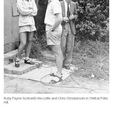
Ruby Payne Scott with Alec Little and Chris Christiansen in 1948 at Potts
Hill.