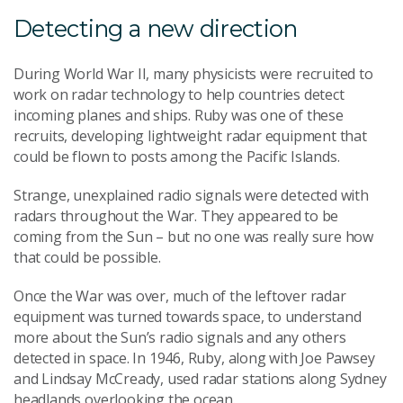
Detecting a new direction
During World War II, many physicists were recruited to
work on radar technology to help countries detect
incoming planes and ships. Ruby was one of these
recruits, developing lightweight radar equipment that
could be flown to posts among the Pacific Islands.
Strange, unexplained radio signals were detected with
radars throughout the War. They appeared to be
coming from the Sun – but no one was really sure how
that could be possible.
Once the War was over, much of the leftover radar
equipment was turned towards space, to understand
more about the Sun’s radio signals and any others
detected in space. In 1946, Ruby, along with Joe Pawsey
and Lindsay McCready, used radar stations along Sydney
headlands overlooking the ocean.