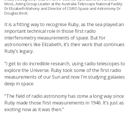
Moss, Acting Group Leader at the Australia Telescope National Facility
Dr Elizabeth Mahony and Director of CSIRO Space and Astronomy Dr
Douglas Bock.
It is a fitting way to recognise Ruby, as the sea played an
important technical role in those first radio
interferometry measurements of space. But for
astronomers like Elizabeth, it’s their work that continues
Ruby’s legacy.
“I get to do incredible research, using radio telescopes to
explore the Universe. Ruby took some of the first radio
measurements of our Sun and now I’m studying galaxies
deep in space.
“The field of radio astronomy has come a long way since
Ruby made those first measurements in 1946. It’s just as
exciting now as it was then.”