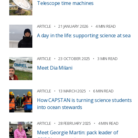
Telescope time machines
ARTICLE
21 JANUARY 2026
4 MIN READ
A day in the life: supporting science at sea
ARTICLE
23 OCTOBER 2025
3 MIN READ
Meet Dia Milani
ARTICLE
13 MARCH 2025
6 MIN READ
How CAPSTAN is turning science students
into ocean stewards
ARTICLE
28 FEBRUARY 2025
4 MIN READ
Meet Georgie Martin: pack leader of