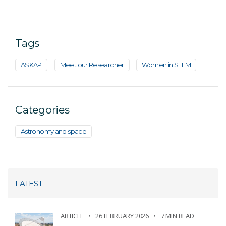
Tags
ASKAP
Meet our Researcher
Women in STEM
Categories
Astronomy and space
LATEST
ARTICLE
26 FEBRUARY 2026
7 MIN READ