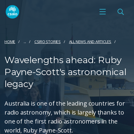
HOME
...
CSIRO STORIES
ALL NEWS AND ARTICLES
Wavelengths ahead: Ruby
Payne-Scott's astronomical
legacy
Australia is one of the leading countries for
radio astronomy, which is largely thanks to
one of the first radio astronomers in the
world, Ruby Payne-Scott.