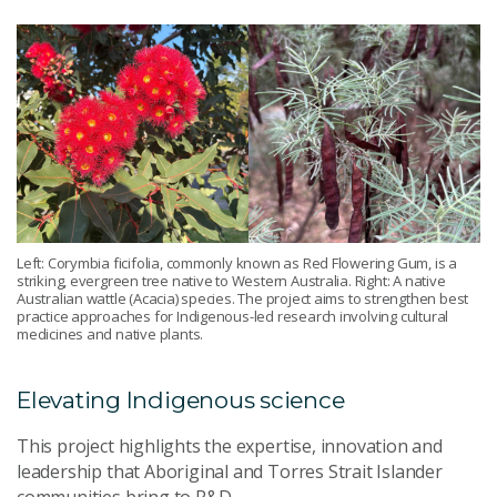
Left: Corymbia ficifolia, commonly known as Red Flowering Gum, is a
striking, evergreen tree native to Western Australia. Right: A native
Australian wattle (Acacia) species. The project aims to strengthen best
practice approaches for Indigenous-led research involving cultural
medicines and native plants.
Elevating Indigenous science
This project highlights the expertise, innovation and
leadership that Aboriginal and Torres Strait Islander