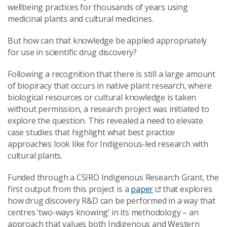
wellbeing practices for thousands of years using
medicinal plants and cultural medicines.
But how can that knowledge be applied appropriately
for use in scientific drug discovery?
Following a recognition that there is still a large amount
of biopiracy that occurs in native plant research, where
biological resources or cultural knowledge is taken
without permission, a research project was initiated to
explore the question. This revealed a need to elevate
case studies that highlight what best practice
approaches look like for Indigenous-led research with
cultural plants.
Funded through a CSIRO Indigenous Research Grant, the
first output from this project is a
paper
that explores
how drug discovery R&D can be performed in a way that
centres ‘two-ways knowing’ in its methodology – an
approach that values both Indigenous and Western