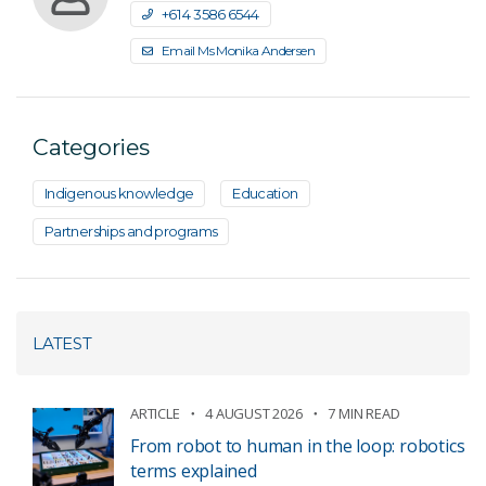
+61 4 3586 6544
Email Ms Monika Andersen
Categories
Indigenous knowledge
Education
Partnerships and programs
LATEST
ARTICLE
4 AUGUST 2026
7 MIN READ
From robot to human in the loop: robotics
terms explained