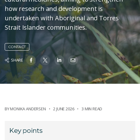
how research and development is
undertaken with Aboriginal and Torres
Strait Islander communities.
CONTACT
SHARE
BY
MONIKA ANDERSEN
2 JUNE 2026
3 MIN READ
Key points