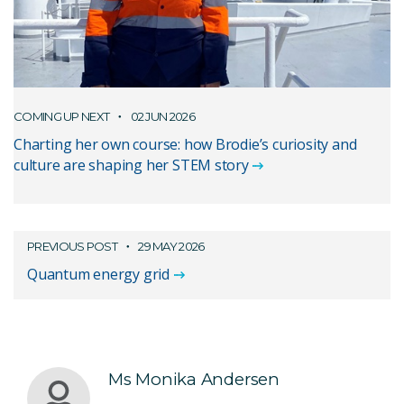
COMING UP NEXT
02 JUN 2026
Charting her own course: how Brodie’s curiosity and
culture are shaping her STEM story
PREVIOUS POST
29 MAY 2026
Quantum energy grid
Ms Monika Andersen