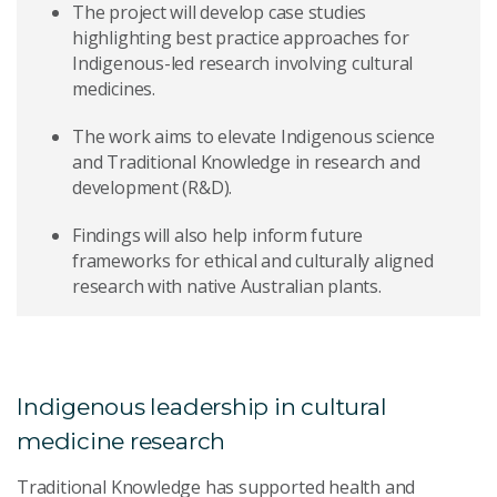
The project will develop case studies
highlighting best practice approaches for
Indigenous-led research involving cultural
medicines.
The work aims to elevate Indigenous science
and Traditional Knowledge in research and
development (R&D).
Findings will also help inform future
frameworks for ethical and culturally aligned
research with native Australian plants.
Indigenous leadership in cultural
medicine research
Traditional Knowledge has supported health and