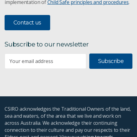
implementation of
Child Safe principles and procedures
.
Contact us
Subscribe to our newsletter
Subscribe
CSIRO acknowledges the Traditional Owners of the land,
sea and waters, of the area that we live and work on
across Australia. We acknowledge their continuing
connection to their culture and pay our respects to their