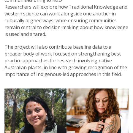
communities bring to R&D.
Researchers will explore how Traditional Knowledge and
western science can work alongside one another in
culturally aligned ways, while ensuring communities
remain central to decision-making about how knowledge
is used and shared.
The project will also contribute baseline data to a
broader body of work focused on strengthening best
practice approaches for research involving native
Australian plants, in line with growing recognition of the
importance of Indigenous-led approaches in this field.