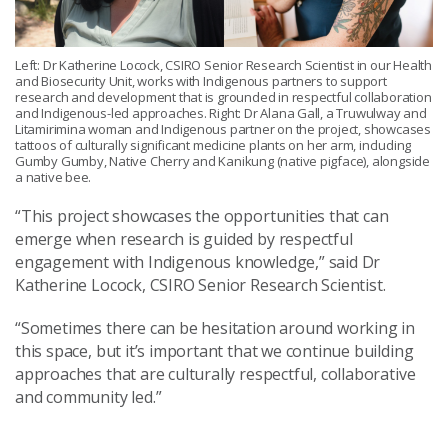
Left: Dr Katherine Locock, CSIRO Senior Research Scientist in our Health
and Biosecurity Unit, works with Indigenous partners to support
research and development that is grounded in respectful collaboration
and Indigenous-led approaches. Right: Dr Alana Gall, a Truwulway and
Litamirimina woman and Indigenous partner on the project, showcases
tattoos of culturally significant medicine plants on her arm, including
Gumby Gumby, Native Cherry and Kanikung (native pigface), alongside
a native bee.
“This project showcases the opportunities that can
emerge when research is guided by respectful
engagement with Indigenous knowledge,” said Dr
Katherine Locock, CSIRO Senior Research Scientist.
“Sometimes there can be hesitation around working in
this space, but it’s important that we continue building
approaches that are culturally respectful, collaborative
and community led.”