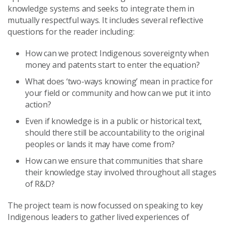
knowledge systems and seeks to integrate them in
mutually respectful ways. It includes several reflective
questions for the reader including:
How can we protect Indigenous sovereignty when
money and patents start to enter the equation?
What does ‘two-ways knowing’ mean in practice for
your field or community and how can we put it into
action?
Even if knowledge is in a public or historical text,
should there still be accountability to the original
peoples or lands it may have come from?
How can we ensure that communities that share
their knowledge stay involved throughout all stages
of R&D?
The project team is now focussed on speaking to key
Indigenous leaders to gather lived experiences of