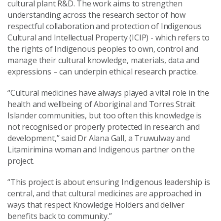
cultural plant R&D. The work aims to strengthen
understanding across the research sector of how
respectful collaboration and protection of Indigenous
Cultural and Intellectual Property (ICIP) - which refers to
the rights of Indigenous peoples to own, control and
manage their cultural knowledge, materials, data and
expressions – can underpin ethical research practice.
“Cultural medicines have always played a vital role in the
health and wellbeing of Aboriginal and Torres Strait
Islander communities, but too often this knowledge is
not recognised or properly protected in research and
development,” said Dr Alana Gall, a Truwulway and
Litamirimina woman and Indigenous partner on the
project.
“This project is about ensuring Indigenous leadership is
central, and that cultural medicines are approached in
ways that respect Knowledge Holders and deliver
benefits back to community.”