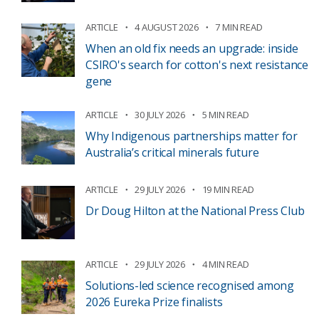
ARTICLE
4 AUGUST 2026
7 MIN READ
When an old fix needs an upgrade: inside
CSIRO's search for cotton's next resistance
gene
ARTICLE
30 JULY 2026
5 MIN READ
Why Indigenous partnerships matter for
Australia’s critical minerals future
ARTICLE
29 JULY 2026
19 MIN READ
Dr Doug Hilton at the National Press Club
ARTICLE
29 JULY 2026
4 MIN READ
Solutions-led science recognised among
2026 Eureka Prize finalists