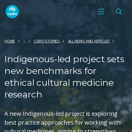
HOME
...
CSIRO STORIES
ALL NEWS AND ARTICLES
Indigenous-led project sets
new benchmarks for
ethical cultural medicine
research
A new Indigenous-led project is exploring
best practice approaches for working with
cultural medicines, aiming to strengthen