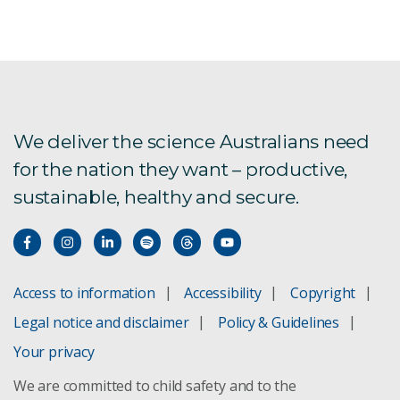
We deliver the science Australians need
for the nation they want – productive,
sustainable, healthy and secure.
Access to information
Accessibility
Copyright
Legal notice and disclaimer
Policy & Guidelines
Your privacy
We are committed to child safety and to the