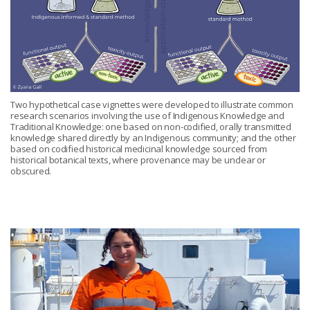
Two hypothetical case vignettes were developed to illustrate common
research scenarios involving the use of Indigenous Knowledge and
Traditional Knowledge: one based on non-codified, orally transmitted
knowledge shared directly by an Indigenous community; and the other
based on codified historical medicinal knowledge sourced from
historical botanical texts, where provenance may be unclear or
obscured.