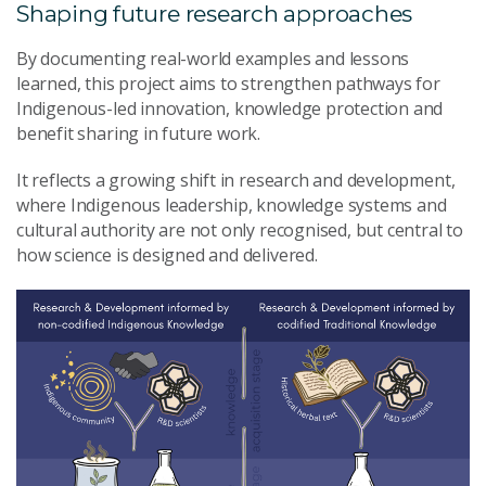
Shaping future research approaches
By documenting real-world examples and lessons
learned, this project aims to strengthen pathways for
Indigenous-led innovation, knowledge protection and
benefit sharing in future work.
It reflects a growing shift in research and development,
where Indigenous leadership, knowledge systems and
cultural authority are not only recognised, but central to
how science is designed and delivered.