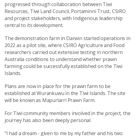
progressed through collaboration between Tiwi
Resources, Tiwi Land Council, Portaminni Trust, CSIRO
and project stakeholders, with Indigenous leadership
central to its development.
The demonstration farm in Darwin started operations in
2022 as a pilot site, where CSIRO Agriculture and Food
researchers carried out extensive testing in northern
Australia conditions to understand whether prawn
farming could be successfully established on the Tiwi
Islands.
Plans are now in place for the prawn farm to be
established at Wurankuwu in the Tiwi Islands. The site
will be known as Mapurlarri Prawn Farm.
For Tiwi community members involved in the project, the
journey has also been deeply personal.
“I had a dream - given to me by my father and his two