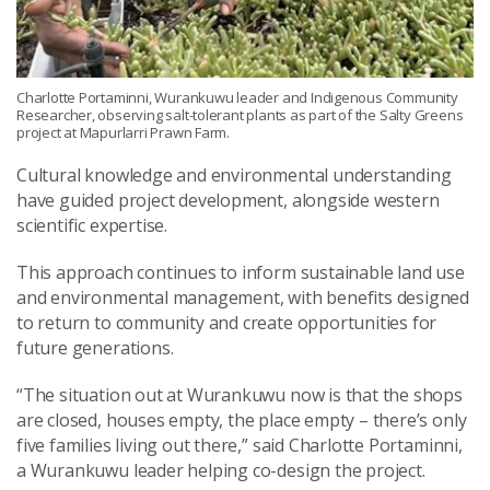
Charlotte Portaminni, Wurankuwu leader and Indigenous Community
Researcher, observing salt-tolerant plants as part of the Salty Greens
project at Mapurlarri Prawn Farm.
Cultural knowledge and environmental understanding
have guided project development, alongside western
scientific expertise.
This approach continues to inform sustainable land use
and environmental management, with benefits designed
to return to community and create opportunities for
future generations.
“The situation out at Wurankuwu now is that the shops
are closed, houses empty, the place empty – there’s only
five families living out there,” said Charlotte Portaminni,
a Wurankuwu leader helping co-design the project.