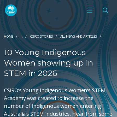
HOME
...
CSIRO STORIES
ALL NEWS AND ARTICLES
10 Young Indigenous
Women showing up in
STEM in 2026
CSIRO’s Young Indigenous Women’s STEM
Academy was created to increase the
number of Indigenous women entering
Australia’s STEM industries. Hear from some