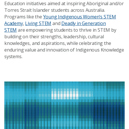
Education initiatives aimed at inspiring Aboriginal and/or
Torres Strait Islander students across Australia.
Programs like the
Young Indigenous Women’s STEM
Academy
,
Living STEM
and
Deadly in Generation
STEM
are empowering students to thrive in STEM by
building on their strengths, leadership, cultural
knowledges, and aspirations, while celebrating the
enduring value and innovation of Indigenous Knowledge
systems.