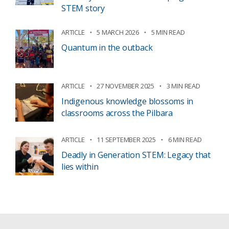
STEM story
ARTICLE
5 MARCH 2026
5 MIN READ
Quantum in the outback
ARTICLE
27 NOVEMBER 2025
3 MIN READ
Indigenous knowledge blossoms in
classrooms across the Pilbara
ARTICLE
11 SEPTEMBER 2025
6 MIN READ
Deadly in Generation STEM: Legacy that
lies within