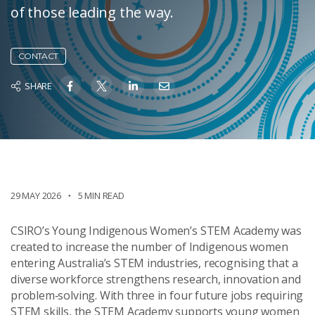
of those leading the way.
CONTACT
SHARE
29 MAY 2026
5 MIN READ
CSIRO’s Young Indigenous Women’s STEM Academy was
created to increase the number of Indigenous women
entering Australia’s STEM industries, recognising that a
diverse workforce strengthens research, innovation and
problem‑solving. With three in four future jobs requiring
STEM skills, the STEM Academy supports young women