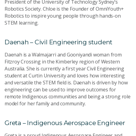
President of the University of Technology Sydney’s
Robotics Society. Chloe is the Founder of OmniYouth+
Robotics to inspire young people through hands-on
STEM learning.
Daenah – Civil Engineering student
Daenah is a Walmajarri and Gooniyandi woman from
Fitzroy Crossing in the Kimberley region of Western
Australia. She is currently a first year Civil Engineering
student at Curtin University and loves how interesting
and versatile the STEM field is. Daenah is driven by how
engineering can be used to improve outcomes for
remote Indigenous communities and being a strong role
model for her family and community.
Greta – Indigenous Aerospace Engineer
Greta is a proud Indigenous Aerospace Engineer and