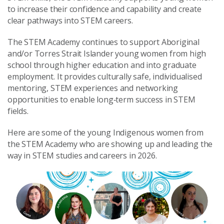
to increase their confidence and capability and create
clear pathways into STEM careers.
The STEM Academy continues to support Aboriginal
and/or Torres Strait Islander young women from high
school through higher education and into graduate
employment. It provides culturally safe, individualised
mentoring, STEM experiences and networking
opportunities to enable long‑term success in STEM
fields.
Here are some of the young Indigenous women from
the STEM Academy who are showing up and leading the
way in STEM studies and careers in 2026.