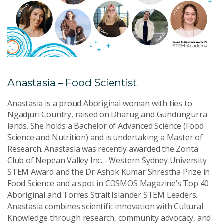
Anastasia – Food Scientist
Anastasia is a proud Aboriginal woman with ties to
Ngadjuri Country, raised on Dharug and Gundungurra
lands. She holds a Bachelor of Advanced Science (Food
Science and Nutrition) and is undertaking a Master of
Research. Anastasia was recently awarded the Zonta
Club of Nepean Valley Inc. - Western Sydney University
STEM Award and the Dr Ashok Kumar Shrestha Prize in
Food Science and a spot in COSMOS Magazine’s Top 40
Aboriginal and Torres Strait Islander STEM Leaders.
Anastasia combines scientific innovation with Cultural
Knowledge through research, community advocacy, and