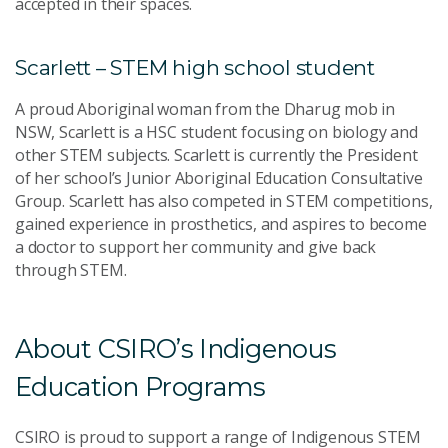
accepted in their spaces.
Scarlett – STEM high school student
A proud Aboriginal woman from the Dharug mob in
NSW, Scarlett is a HSC student focusing on biology and
other STEM subjects. Scarlett is currently the President
of her school’s Junior Aboriginal Education Consultative
Group. Scarlett has also competed in STEM competitions,
gained experience in prosthetics, and aspires to become
a doctor to support her community and give back
through STEM.
About CSIRO’s Indigenous
Education Programs
CSIRO is proud to support a range of Indigenous STEM