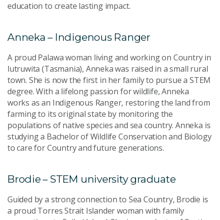
education to create lasting impact.
Anneka – Indigenous Ranger
A proud Palawa woman living and working on Country in
lutruwita (Tasmania), Anneka was raised in a small rural
town. She is now the first in her family to pursue a STEM
degree. With a lifelong passion for wildlife, Anneka
works as an Indigenous Ranger, restoring the land from
farming to its original state by monitoring the
populations of native species and sea country. Anneka is
studying a Bachelor of Wildlife Conservation and Biology
to care for Country and future generations.
Brodie – STEM university graduate
Guided by a strong connection to Sea Country, Brodie is
a proud Torres Strait Islander woman with family