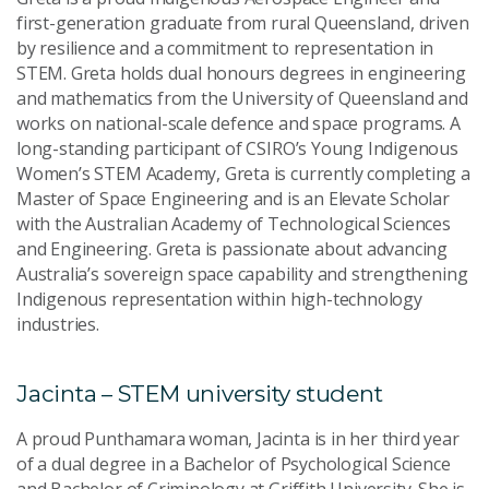
first-generation graduate from rural Queensland, driven
by resilience and a commitment to representation in
STEM. Greta holds dual honours degrees in engineering
and mathematics from the University of Queensland and
works on national-scale defence and space programs. A
long-standing participant of CSIRO’s Young Indigenous
Women’s STEM Academy, Greta is currently completing a
Master of Space Engineering and is an Elevate Scholar
with the Australian Academy of Technological Sciences
and Engineering. Greta is passionate about advancing
Australia’s sovereign space capability and strengthening
Indigenous representation within high-technology
industries.
Jacinta – STEM university student
A proud Punthamara woman, Jacinta is in her third year
of a dual degree in a Bachelor of Psychological Science