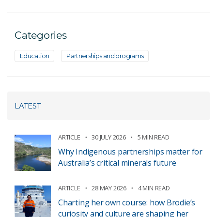
Categories
Education
Partnerships and programs
LATEST
ARTICLE
30 JULY 2026
5 MIN READ
Why Indigenous partnerships matter for
Australia’s critical minerals future
ARTICLE
28 MAY 2026
4 MIN READ
Charting her own course: how Brodie’s
curiosity and culture are shaping her