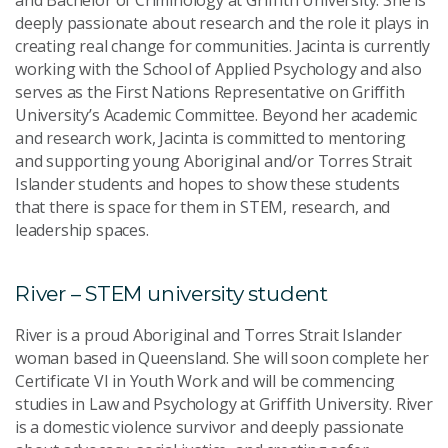
and Bachelor of Criminology at Griffith University. She is
deeply passionate about research and the role it plays in
creating real change for communities. Jacinta is currently
working with the School of Applied Psychology and also
serves as the First Nations Representative on Griffith
University’s Academic Committee. Beyond her academic
and research work, Jacinta is committed to mentoring
and supporting young Aboriginal and/or Torres Strait
Islander students and hopes to show these students
that there is space for them in STEM, research, and
leadership spaces.
River – STEM university student
River is a proud Aboriginal and Torres Strait Islander
woman based in Queensland. She will soon complete her
Certificate VI in Youth Work and will be commencing
studies in Law and Psychology at Griffith University. River
is a domestic violence survivor and deeply passionate