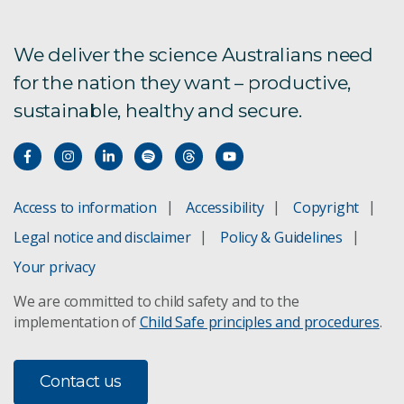
We deliver the science Australians need
for the nation they want – productive,
sustainable, healthy and secure.
Access to information
Accessibility
Copyright
Legal notice and disclaimer
Policy & Guidelines
Your privacy
We are committed to child safety and to the
implementation of
Child Safe principles and procedures
.
Contact us