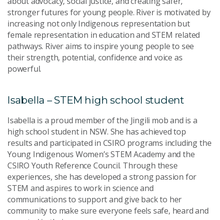
about advocacy, social justice, and creating safer,
stronger futures for young people. River is motivated by
increasing not only Indigenous representation but
female representation in education and STEM related
pathways. River aims to inspire young people to see
their strength, potential, confidence and voice as
powerful.
Isabella – STEM high school student
Isabella is a proud member of the Jingili mob and is a
high school student in NSW. She has achieved top
results and participated in CSIRO programs including the
Young Indigenous Women’s STEM Academy and the
CSIRO Youth Reference Council. Through these
experiences, she has developed a strong passion for
STEM and aspires to work in science and
communications to support and give back to her
community to make sure everyone feels safe, heard and