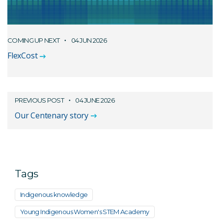
COMING UP NEXT
04 JUN 2026
FlexCost
PREVIOUS POST
04 JUNE 2026
Our Centenary story
Tags
Indigenous knowledge
Young Indigenous Women's STEM Academy