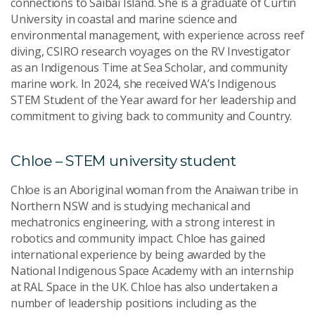
connections to Saibai Island. She is a graduate of Curtin
University in coastal and marine science and
environmental management, with experience across reef
diving, CSIRO research voyages on the RV Investigator
as an Indigenous Time at Sea Scholar, and community
marine work. In 2024, she received WA’s Indigenous
STEM Student of the Year award for her leadership and
commitment to giving back to community and Country.
Chloe – STEM university student
Chloe is an Aboriginal woman from the Anaiwan tribe in
Northern NSW and is studying mechanical and
mechatronics engineering, with a strong interest in
robotics and community impact. Chloe has gained
international experience by being awarded by the
National Indigenous Space Academy with an internship
at RAL Space in the UK. Chloe has also undertaken a
number of leadership positions including as the