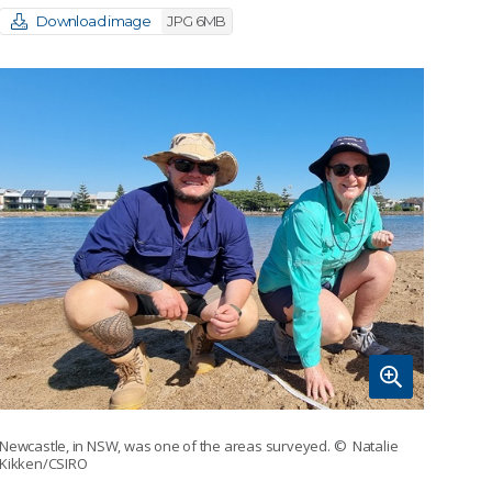
Download image
JPG 6MB
Newcastle, in NSW, was one of the areas surveyed.
© Natalie
Kikken/CSIRO