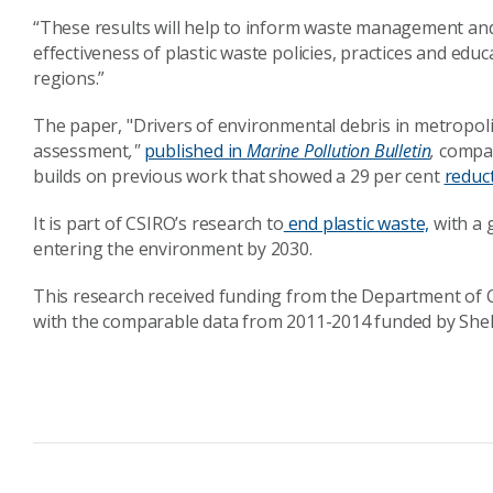
“These results will help to inform waste management an
effectiveness of plastic waste policies, practices and ed
regions.”
The paper, "Drivers of environmental debris in metropolit
assessment
,"
published in
Marine Pollution Bulletin
,
compar
builds on previous work that showed a 29 per cent
reduct
It is part of CSIRO’s research to
end plastic waste,
with a g
entering the environment by 2030.
This research received funding from the Department of 
with the comparable data from 2011-2014 funded by Shell