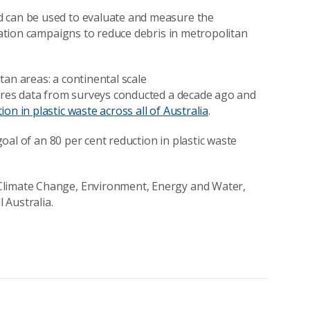
d can be used to evaluate and measure the
ucation campaigns to reduce debris in metropolitan
an areas: a continental scale
es data from surveys conducted a decade ago and
ion in plastic waste across all of Australia
.
oal of an 80 per cent reduction in plastic waste
Climate Change, Environment, Energy and Water,
 Australia.