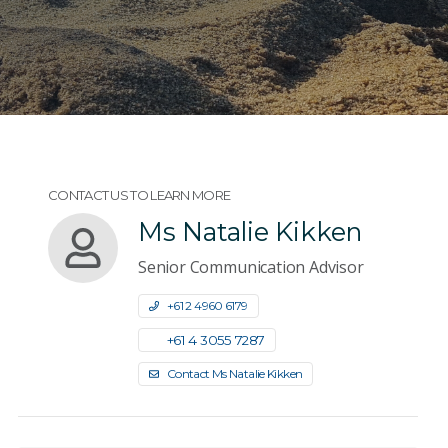
CONTACT US TO LEARN MORE
Ms Natalie Kikken
Senior Communication Advisor
+61 2 4960 6179
+61 4 3055 7287
Contact Ms Natalie Kikken