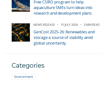
Free CSIRO program to help
aquaculture SMEs turn ideas into
research and development plans
NEWS RELEASE
15 JULY 2026
3 MIN READ
GenCost 2025-26: Renewables and
storage a source of stability amid
global uncertainty
Categories
Environment