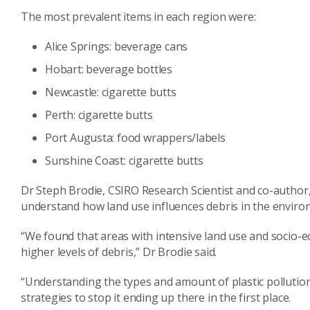
The most prevalent items in each region were:
Alice Springs: beverage cans
Hobart: beverage bottles
Newcastle: cigarette butts
Perth: cigarette butts
Port Augusta: food wrappers/labels
Sunshine Coast: cigarette butts
Dr Steph Brodie, CSIRO Research Scientist and co-author, 
understand how land use influences debris in the envir
“We found that areas with intensive land use and socio-
higher levels of debris,” Dr Brodie said.
“Understanding the types and amount of plastic pollution
strategies to stop it ending up there in the first place.