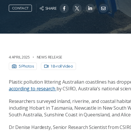
SHARE
CONTACT
4 APRIL 2025
NEWS RELEASE
5 Photos
1 B-roll Video
Plastic pollution littering Australian coastlines has drop
according to research
by CSIRO, Australia’s national scie
Researchers surveyed inland, riverine, and coastal habita
including Hobart in Tasmania, Newcastle in New South Wa
South Australia, Sunshine Coast in Queensland, and Alice
Dr Denise Hardesty, Senior Research Scientist from CSIRO