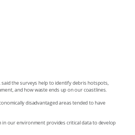
said the surveys help to identify debris hotspots,
onment, and how waste ends up on our coastlines.
economically disadvantaged areas tended to have
 in our environment provides critical data to develop