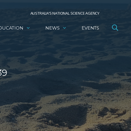
AUSTRALIA’S NATIONAL SCIENCE AGENCY
DUCATION
NEWS
EVENTS
39