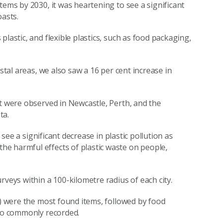
tems by 2030, it was heartening to see a significant
oasts.
lastic, and flexible plastics, such as food packaging,
stal areas, we also saw a 16 per cent increase in
nt were observed in Newcastle, Perth, and the
sta.
 see a significant decrease in plastic pollution as
e harmful effects of plastic waste on people,
rveys within a 100-kilometre radius of each city.
t) were the most found items, followed by food
also commonly recorded.