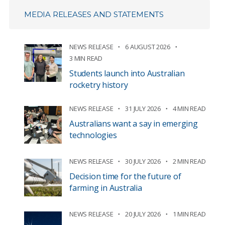
MEDIA RELEASES AND STATEMENTS
NEWS RELEASE
6 AUGUST 2026
3 MIN READ
Students launch into Australian
rocketry history
NEWS RELEASE
31 JULY 2026
4 MIN READ
Australians want a say in emerging
technologies
NEWS RELEASE
30 JULY 2026
2 MIN READ
Decision time for the future of
farming in Australia
NEWS RELEASE
20 JULY 2026
1 MIN READ