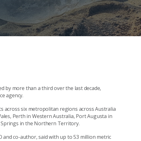
ped by more than a third over the last decade,
nce agency.
ts across six metropolitan regions across Australia
les, Perth in Western Australia, Port Augusta in
 Springs in the Northern Territory.
 and co-author, said with up to 53 million metric