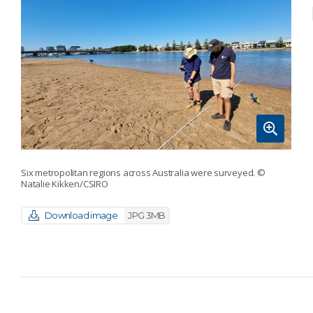
Six metropolitan regions across Australia were surveyed.
©
Natalie Kikken/CSIRO
Download image
JPG 3MB