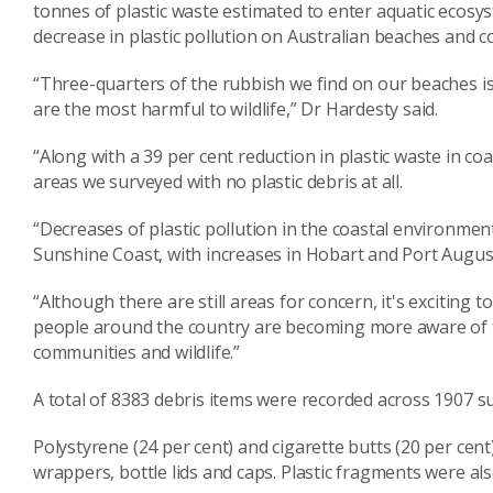
tonnes of plastic waste estimated to enter aquatic ecosys
decrease in plastic pollution on Australian beaches and c
“Three-quarters of the rubbish we find on our beaches is p
are the most harmful to wildlife,” Dr Hardesty said.
“Along with a 39 per cent reduction in plastic waste in coa
areas we surveyed with no plastic debris at all.
“Decreases of plastic pollution in the coastal environme
Sunshine Coast, with increases in Hobart and Port Augu
“Although there are still areas for concern, it's exciting to
people around the country are becoming more aware of th
communities and wildlife.”
A total of 8383 debris items were recorded across 1907 su
Polystyrene (24 per cent) and cigarette butts (20 per cen
wrappers, bottle lids and caps. Plastic fragments were 