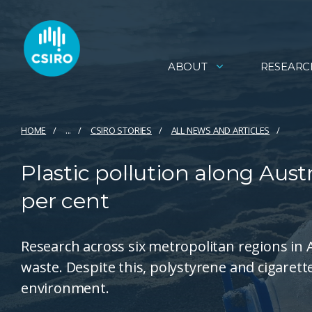
ABOUT
RESEARC
HOME
...
CSIRO STORIES
ALL NEWS AND ARTICLES
Plastic pollution along Aust
per cent
Research across six metropolitan regions in A
waste. Despite this, polystyrene and cigaret
environment.