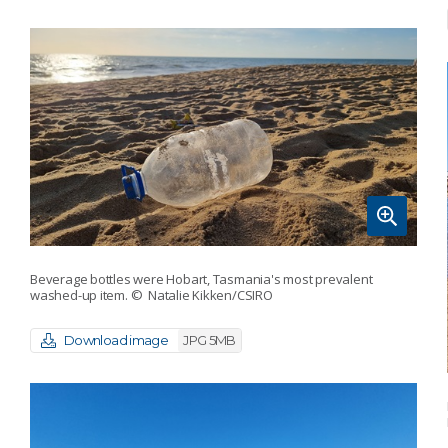
Beverage bottles were Hobart, Tasmania's most prevalent
washed-up item.
© Natalie Kikken/CSIRO
Download image
JPG 5MB