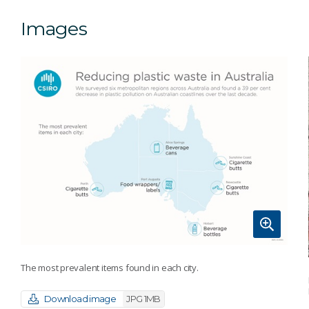
Images
The most prevalent items found in each city.
Download image
JPG 1MB