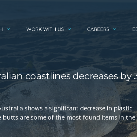
H
WORK WITH US
CAREERS
E
ralian coastlines decreases by 
ustralia shows a significant decrease in plastic
te butts are some of the most found items in the