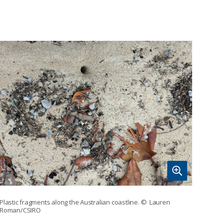
Plastic fragments along the Australian coastline.
© Lauren
Roman/CSIRO