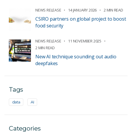
NEWS RELEASE
14 JANUARY 2026
2 MIN READ
CSIRO partners on global project to boost
food security
NEWS RELEASE
11 NOVEMBER 2025
2 MIN READ
New AI technique sounding out audio
deepfakes
Tags
data
AI
Categories