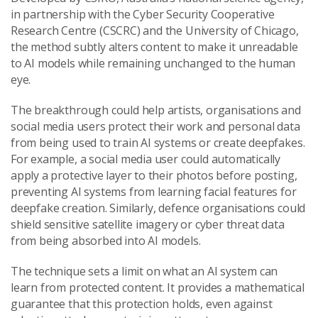
in partnership with the Cyber Security Cooperative
Research Centre (CSCRC) and the University of Chicago,
the method subtly alters content to make it unreadable
to AI models while remaining unchanged to the human
eye.
The breakthrough could help artists, organisations and
social media users protect their work and personal data
from being used to train AI systems or create deepfakes.
For example, a social media user could automatically
apply a protective layer to their photos before posting,
preventing AI systems from learning facial features for
deepfake creation. Similarly, defence organisations could
shield sensitive satellite imagery or cyber threat data
from being absorbed into AI models.
The technique sets a limit on what an AI system can
learn from protected content. It provides a mathematical
guarantee that this protection holds, even against