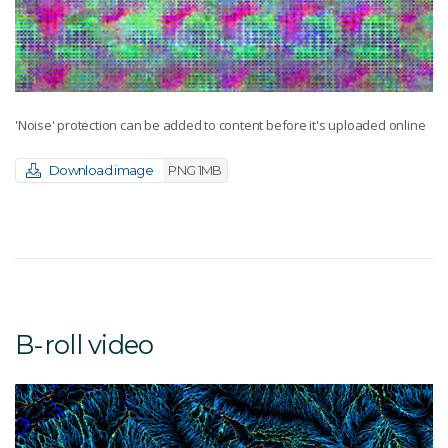
'Noise' protection can be added to content before it's uploaded online
Download image
PNG 1MB
B-roll video