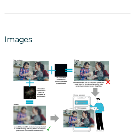
Images