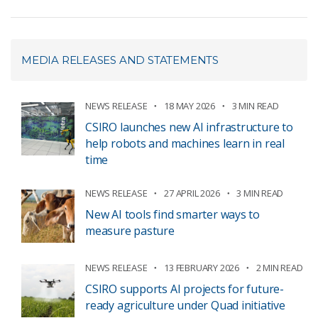
MEDIA RELEASES AND STATEMENTS
NEWS RELEASE
18 MAY 2026
3 MIN READ
CSIRO launches new AI infrastructure to
help robots and machines learn in real
time
NEWS RELEASE
27 APRIL 2026
3 MIN READ
New AI tools find smarter ways to
measure pasture
NEWS RELEASE
13 FEBRUARY 2026
2 MIN READ
CSIRO supports AI projects for future-
ready agriculture under Quad initiative