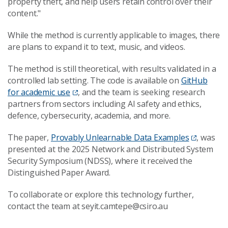
property theft, and help users retain control over their
content."
While the method is currently applicable to images, there
are plans to expand it to text, music, and videos.
The method is still theoretical, with results validated in a
controlled lab setting. The code is available on
GitHub
for academic use
, and the team is seeking research
partners from sectors including AI safety and ethics,
defence, cybersecurity, academia, and more.
The paper,
Provably Unlearnable Data Examples
, was
presented at the 2025 Network and Distributed System
Security Symposium (NDSS), where it received the
Distinguished Paper Award.
To collaborate or explore this technology further,
contact the team at seyit.camtepe@csiro.au