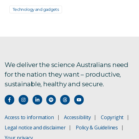
Technology and gadgets
We deliver the science Australians need
for the nation they want – productive,
sustainable, healthy and secure.
Access to information
Accessibility
Copyright
Legal notice and disclaimer
Policy & Guidelines
Your privacy