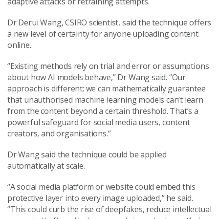
adaptive attacks or retraining attempts.
Dr Derui Wang, CSIRO scientist, said the technique offers
a new level of certainty for anyone uploading content
online.
“Existing methods rely on trial and error or assumptions
about how AI models behave,” Dr Wang said. “Our
approach is different; we can mathematically guarantee
that unauthorised machine learning models can’t learn
from the content beyond a certain threshold. That’s a
powerful safeguard for social media users, content
creators, and organisations.”
Dr Wang said the technique could be applied
automatically at scale.
“A social media platform or website could embed this
protective layer into every image uploaded,” he said.
“This could curb the rise of deepfakes, reduce intellectual