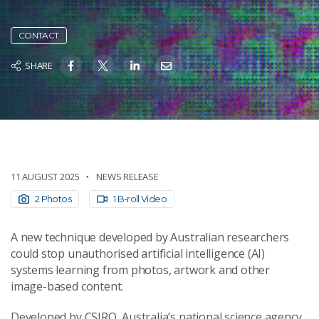
CONTACT
SHARE
11 AUGUST 2025
NEWS RELEASE
2 Photos
1 B-roll Video
A new technique developed by Australian researchers
could stop unauthorised artificial intelligence (AI)
systems learning from photos, artwork and other
image-based content.
Developed by CSIRO, Australia’s national science agency,