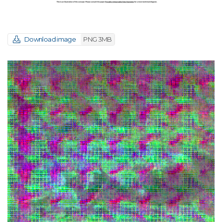
Download image
PNG 3MB