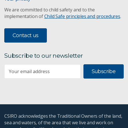
We are committed to child safety and to the
implementation of
Child Safe principles and procedures
.
Contact us
Subscribe to our newsletter
Subscribe
CSIRO acknowledges the Traditional Owners of the land,
sea and waters, of the area that we live and work on