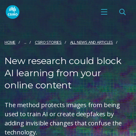
HOME
...
CSIRO STORIES
ALL NEWS AND ARTICLES
New research could block
AI learning from your
online content
The method protects images from being
used to train AI or create deepfakes by
adding invisible changes that confuse the
technology.