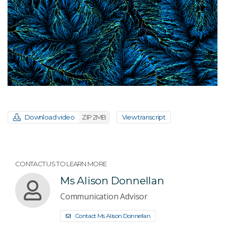
Download video
ZIP 2MB
View transcript
CONTACT US TO LEARN MORE
Ms Alison Donnellan
Communication Advisor
Contact Ms Alison Donnellan