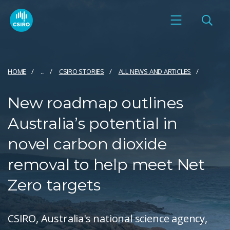
HOME
...
CSIRO STORIES
ALL NEWS AND ARTICLES
New roadmap outlines
Australia’s potential in
novel carbon dioxide
removal to help meet Net
Zero targets
CSIRO, Australia's national science agency,