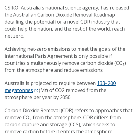
CSIRO, Australia's national science agency, has released
the Australian Carbon Dioxide Removal Roadmap
detailing the potential for a novel CDR industry that
could help the nation, and the rest of the world, reach
net zero.
Achieving net-zero emissions to meet the goals of the
international Paris Agreement is only possible if
countries simultaneously remove carbon dioxide (CO₂)
from the atmosphere and reduce emissions.
Australia is projected to require between
133–200
megatonnes
(Mt) of CO2 removed from the
atmosphere per year by 2050.
Carbon Dioxide Removal (CDR) refers to approaches that
remove CO₂ from the atmosphere. CDR differs from
carbon capture and storage (CCS), which seeks to
remove carbon before it enters the atmosphere.