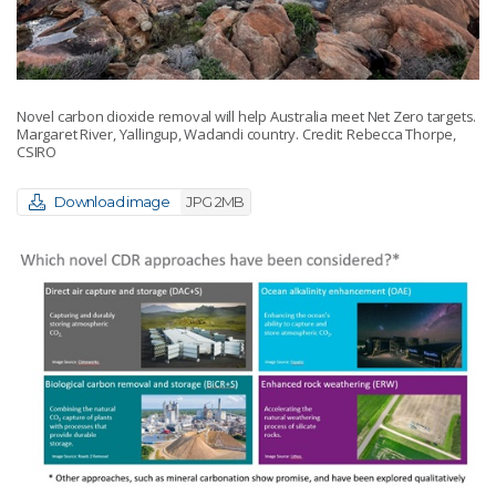
Novel carbon dioxide removal will help Australia meet Net Zero targets.
Margaret River, Yallingup, Wadandi country. Credit: Rebecca Thorpe,
CSIRO
Download image
JPG 2MB