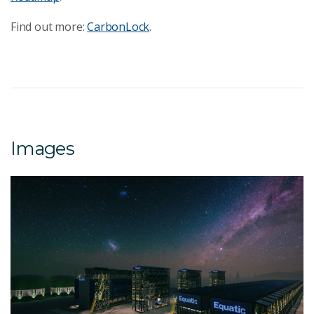
Find out more:
CarbonLock
.
Images