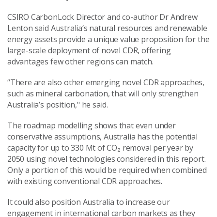
CSIRO CarbonLock Director and co-author Dr Andrew
Lenton said Australia’s natural resources and renewable
energy assets provide a unique value proposition for the
large-scale deployment of novel CDR, offering
advantages few other regions can match.
“There are also other emerging novel CDR approaches,
such as mineral carbonation, that will only strengthen
Australia’s position," he said.
The roadmap modelling shows that even under
conservative assumptions, Australia has the potential
capacity for up to 330 Mt of CO₂ removal per year by
2050 using novel technologies considered in this report.
Only a portion of this would be required when combined
with existing conventional CDR approaches.
It could also position Australia to increase our
engagement in international carbon markets as they