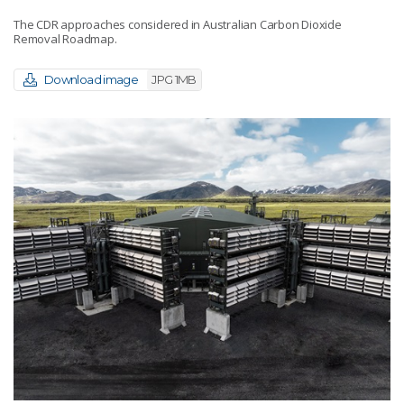
The CDR approaches considered in Australian Carbon Dioxide
Removal Roadmap.
Download image
JPG 1MB