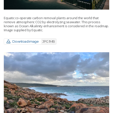
Equatic co-operate carbon removal plants around the world that
remove atmospheric CO2 by electrolyzing seawater. This process
known as Ocean Alkalinity enhancement is considered in the roadmap.
Image supplied by Equatic.
Download image
JPG 1MB