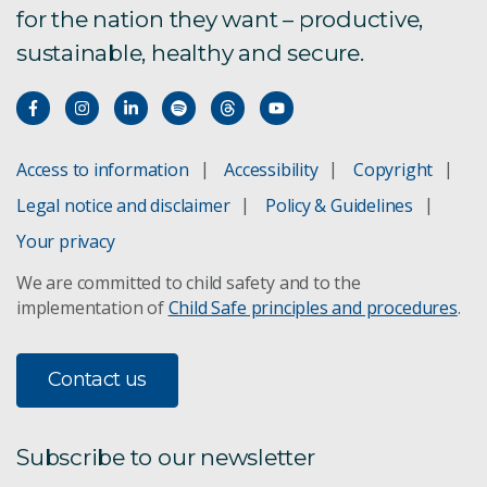
for the nation they want – productive,
sustainable, healthy and secure.
Access to information
Accessibility
Copyright
Legal notice and disclaimer
Policy & Guidelines
Your privacy
We are committed to child safety and to the
implementation of
Child Safe principles and procedures
.
Contact us
Subscribe to our newsletter