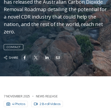
has released the Australian Carbon Dioxide
Removal Roadmap detailing the potential for
a novel CDR industry that could help the
nation, and the rest of the world, reach net
zero.
CONTACT
SHARE
7 NOVEMBER 2025
NEWS RELEASE
4 Photos
2 B-roll Videos