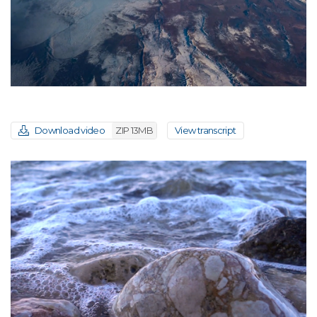
Download video
ZIP 13MB
View transcript