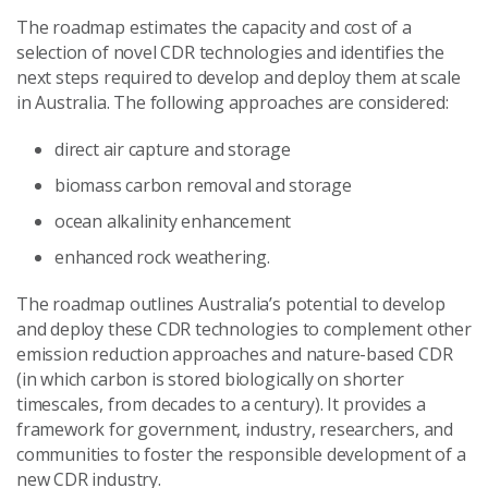
The roadmap estimates the capacity and cost of a
selection of novel CDR technologies and identifies the
next steps required to develop and deploy them at scale
in Australia. The following approaches are considered:
direct air capture and storage
biomass carbon removal and storage
ocean alkalinity enhancement
enhanced rock weathering.
The roadmap outlines Australia’s potential to develop
and deploy these CDR technologies to complement other
emission reduction approaches and nature-based CDR
(in which carbon is stored biologically on shorter
timescales, from decades to a century). It provides a
framework for government, industry, researchers, and
communities to foster the responsible development of a
new CDR industry.