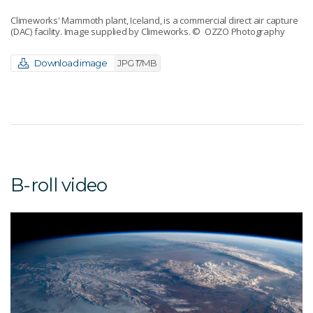
Climeworks' Mammoth plant, Iceland, is a commercial direct air capture
(DAC) facility. Image supplied by Climeworks.
© OZZO Photography
Download image
JPG 17MB
B-roll video