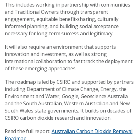
This includes working in partnership with communities
and Traditional Owners through transparent
engagement, equitable benefit-sharing, culturally
informed planning, and building social acceptance
necessary for long-term success and legitimacy.
It will also require an environment that supports
innovation and investment, as well as strong
international collaboration to fast track the deployment
of these emerging approaches.
The roadmap is led by CSIRO and supported by partners
including Department of Climate Change, Energy, the
Environment and Water, Google, Geoscience Australia
and the South Australian, Western Australian and New
South Wales state governments. It builds on decades of
CSIRO carbon dioxide research and innovation.
Read the full report:
Australian Carbon Dioxide Removal
Roadmap
.