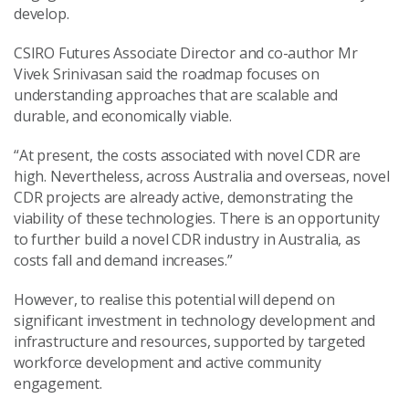
develop.
CSIRO Futures Associate Director and co-author Mr
Vivek Srinivasan said the roadmap focuses on
understanding approaches that are scalable and
durable, and economically viable.
“At present, the costs associated with novel CDR are
high. Nevertheless, across Australia and overseas, novel
CDR projects are already active, demonstrating the
viability of these technologies. There is an opportunity
to further build a novel CDR industry in Australia, as
costs fall and demand increases.”
However, to realise this potential will depend on
significant investment in technology development and
infrastructure and resources, supported by targeted
workforce development and active community
engagement.