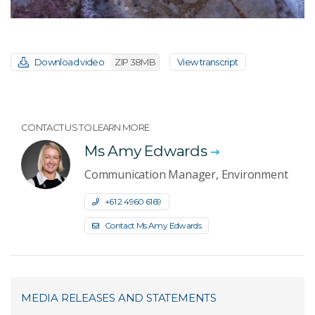
Download video
ZIP 38MB
View transcript
CONTACT US TO LEARN MORE
Ms Amy Edwards
Communication Manager, Environment
+61 2 4960 6169
Contact Ms Amy Edwards
MEDIA RELEASES AND STATEMENTS