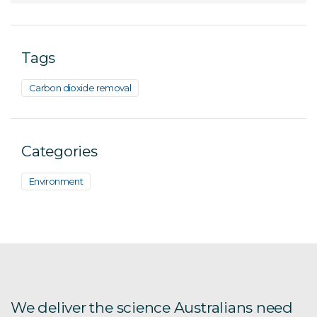
Tags
Carbon dioxide removal
Categories
Environment
We deliver the science Australians need