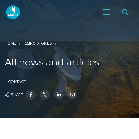
HOME
CSIRO STORIES
All news and articles
CONTACT
SHARE