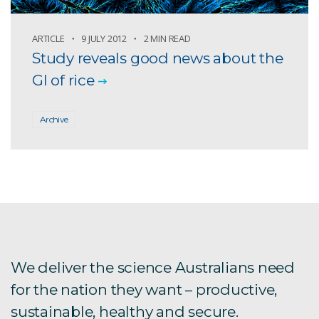
ARTICLE
9 JULY 2012
2 MIN READ
Study reveals good news about the
GI of rice
Archive
We deliver the science Australians need
for the nation they want – productive,
sustainable, healthy and secure.