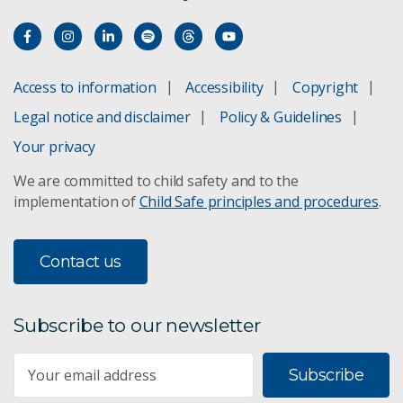
Access to information
Accessibility
Copyright
Legal notice and disclaimer
Policy & Guidelines
Your privacy
We are committed to child safety and to the
implementation of
Child Safe principles and procedures
.
Contact us
Subscribe to our newsletter
Subscribe