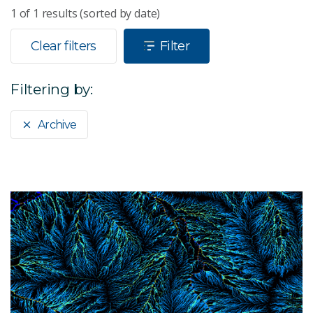
1
of
1
results (sorted by date)
Clear filters
Filter
Filtering by:
Archive