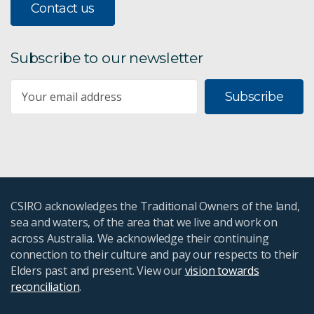
Contact us
Subscribe to our newsletter
Subscribe
CSIRO acknowledges the Traditional Owners of the land,
sea and waters, of the area that we live and work on
across Australia. We acknowledge their continuing
connection to their culture and pay our respects to their
Elders past and present. View our
vision towards
reconciliation
.