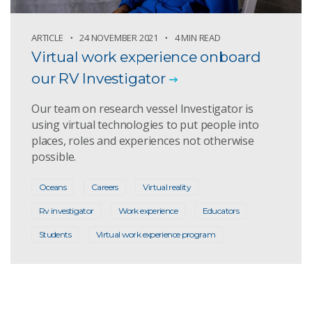
ARTICLE
24 NOVEMBER 2021
4 MIN READ
Virtual work experience onboard
our RV Investigator
Our team on research vessel Investigator is
using virtual technologies to put people into
places, roles and experiences not otherwise
possible.
Oceans
Careers
Virtual reality
Rv investigator
Work experience
Educators
Students
Virtual work experience program