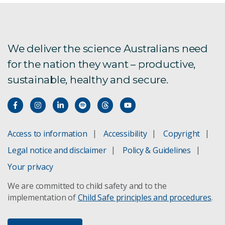
We deliver the science Australians need
for the nation they want – productive,
sustainable, healthy and secure.
Access to information
Accessibility
Copyright
Legal notice and disclaimer
Policy & Guidelines
Your privacy
We are committed to child safety and to the
implementation of
Child Safe principles and procedures
.