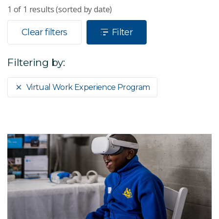
1
of
1
results (sorted by date)
Clear filters
Filter
Filtering by:
Virtual Work Experience Program