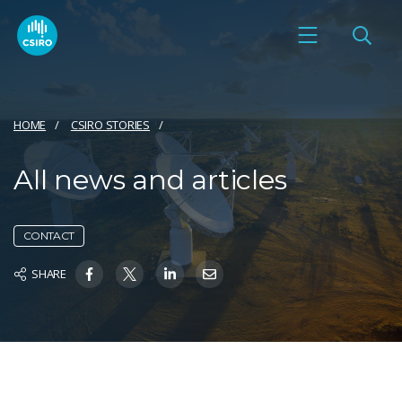
HOME
CSIRO STORIES
All news and articles
CONTACT
SHARE