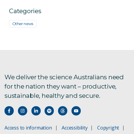
Categories
Other news
We deliver the science Australians need
for the nation they want – productive,
sustainable, healthy and secure.
Access to information
Accessibility
Copyright