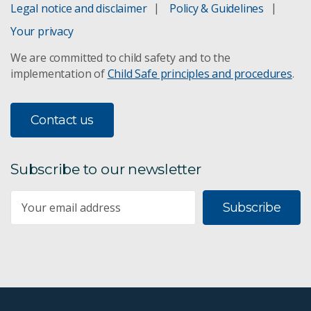
Legal notice and disclaimer
Policy & Guidelines
Your privacy
We are committed to child safety and to the
implementation of
Child Safe principles and procedures
.
Contact us
Subscribe to our newsletter
Subscribe