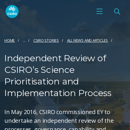
HOME
...
CSIRO STORIES
ALL NEWS AND ARTICLES
Independent Review of
CSIRO’s Science
Prioritisation and
Implementation Process
In May 2016, CSIRO commissioned EY to
undertake an independent review of the
processes, governance, capability and