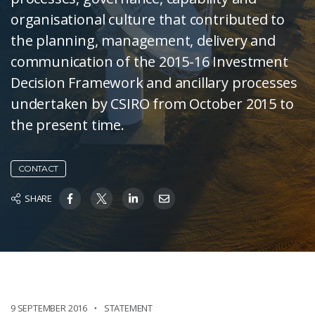
organisational culture that contributed to
the planning, management, delivery and
communication of the 2015-16 Investment
Decision Framework and ancillary processes
undertaken by CSIRO from October 2015 to
the present time.
CONTACT
SHARE
9 SEPTEMBER 2016
STATEMENT