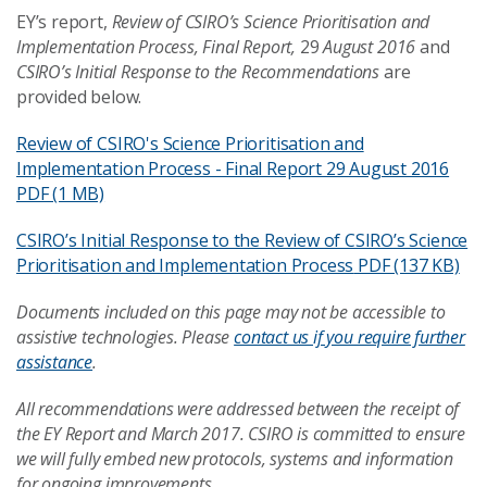
EY’s report,
Review of CSIRO’s Science Prioritisation and
Implementation Process, Final Report,
29
August
2016
and
CSIRO’s
Initial
Response
to the Recommendations
are
provided below.
Review of CSIRO's Science Prioritisation and
Implementation Process - Final Report 29 August 2016
PDF (1 MB)
CSIRO’s Initial Response to the Review of CSIRO’s Science
Prioritisation and Implementation Process
PDF (137 KB)
Documents included on this page may not be accessible to
assistive technologies. Please
contact us if you require further
assistance
.
All recommendations were addressed between the receipt of
the EY Report and March 2017. CSIRO is committed to ensure
we will fully embed new protocols, systems and information
for ongoing improvements.