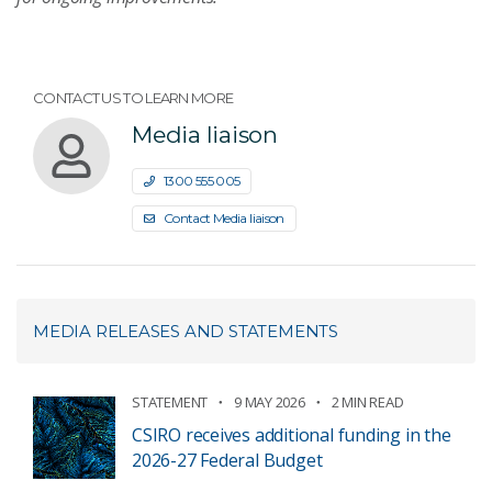
CONTACT US TO LEARN MORE
Media liaison
1300 555 005
Contact Media liaison
MEDIA RELEASES AND STATEMENTS
STATEMENT
9 MAY 2026
2 MIN READ
CSIRO receives additional funding in the
2026-27 Federal Budget