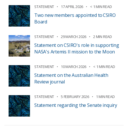
STATEMENT
17 APRIL 2026
< 1 MIN READ
Two new members appointed to CSIRO
Board
STATEMENT
29 MARCH 2026
2 MIN READ
Statement on CSIRO's role in supporting
NASA's Artemis II mission to the Moon
STATEMENT
10 MARCH 2026
< 1 MIN READ
Statement on the Australian Health
Review journal
STATEMENT
5 FEBRUARY 2026
1 MIN READ
Statement regarding the Senate inquiry