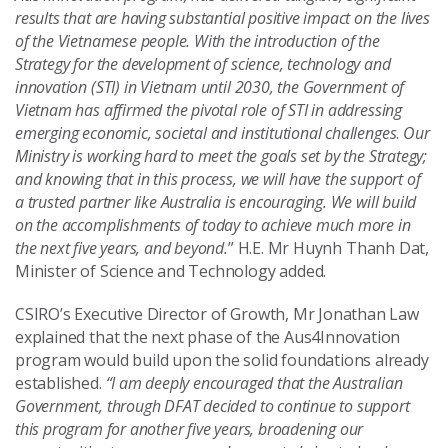
results that are having substantial positive impact on the lives
of the Vietnamese people. With the introduction of the
Strategy for the development of science, technology and
innovation (STI) in Vietnam until 2030, the Government of
Vietnam has affirmed the pivotal role of STI in addressing
emerging economic, societal and institutional challenges
.
Our
Ministry is working hard to meet the goals set by the Strategy;
and knowing that in this process, we will have the support of
a trusted partner like Australia is encouraging. We will build
on the accomplishments of today to achieve much more in
the next five years, and beyond.
” H.E. Mr Huynh Thanh Dat,
Minister of Science and Technology added.
CSIRO’s Executive Director of Growth, Mr Jonathan Law
explained that the next phase of the Aus4Innovation
program would build upon the solid foundations already
established.
“I am deeply encouraged that the Australian
Government, through DFAT decided to continue to support
this program for another five years, broadening our