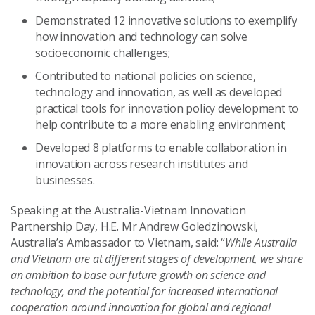
Demonstrated 12 innovative solutions to exemplify
how innovation and technology can solve
socioeconomic challenges;
Contributed to national policies on science,
technology and innovation, as well as developed
practical tools for innovation policy development to
help contribute to a more enabling environment;
Developed 8 platforms to enable collaboration in
innovation across research institutes and
businesses.
Speaking at the Australia-Vietnam Innovation
Partnership Day, H.E. Mr Andrew Goledzinowski,
Australia’s Ambassador to Vietnam, said: “
While Australia
and Vietnam are at different stages of development, we share
an ambition to base our future growth on science and
technology, and the potential for increased international
cooperation around innovation for global and regional