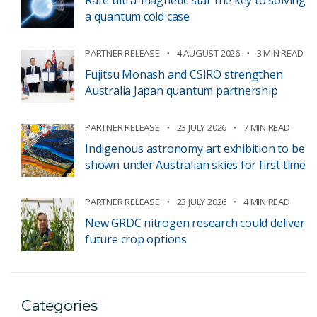
Rare ultra-magnetic star the key to solving
a quantum cold case
PARTNER RELEASE
4 AUGUST 2026
3 MIN READ
Fujitsu Monash and CSIRO strengthen
Australia Japan quantum partnership
PARTNER RELEASE
23 JULY 2026
7 MIN READ
Indigenous astronomy art exhibition to be
shown under Australian skies for first time
PARTNER RELEASE
23 JULY 2026
4 MIN READ
New GRDC nitrogen research could deliver
future crop options
Categories