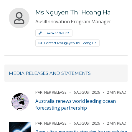
Ms Nguyen Thi Hoang Ha
Aus4Innovation Program Manager
+842437740128
Contact Ms Nguyen Thi Hoang Ha
MEDIA RELEASES AND STATEMENTS
PARTNER RELEASE
6 AUGUST 2026
2 MIN READ
Australia renews world leading ocean
forecasting partnership
PARTNER RELEASE
6 AUGUST 2026
2 MIN READ