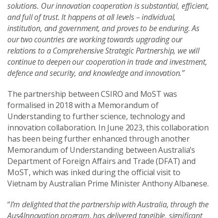
solutions. Our innovation cooperation is substantial, efficient,
and full of trust. It happens at all levels – individual,
institution, and government, and proves to be enduring. As
our two countries are working towards upgrading our
relations to a Comprehensive Strategic Partnership, we will
continue to deepen our cooperation in trade and investment,
defence and security, and knowledge and innovation.”
The partnership between CSIRO and MoST was
formalised in 2018 with a Memorandum of
Understanding to further science, technology and
innovation collaboration. In June 2023, this collaboration
has been being further enhanced through another
Memorandum of Understanding between Australia’s
Department of Foreign Affairs and Trade (DFAT) and
MoST, which was inked during the official visit to
Vietnam by Australian Prime Minister Anthony Albanese.
“
I’m delighted that the partnership with Australia, through the
Aus4Innovation program, has delivered tangible, significant