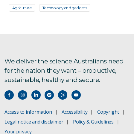
Agriculture
Technology and gadgets
We deliver the science Australians need
for the nation they want – productive,
sustainable, healthy and secure.
Access to information
Accessibility
Copyright
Legal notice and disclaimer
Policy & Guidelines
Your privacy