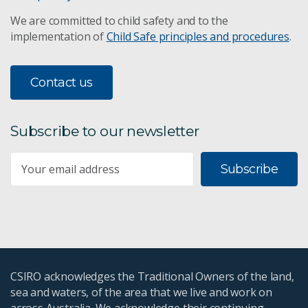
We are committed to child safety and to the
implementation of
Child Safe principles and procedures
.
Contact us
Subscribe to our newsletter
Subscribe
CSIRO acknowledges the Traditional Owners of the land,
sea and waters, of the area that we live and work on