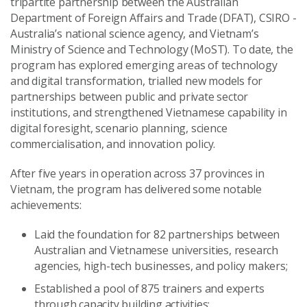
tripartite partnership between the Australian
Department of Foreign Affairs and Trade (DFAT), CSIRO -
Australia’s national science agency, and Vietnam’s
Ministry of Science and Technology (MoST). To date, the
program has explored emerging areas of technology
and digital transformation, trialled new models for
partnerships between public and private sector
institutions, and strengthened Vietnamese capability in
digital foresight, scenario planning, science
commercialisation, and innovation policy.
After five years in operation across 37 provinces in
Vietnam, the program has delivered some notable
achievements:
Laid the foundation for 82 partnerships between
Australian and Vietnamese universities, research
agencies, high-tech businesses, and policy makers;
Established a pool of 875 trainers and experts
through capacity building activities;