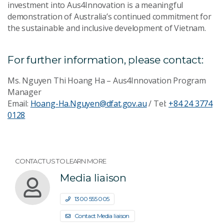
investment into Aus4Innovation is a meaningful
demonstration of Australia’s continued commitment for
the sustainable and inclusive development of Vietnam.
For further information, please contact:
Ms. Nguyen Thi Hoang Ha – Aus4Innovation Program
Manager
Email:
Hoang-Ha.Nguyen@dfat.gov.au
/ Tel:
+84 24 3774
0128
CONTACT US TO LEARN MORE
Media liaison
1300 555 005
Contact Media liaison