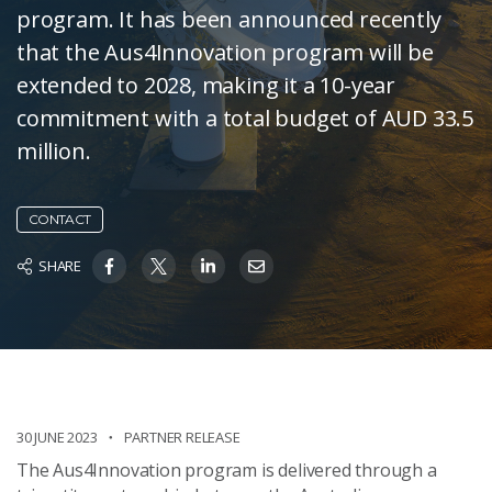
program. It has been announced recently
that the Aus4Innovation program will be
extended to 2028, making it a 10-year
commitment with a total budget of AUD 33.5
million.
CONTACT
SHARE
30 JUNE 2023
PARTNER RELEASE
The Aus4Innovation program is delivered through a