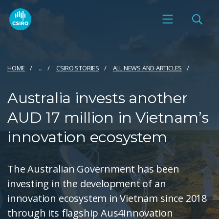
HOME
...
CSIRO STORIES
ALL NEWS AND ARTICLES
Australia invests another
AUD 17 million in Vietnam’s
innovation ecosystem
The Australian Government has been
investing in the development of an
innovation ecosystem in Vietnam since 2018
through its flagship Aus4Innovation