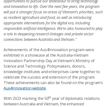
opportunities to pursue our endeavour to bring technology
and innovation to life. Over the next five years, the program
will put a stronger focus on areas of Vietnam’s priorities, such
as resilient agriculture and food, as well as introducing
appropriate interventions for the digital era, including
responsible artificial intelligence
. We’re also honoured to play
a role in deepening research linkages and private sector
connections between Australia and Vietnam."
Achievements of the Aus4Innovation program were
exhibited in a showcase at the Australia-Vietnam
Innovation Partnership Day at Vietnam’s Ministry of
Science and Technology. Policymakers, donors,
knowledge institutes and enterprises came together to
celebrate the success and extension of the program.
These achievements can also be found on the program’s
Aus4Innovation website
.
th
With 2023 marking the 50
year of diplomatic relations
between Australia and Vietnam, the enhanced