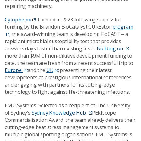
repairing machinery.
Cytophenix
: Formed in 2023 following successful
funding by the Brandon BioCatalyst CUREator
program
, the award-winning team is developing FloCAST – a
rapid antimicrobial susceptibility test that provides
answers days faster than existing tests.
Building on
more than $9M of non-dilutive development funding to
date, the team are fresh from a recent successful trip to
Europe
and the
UK
; presenting their latest
developments at prestigious international conferences
and engaging with partners for its cutting-edge
technology to fight against life-threatening infections.
EMU Systems: Selected as a recipient of The University
of Sydney’s
Sydney Knowledge Hub
PERIscope
Commercialisation Award, the team already delivers their
cutting-edge heat stress management systems to
multiple global sporting organisations. EMU Systems is