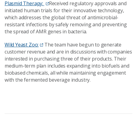
Plasmid Therapy:
Received regulatory approvals and
initiated human trials for their innovative technology,
which addresses the global threat of antimicrobial-
resistant infections by safely removing and preventing
the spread of AMR genes in bacteria.
Wild Yeast Zoo:
The team have begun to generate
customer revenue and are in discussions with companies
interested in purchasing three of their products. Their
medium-term plan includes expanding into biofuels and
biobased chemicals, all while maintaining engagement
with the fermented beverage industry.