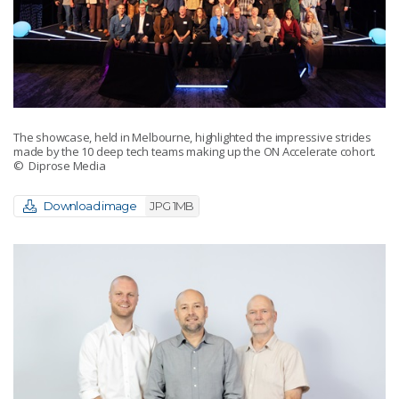
The showcase, held in Melbourne, highlighted the impressive strides
made by the 10 deep tech teams making up the ON Accelerate cohort.
© Diprose Media
Download image
JPG 1MB