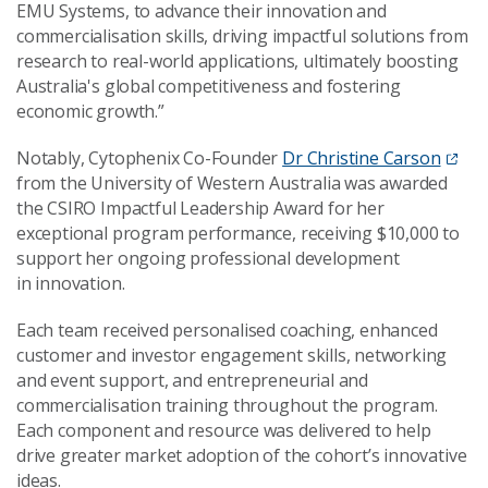
EMU Systems, to advance their innovation and
commercialisation skills, driving impactful solutions from
research to real-world applications, ultimately boosting
Australia's global competitiveness and fostering
economic growth.”
Notably, Cytophenix Co-Founder
Dr Christine Carson
from the University of Western Australia was awarded
the CSIRO Impactful Leadership Award for her
exceptional program performance, receiving $10,000 to
support her ongoing professional development
in innovation.
Each team received personalised coaching, enhanced
customer and investor engagement skills, networking
and event support, and entrepreneurial and
commercialisation training throughout the program.
Each component and resource was delivered to help
drive greater market adoption of the cohort’s innovative
ideas.