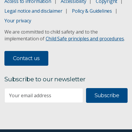
Access to information
Accessibility
Copyright
Legal notice and disclaimer
Policy & Guidelines
Your privacy
We are committed to child safety and to the
implementation of
Child Safe principles and procedures
.
Contact us
Subscribe to our newsletter
Subscribe