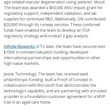
age-related macular degeneration using patients' blood.
The team was awarded a $50,000 ANU impact grant for
regulatory support, independent validation, and lab
supplies for continued R&D. Additionally, ON contributed
$20,000 through its runway services. These combined
funds have enabled the team to develop an FDA
regulatory strategy and conduct a gap analysis.
Infinite Bioworks:
To date, the team have secured over
$150K in commercialisation funding, developed
international partnerships and opportunities in other
high-value markets.
Jessie Technology: The team has received seed
philanthropic funding, built a Proof of Concept in
collaboration with Microsoft that demonstrates the
technology’s capability, and are partnering with a trusted
provider in a foundation customer agreement for a MVP
trial in an aged care home.