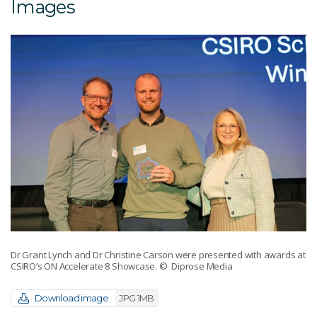
Images
Dr Grant Lynch and Dr Christine Carson were presented with awards at
CSIRO’s ON Accelerate 8 Showcase.
© Diprose Media
Download image
JPG 1MB