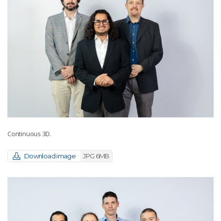
Continuous 3D.
Download image
JPG 6MB