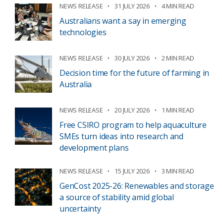
NEWS RELEASE
31 JULY 2026
4 MIN READ
Australians want a say in emerging
technologies
NEWS RELEASE
30 JULY 2026
2 MIN READ
Decision time for the future of farming in
Australia
NEWS RELEASE
20 JULY 2026
1 MIN READ
Free CSIRO program to help aquaculture
SMEs turn ideas into research and
development plans
NEWS RELEASE
15 JULY 2026
3 MIN READ
GenCost 2025-26: Renewables and storage
a source of stability amid global
uncertainty