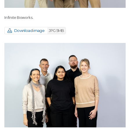
Infinite Bioworks.
Download image
JPG 5MB