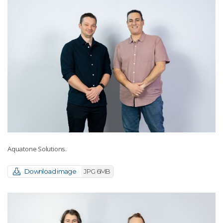
Aquatone Solutions.
Download image
JPG 6MB