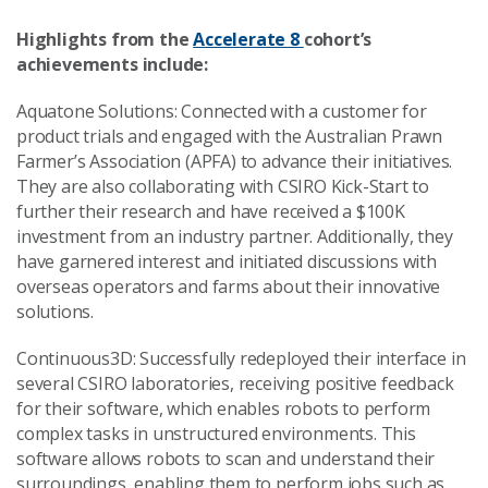
Highlights from the
Accelerate 8
cohort’s
achievements include:
Aquatone Solutions: Connected with a customer for
product trials and engaged with the Australian Prawn
Farmer’s Association (APFA) to advance their initiatives.
They are also collaborating with CSIRO Kick-Start to
further their research and have received a $100K
investment from an industry partner. Additionally, they
have garnered interest and initiated discussions with
overseas operators and farms about their innovative
solutions.
Continuous3D: Successfully redeployed their interface in
several CSIRO laboratories, receiving positive feedback
for their software, which enables robots to perform
complex tasks in unstructured environments. This
software allows robots to scan and understand their
surroundings, enabling them to perform jobs such as