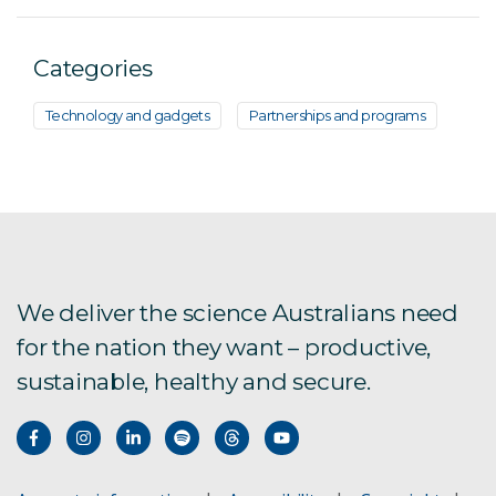
Categories
Technology and gadgets
Partnerships and programs
We deliver the science Australians need
for the nation they want – productive,
sustainable, healthy and secure.