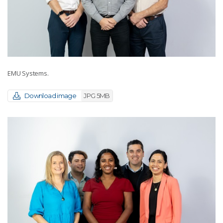
EMU Systems.
Download image
JPG 5MB