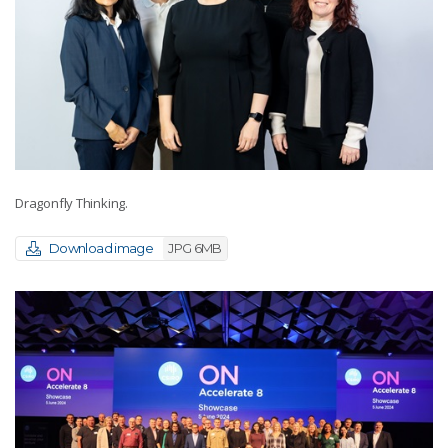
Dragonfly Thinking.
Download image
JPG 6MB