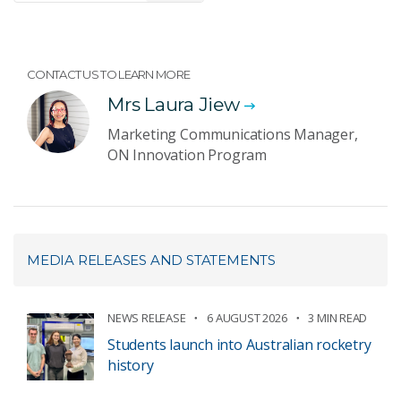
CONTACT US TO LEARN MORE
Mrs Laura Jiew
Marketing Communications Manager,
ON Innovation Program
MEDIA RELEASES AND STATEMENTS
NEWS RELEASE
6 AUGUST 2026
3 MIN READ
Students launch into Australian rocketry
history