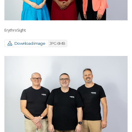
ErythroSight.
Download image
JPG 6MB