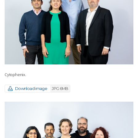
Cytophenix.
Download image
JPG 6MB