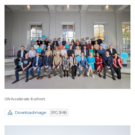
ON Accelerate 8 cohort.
Download image
JPG 3MB