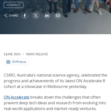
CONTACT
SHARE
6 JUNE 2024
NEWS RELEASE
13 Photos
CSIRO, Australia’s national science agency, celebrated the
progress and achievements of its latest ON Accelerate 8
cohort at a showcase in Melbourne yesterday.
ON Accelerate
breaks down the challenges that often
prevent deep tech ideas and research from evolving into
real-world applications and market-ready ventures.