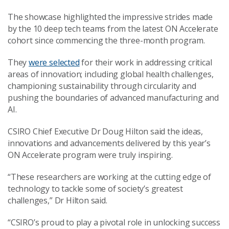
The showcase highlighted the impressive strides made
by the 10 deep tech teams from the latest ON Accelerate
cohort since commencing the three-month program.
They
were selected
for their work in addressing critical
areas of innovation; including global health challenges,
championing sustainability through circularity and
pushing the boundaries of advanced manufacturing and
AI.
CSIRO Chief Executive Dr Doug Hilton said the ideas,
innovations and advancements delivered by this year’s
ON Accelerate program were truly inspiring.
“These researchers are working at the cutting edge of
technology to tackle some of society’s greatest
challenges,” Dr Hilton said.
“CSIRO’s proud to play a pivotal role in unlocking success