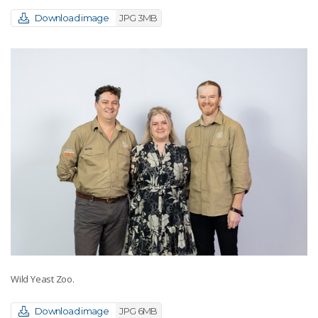
Download image
JPG 3MB
Wild Yeast Zoo.
Download image
JPG 6MB