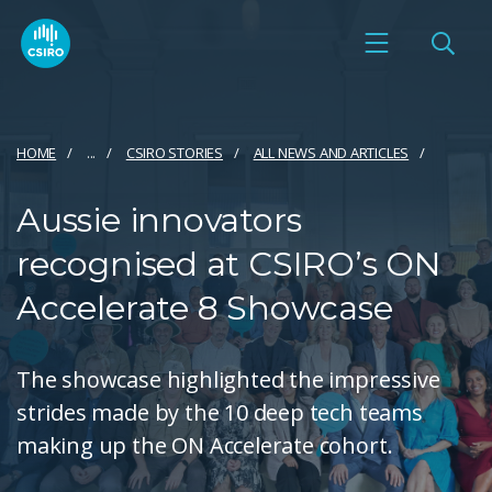
HOME
...
CSIRO STORIES
ALL NEWS AND ARTICLES
Aussie innovators
recognised at CSIRO’s ON
Accelerate 8 Showcase
The showcase highlighted the impressive
strides made by the 10 deep tech teams
making up the ON Accelerate cohort.