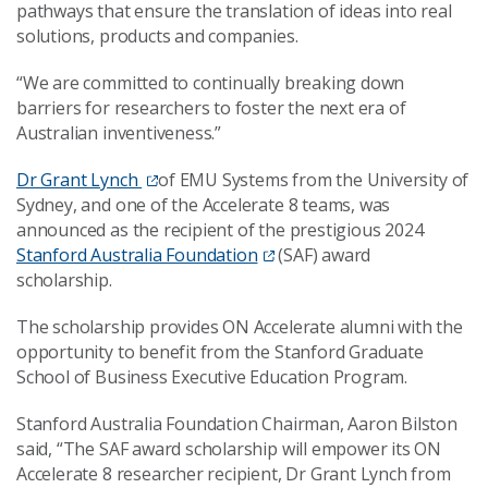
pathways that ensure the translation of ideas into real
solutions, products and companies.
“We are committed to continually breaking down
barriers for researchers to foster the next era of
Australian inventiveness.”
Dr Grant Lynch
of EMU Systems from the University of
Sydney, and one of the Accelerate 8 teams, was
announced as the recipient of the prestigious 2024
Stanford Australia Foundation
(SAF) award
scholarship.
The scholarship provides ON Accelerate alumni with the
opportunity to benefit from the Stanford Graduate
School of Business Executive Education Program.
Stanford Australia Foundation Chairman, Aaron Bilston
said, “The SAF award scholarship will empower its ON
Accelerate 8 researcher recipient, Dr Grant Lynch from