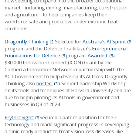
now seeking to expand into the broader occupational
market - including mining, manufacturing, construction,
and agriculture - to help companies keep their
workforce safe and productive under extreme heat
conditions.
Dragonfly Thinking
: Selected for
Australia’s AI Sprint
program and the Defence Trailblazer’s
Entrepreneurial
Foundations for Defence
program.
Awarded
a
$30,000 Innovation Connect (ICON) Grant by the
Canberra Innovation Network in partnership with the
ACT Government to help develop its AI tools. Dragonfly
Thinking also
hosted
a Senior Leadership Workshop
on its tools and techniques at Harvard University and are
due to begin piloting its AI tools in government and
businesses in Q3 of 2024.
ErythroSight:
Secured a patent position for their
technology and made significant progress in developing
a clinic-ready product to treat vision loss diseases like