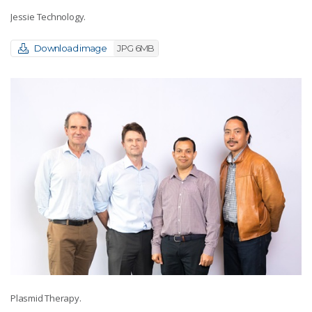
Jessie Technology.
Download image
JPG 6MB
Plasmid Therapy.