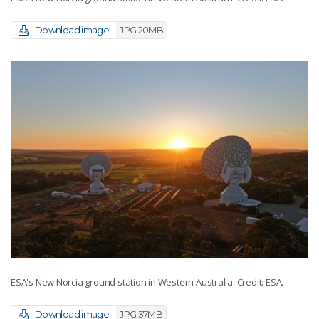
Download image
JPG 20MB
ESA's New Norcia ground station in Western Australia. Credit: ESA.
Download image
JPG 37MB