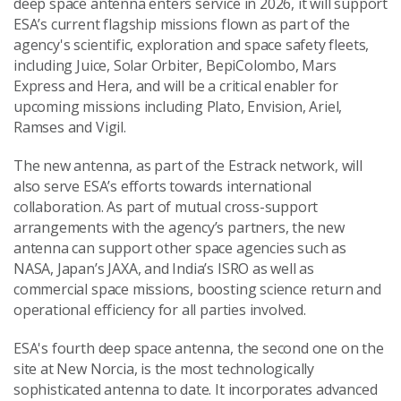
deep space antenna enters service in 2026, it will support
ESA’s current flagship missions flown as part of the
agency's scientific, exploration and space safety fleets,
including Juice, Solar Orbiter, BepiColombo, Mars
Express and Hera, and will be a critical enabler for
upcoming missions including Plato, Envision, Ariel,
Ramses and Vigil.
The new antenna, as part of the Estrack network, will
also serve ESA’s efforts towards international
collaboration. As part of mutual cross-support
arrangements with the agency’s partners, the new
antenna can support other space agencies such as
NASA, Japan’s JAXA, and India’s ISRO as well as
commercial space missions, boosting science return and
operational efficiency for all parties involved.
ESA's fourth deep space antenna, the second one on the
site at New Norcia, is the most technologically
sophisticated antenna to date. It incorporates advanced