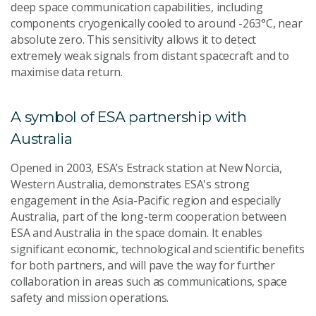
deep space communication capabilities, including
components cryogenically cooled to around -263°C, near
absolute zero. This sensitivity allows it to detect
extremely weak signals from distant spacecraft and to
maximise data return.
A symbol of ESA partnership with
Australia
Opened in 2003, ESA’s Estrack station at New Norcia,
Western Australia, demonstrates ESA's strong
engagement in the Asia-Pacific region and especially
Australia, part of the long-term cooperation between
ESA and Australia in the space domain. It enables
significant economic, technological and scientific benefits
for both partners, and will pave the way for further
collaboration in areas such as communications, space
safety and mission operations.