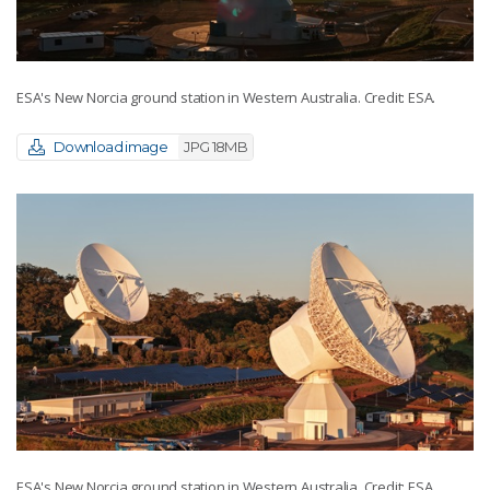
ESA's New Norcia ground station in Western Australia. Credit: ESA.
Download image
JPG 18MB
ESA's New Norcia ground station in Western Australia. Credit: ESA.