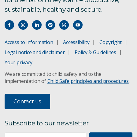
sustainable, healthy and secure.
Access to information
Accessibility
Copyright
Legal notice and disclaimer
Policy & Guidelines
Your privacy
We are committed to child safety and to the
implementation of
Child Safe principles and procedures
.
Contact us
Subscribe to our newsletter