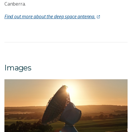
Canberra.
Find out more about the deep space antenna.
Images