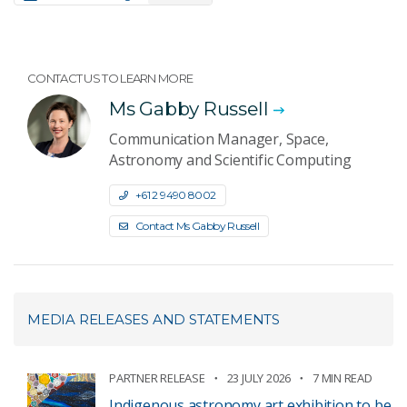
CONTACT US TO LEARN MORE
Ms Gabby Russell
Communication Manager, Space,
Astronomy and Scientific Computing
+61 2 9490 8002
Contact Ms Gabby Russell
MEDIA RELEASES AND STATEMENTS
PARTNER RELEASE
23 JULY 2026
7 MIN READ
Indigenous astronomy art exhibition to be