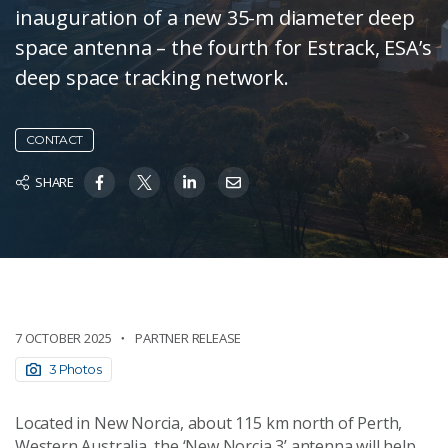
inauguration of a new 35-m diameter deep
space antenna – the fourth for Estrack, ESA’s
deep space tracking network.
CONTACT
SHARE
7 OCTOBER 2025
PARTNER RELEASE
3 Photos
Located in New Norcia, about 115 km north of Perth,
Western Australia, the ‘New Norcia 3’ antenna will help