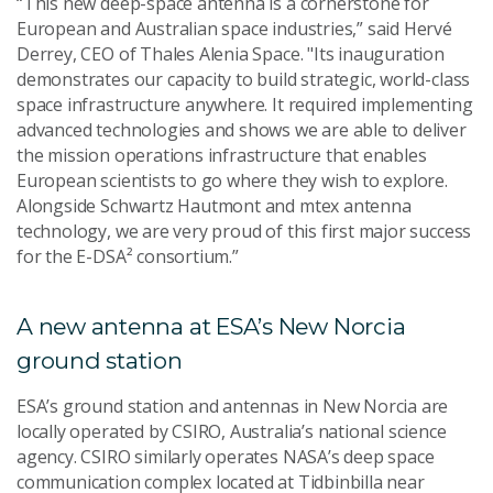
“This new deep-space antenna is a cornerstone for
European and Australian space industries,” said Hervé
Derrey, CEO of Thales Alenia Space. "Its inauguration
demonstrates our capacity to build strategic, world-class
space infrastructure anywhere. It required implementing
advanced technologies and shows we are able to deliver
the mission operations infrastructure that enables
European scientists to go where they wish to explore.
Alongside Schwartz Hautmont and mtex antenna
technology, we are very proud of this first major success
for the E-DSA² consortium.”
A new antenna at ESA’s New Norcia
ground station
ESA’s ground station and antennas in New Norcia are
locally operated by CSIRO, Australia’s national science
agency. CSIRO similarly operates NASA’s deep space
communication complex located at Tidbinbilla near