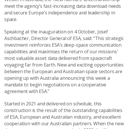
meet the agency’s fast-increasing data download needs
and secure Europe’s independence and leadership in
space.
Speaking at the inauguration on 4 October, Josef
Aschbacher, Director General of ESA, said: “This strategic
investment reinforces ESA’s deep-space communication
capabilities and maximises the return of our missions'
most valuable asset: data delivered from spacecraft
voyaging far from Earth. New and exciting opportunities
between the European and Australian space sectors are
opening up with Australia announcing this week a
mandate to begin negotiations on a cooperative
agreement with ESA.”
Started in 2021 and delivered on schedule, this
construction is the result of the outstanding capabilities
of ESA, European and Australian industry, and excellent
cooperation with our Australian partners. When the new