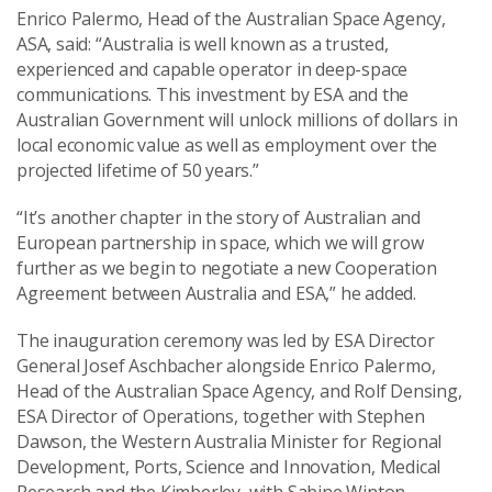
Enrico Palermo, Head of the Australian Space Agency,
ASA, said: “Australia is well known as a trusted,
experienced and capable operator in deep-space
communications. This investment by ESA and the
Australian Government will unlock millions of dollars in
local economic value as well as employment over the
projected lifetime of 50 years.”
“It’s another chapter in the story of Australian and
European partnership in space, which we will grow
further as we begin to negotiate a new Cooperation
Agreement between Australia and ESA,” he added.
The inauguration ceremony was led by ESA Director
General Josef Aschbacher alongside Enrico Palermo,
Head of the Australian Space Agency, and Rolf Densing,
ESA Director of Operations, together with Stephen
Dawson, the Western Australia Minister for Regional
Development, Ports, Science and Innovation, Medical