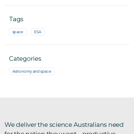
Tags
space
ESA
Categories
Astronomy and space
We deliver the science Australians need
for the nation they want – productive,