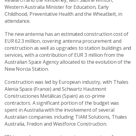
Research and the Kimberley, with Sabine Winton,
Western Australia Minister for Education, Early
Childhood, Preventative Health and the Wheatbelt, in
attendance.
The new antenna has an estimated construction cost of
EUR 62.3 million, covering antenna procurement and
construction as well as upgrades to station buildings and
services, with a contribution of EUR 3 million from the
Australian Space Agency allocated to the evolution of the
New Norcia Station.
Construction was led by European industry, with Thales
Alenia Space (France) and Schwartz Hautmont
Construcciones Metálicas (Spain) as co-prime
contractors. A significant portion of the budget was
spent in Australia with the involvement of several
Australian companies including TIAM Solutions, Thales
Australia, Fredon and Westforce Construction.