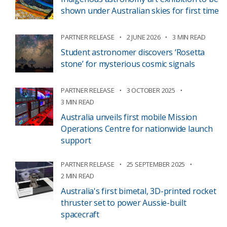
shown under Australian skies for first time
PARTNER RELEASE
2 JUNE 2026
3 MIN READ
Student astronomer discovers ‘Rosetta
stone’ for mysterious cosmic signals
PARTNER RELEASE
3 OCTOBER 2025
3 MIN READ
Australia unveils first mobile Mission
Operations Centre for nationwide launch
support
PARTNER RELEASE
25 SEPTEMBER 2025
2 MIN READ
Australia's first bimetal, 3D-printed rocket
thruster set to power Aussie-built
spacecraft