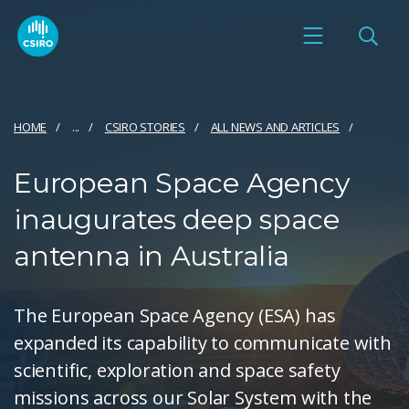
HOME
...
CSIRO STORIES
ALL NEWS AND ARTICLES
European Space Agency
inaugurates deep space
antenna in Australia
The European Space Agency (ESA) has
expanded its capability to communicate with
scientific, exploration and space safety
missions across our Solar System with the