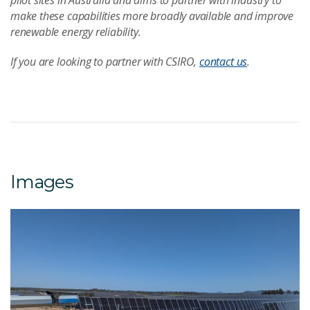
pilot sites in Australia and aims to partner with industry to
make these capabilities more broadly available and improve
renewable energy reliability.
If you are looking to partner with CSIRO,
contact us
.
Images