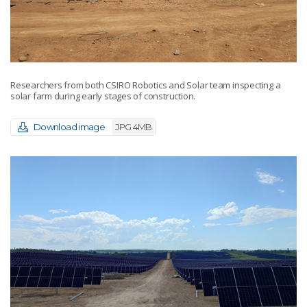
Researchers from both CSIRO Robotics and Solar team inspecting a
solar farm during early stages of construction.
Download image
JPG 4MB