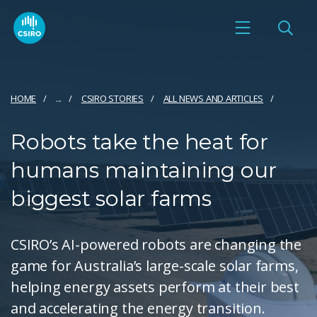
HOME
...
CSIRO STORIES
ALL NEWS AND ARTICLES
Robots take the heat for
humans maintaining our
biggest solar farms
CSIRO’s AI-powered robots are changing the
game for Australia’s large-scale solar farms,
helping energy assets perform at their best
and accelerating the energy transition.