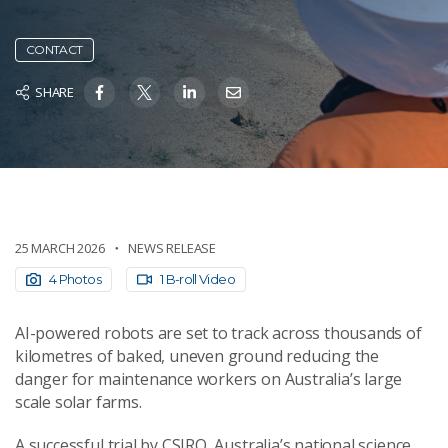
CONTACT
SHARE
25 MARCH 2026
NEWS RELEASE
4 Photos
1 B-roll Video
AI-powered robots are set to track across thousands of
kilometres of baked, uneven ground reducing the
danger for maintenance workers on Australia’s large
scale solar farms.
A successful trial by CSIRO, Australia’s national science