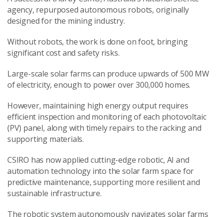
agency, repurposed autonomous robots, originally
designed for the mining industry.
Without robots, the work is done on foot, bringing
significant cost and safety risks.
Large-scale solar farms can produce upwards of 500 MW
of electricity, enough to power over 300,000 homes.
However, maintaining high energy output requires
efficient inspection and monitoring of each photovoltaic
(PV) panel, along with timely repairs to the racking and
supporting materials.
CSIRO has now applied cutting-edge robotic, AI and
automation technology into the solar farm space for
predictive maintenance, supporting more resilient and
sustainable infrastructure.
The robotic system autonomously navigates solar farms