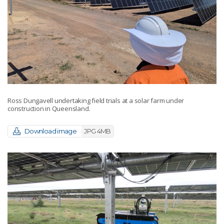
Ross Dungavell undertaking field trials at a solar farm under
construction in Queensland.
Download image
JPG 4MB