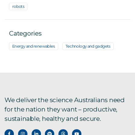
robots
Categories
Energy and renewables
Technology and gadgets
We deliver the science Australians need
for the nation they want – productive,
sustainable, healthy and secure.