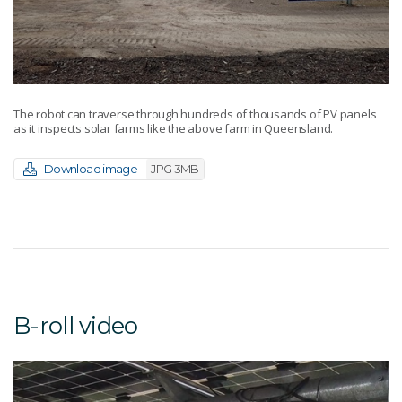
The robot can traverse through hundreds of thousands of PV panels
as it inspects solar farms like the above farm in Queensland.
Download image
JPG 3MB
B-roll video