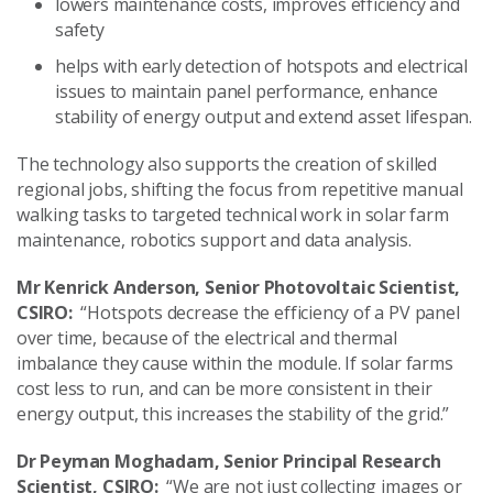
lowers maintenance costs, improves efficiency and
safety
helps with early detection of hotspots and electrical
issues to maintain panel performance, enhance
stability of energy output and extend asset lifespan.
The technology also supports the creation of skilled
regional jobs, shifting the focus from repetitive manual
walking tasks to targeted technical work in solar farm
maintenance, robotics support and data analysis.
Mr Kenrick Anderson, Senior Photovoltaic Scientist,
CSIRO:
“Hotspots decrease the efficiency of a PV panel
over time, because of the electrical and thermal
imbalance they cause within the module. If solar farms
cost less to run, and can be more consistent in their
energy output, this increases the stability of the grid.”
Dr Peyman Moghadam, Senior Principal Research
Scientist, CSIRO:
“We are not just collecting images or