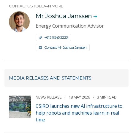
CONTACT US TO LEARN MORE
Mr Joshua Janssen
Energy Communication Advisor
+61 3 9545 2223
Contact Mr Joshua Janssen
MEDIA RELEASES AND STATEMENTS
NEWS RELEASE
18 MAY 2026
3 MIN READ
CSIRO launches new AI infrastructure to
help robots and machines learn in real
time