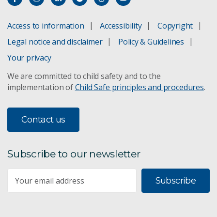
Access to information
Accessibility
Copyright
Legal notice and disclaimer
Policy & Guidelines
Your privacy
We are committed to child safety and to the
implementation of
Child Safe principles and procedures
.
Contact us
Subscribe to our newsletter
Subscribe