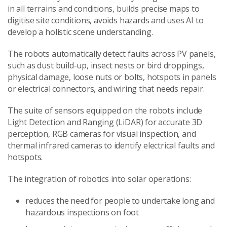
in all terrains and conditions, builds precise maps to
digitise site conditions, avoids hazards and uses AI to
develop a holistic scene understanding.
The robots automatically detect faults across PV panels,
such as dust build-up, insect nests or bird droppings,
physical damage, loose nuts or bolts, hotspots in panels
or electrical connectors, and wiring that needs repair.
The suite of sensors equipped on the robots include
Light Detection and Ranging (LiDAR) for accurate 3D
perception, RGB cameras for visual inspection, and
thermal infrared cameras to identify electrical faults and
hotspots.
The integration of robotics into solar operations:
reduces the need for people to undertake long and
hazardous inspections on foot