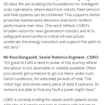
3D data. We are building the foundations for intelligent
solar operations, where data from robots, fixed sensors
and field systems can be combined. This supports better
proactive maintenance decisions and more resilient
performance over time. This work reflects CSIRO’s
broader vision for next-generation robotics and AI to
safeguard and transform critical infrastructure,
accelerate the energy transition and support the path to
net zero.”
Mr Ross Dungavell, Senior Robotics Engineer, CSIRO:
“It’s good to fulfil a need in areas of the country where
the labour is not attainable or reliably available. Often
you cannot get someone to go out there under such
harsh conditions, for extended periods of time. The
robot logs and stores every piece of data it captures, its
sensors are able to find any fault a panel might have.”
CSIRO is currently trialling the robotic and AI systems across