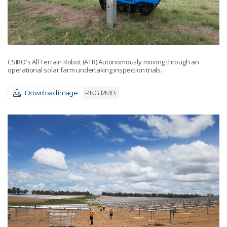
CSIRO's All Terrain Robot (ATR) Autonomously moving through an
operational solar farm undertaking inspection trials.
Download image
PNG 12MB