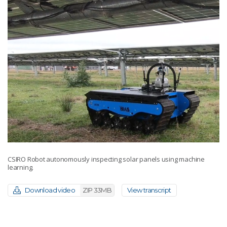
CSIRO Robot autonomously inspecting solar panels using machine
learning.
Download video
ZIP 33MB
View transcript