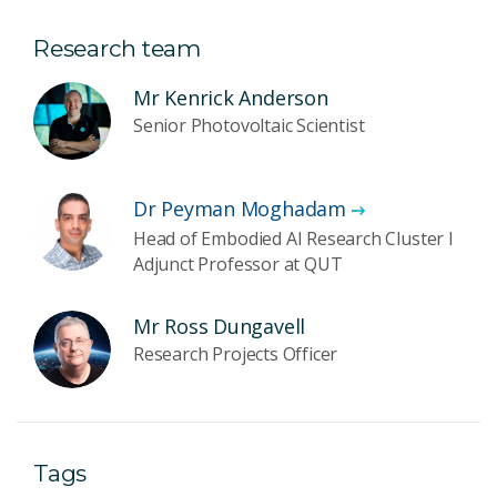
Research team
Mr Kenrick Anderson
Senior Photovoltaic Scientist
Dr Peyman Moghadam
Head of Embodied AI Research Cluster I
Adjunct Professor at QUT
Mr Ross Dungavell
Research Projects Officer
Tags