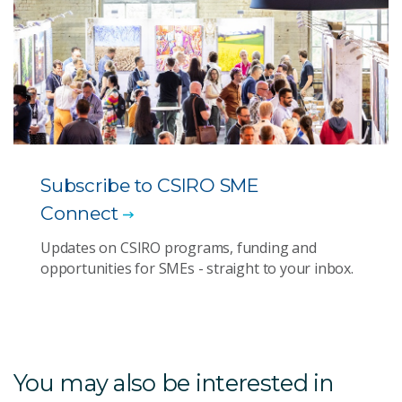
Subscribe to CSIRO SME
Connect
Updates on CSIRO programs, funding and
opportunities for SMEs - straight to your inbox.
You may also be interested in