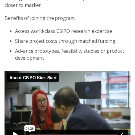
closer to market.
Benefits of joining the program:
Access world-class CSIRO research expertise
Share project costs through matched funding
Advance prototypes, feasibility studies or product
development