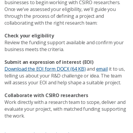
businesses to begin working with CSIRO researchers.
Once we've assessed your eligibility, we'll guide you
through the process of defining a project and
collaborating with the right research team:
Check your eligibility
Review the funding support available and confirm your
business meets the criteria.
Submit an expression of interest (EOI)
Download the EOI form
DOCX (64 KB)
and
email
it to us,
telling us about your R&D challenge or idea. The team
will assess your EOI and help shape a suitable project.
Collaborate with CSIRO researchers
Work directly with a research team to scope, deliver and
evaluate your project, with matched funding supporting
the work.