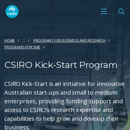
HOME
...
PROGRAMS FOR BUSINESS AND RESEARCH
PROGRAMS FOR SME
CSIRO Kick-Start Program
CSIRO Kick-Start is an initiative for innovative
Australian start-ups and small to medium
enterprises, providing funding support and
access to CSIRO’s research expertise and
capabilities to help grow and develop their
business.