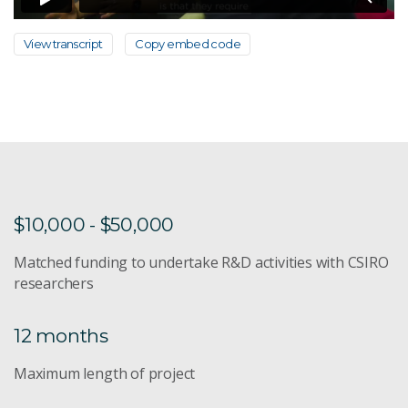
View transcript
Copy embed code
$10,000 - $50,000
Matched funding to undertake R&D activities with CSIRO
researchers
12 months
Maximum length of project