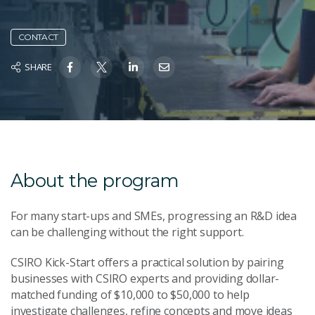
CONTACT
SHARE
About the program
For many start-ups and SMEs, progressing an R&D idea
can be challenging without the right support.
CSIRO Kick-Start offers a practical solution by pairing
businesses with CSIRO experts and providing dollar-
matched funding of $10,000 to $50,000 to help
investigate challenges, refine concepts and move ideas