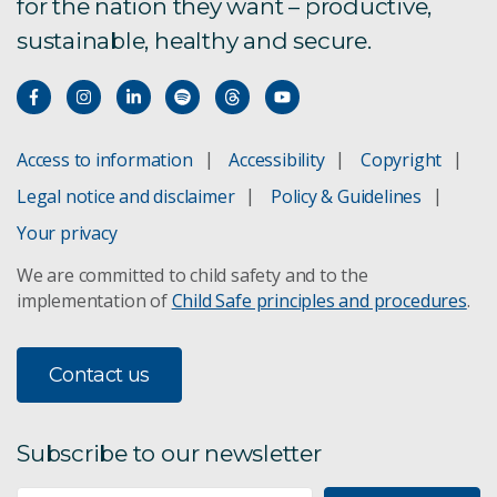
for the nation they want – productive,
sustainable, healthy and secure.
Access to information
Accessibility
Copyright
Legal notice and disclaimer
Policy & Guidelines
Your privacy
We are committed to child safety and to the
implementation of
Child Safe principles and procedures
.
Contact us
Subscribe to our newsletter