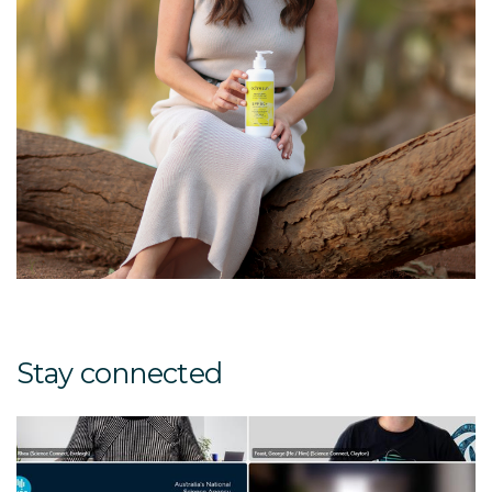
Stay connected