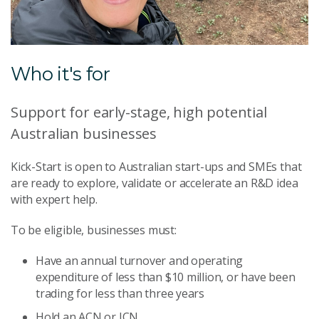
Who it's for
Support for early-stage, high potential
Australian businesses
Kick-Start is open to Australian start-ups and SMEs that
are ready to explore, validate or accelerate an R&D idea
with expert help.
To be eligible, businesses must:
Have an annual turnover and operating
expenditure of less than $10 million, or have been
trading for less than three years
Hold an ACN or ICN