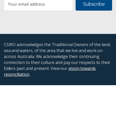
Subscribe
CSIRO acknowledges the Traditional Owners of the land,
sea and waters, of the area that we live and work on
across Australia. We acknowledge their continuing
connection to their culture and pay our respects to their
Elders past and present. View our
vision towards
reconciliation
.