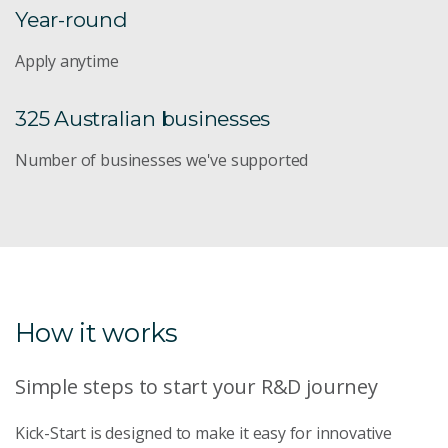
Year-round
Apply anytime
325 Australian businesses
Number of businesses we've supported
How it works
Simple steps to start your R&D journey
Kick-Start is designed to make it easy for innovative