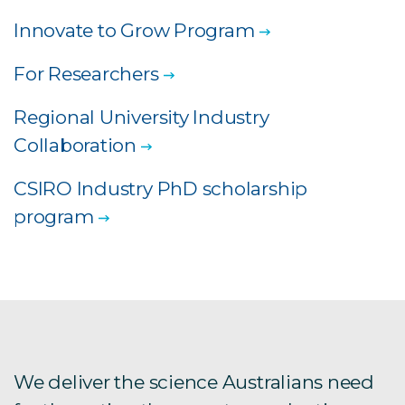
Innovate to Grow Program
For Researchers
Regional University Industry
Collaboration
CSIRO Industry PhD scholarship
program
We deliver the science Australians need