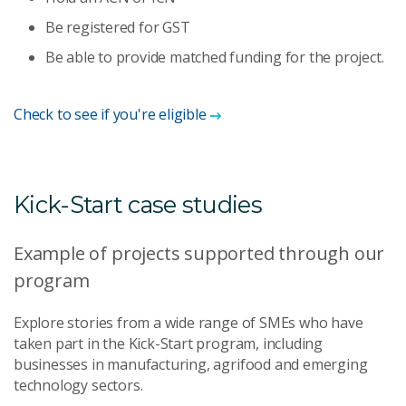
Be registered for GST
Be able to provide matched funding for the project.
Check to see if you're eligible
Kick-Start case studies
Example of projects supported through our
program
Explore stories from a wide range of SMEs who have
taken part in the Kick-Start program, including
businesses in manufacturing, agrifood and emerging
technology sectors.