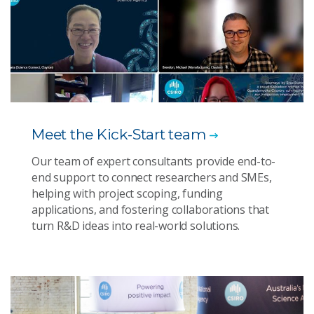
Meet the Kick-Start team
Our team of expert consultants provide end-to-
end support to connect researchers and SMEs,
helping with project scoping, funding
applications, and fostering collaborations that
turn R&D ideas into real-world solutions.