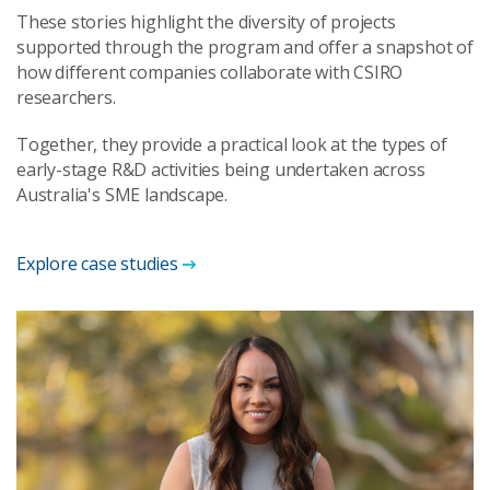
These stories highlight the diversity of projects
supported through the program and offer a snapshot of
how different companies collaborate with CSIRO
researchers.
Together, they provide a practical look at the types of
early-stage R&D activities being undertaken across
Australia's SME landscape.
Explore case studies