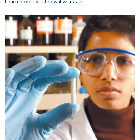
Learn more about how it works