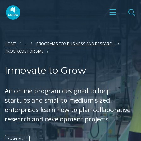
HOME
...
PROGRAMS FOR BUSINESS AND RESEARCH
PROGRAMS FOR SME
Innovate to Grow
An online program designed to help
startups and small to medium sized
enterprises learn how to plan collaborative
research and development projects.
CONTACT