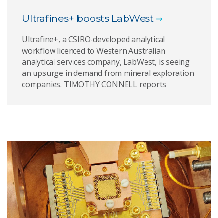
Ultrafines+ boosts LabWest
Ultrafine+, a CSIRO-developed analytical
workflow licenced to Western Australian
analytical services company, LabWest, is seeing
an upsurge in demand from mineral exploration
companies. TIMOTHY CONNELL reports