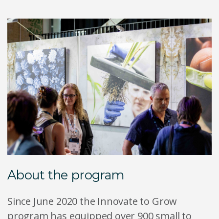
About the program
Since June 2020 the Innovate to Grow
program has equipped over 900 small to