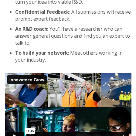
turn your idea into viable R&D.
Confidential feedback:
All submissions will receive
prompt expert feedback.
An R&D coach:
You'll have a researcher who can
answer general questions and find you an expert to
talk to.
To build your network:
Meet others working in
your industry.