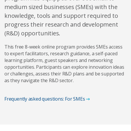
medium sized businesses (SMEs) with the
knowledge, tools and support required to
progress their research and development
(R&D) opportunities.
This free 8-week online program provides SMEs access
to expert facilitators, research guidance, a self-paced
learning platform, guest speakers and networking
opportunities. Participants can explore innovation ideas
or challenges, assess their R&D plans and be supported
as they navigate the R&D sector.
Frequently asked questions: For SMEs