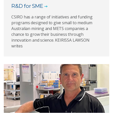
R&D for SME
CSIRO has a range of initiatives and funding
programs designed to give small to medium
Australian mining and METS companies a
chance to grow their business through
innovation and science. KEIRISSA LAWSON
writes