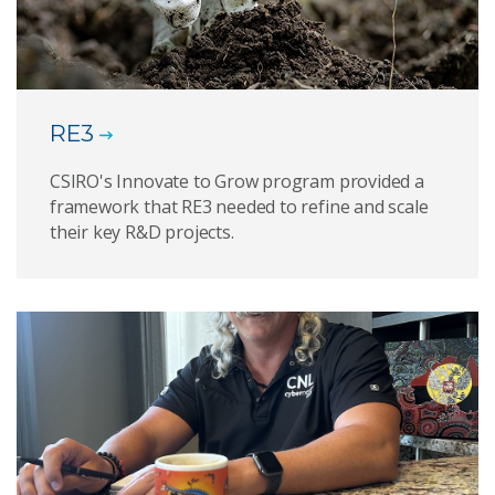
RE3
CSIRO's Innovate to Grow program provided a
framework that RE3 needed to refine and scale
their key R&D projects.