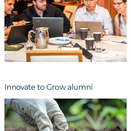
Innovate to Grow alumni