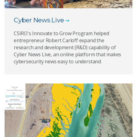
Cyber News Live
CSIRO's Innovate to Grow Program helped
entrepreneur Robert Carloff expand the
research and development (R&D) capability of
Cyber News Live, an online platform that makes
cybersecurity news easy to understand.