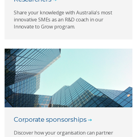
Share your knowledge with Australia's most
innovative SMEs as an R&D coach in our
Innovate to Grow program.
Corporate sponsorships
Discover how your organisation can partner