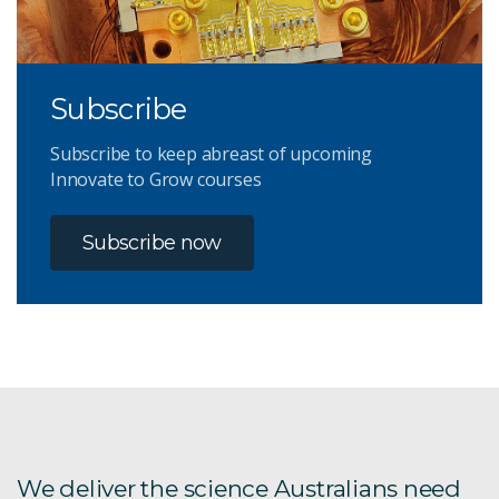
Subscribe
Subscribe to keep abreast of upcoming
Innovate to Grow courses
Subscribe now
We deliver the science Australians need