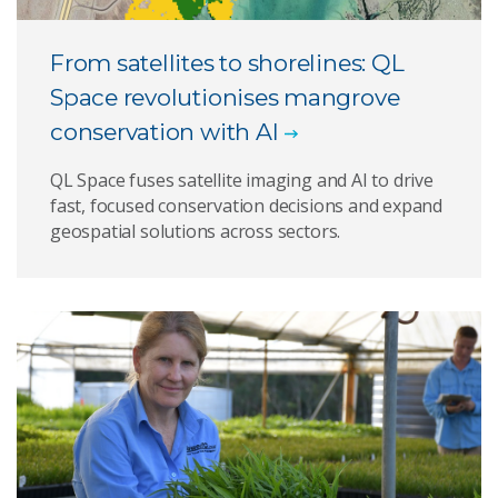
From satellites to shorelines: QL
Space revolutionises mangrove
conservation with AI
QL Space fuses satellite imaging and AI to drive
fast, focused conservation decisions and expand
geospatial solutions across sectors.