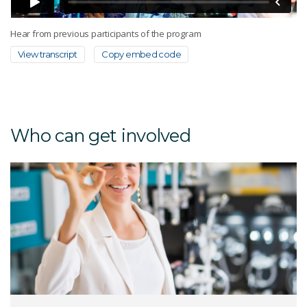
Hear from previous participants of the program
View transcript
Copy embed code
Who can get involved