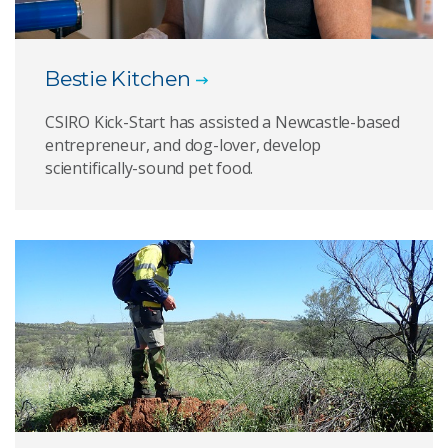
Bestie Kitchen
CSIRO Kick-Start has assisted a Newcastle-based
entrepreneur, and dog-lover, develop
scientifically-sound pet food.