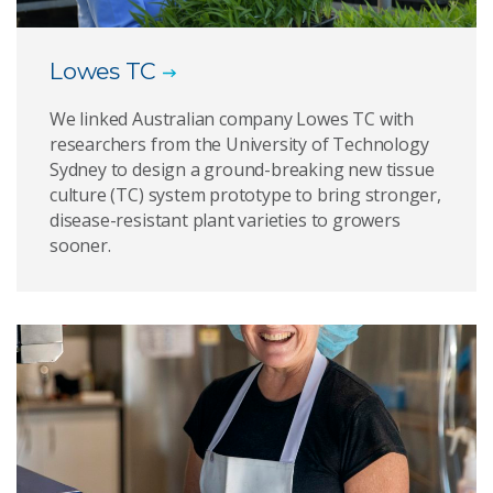
Lowes TC
We linked Australian company Lowes TC with
researchers from the University of Technology
Sydney to design a ground-breaking new tissue
culture (TC) system prototype to bring stronger,
disease-resistant plant varieties to growers
sooner.