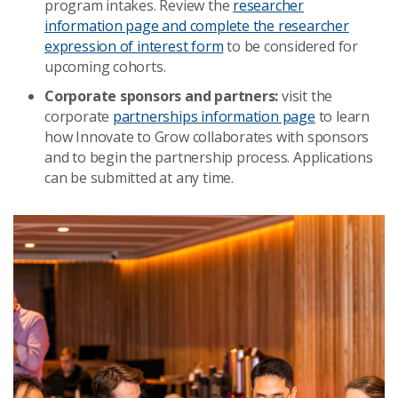
program intakes. Review the
researcher
information page and complete the researcher
expression of interest form
to be considered for
upcoming cohorts.
Corporate sponsors and partners:
visit the
corporate
partnerships information page
to learn
how Innovate to Grow collaborates with sponsors
and to begin the partnership process. Applications
can be submitted at any time.