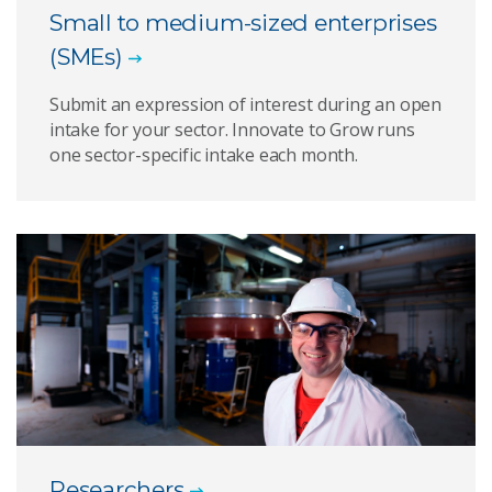
Small to medium-sized enterprises
(SMEs)
Submit an expression of interest during an open
intake for your sector. Innovate to Grow runs
one sector-specific intake each month.
Researchers