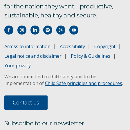
for the nation they want – productive,
sustainable, healthy and secure.
Access to information
Accessibility
Copyright
Legal notice and disclaimer
Policy & Guidelines
Your privacy
We are committed to child safety and to the
implementation of
Child Safe principles and procedures
.
Contact us
Subscribe to our newsletter