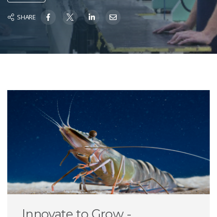
SHARE
Innovate to Grow -