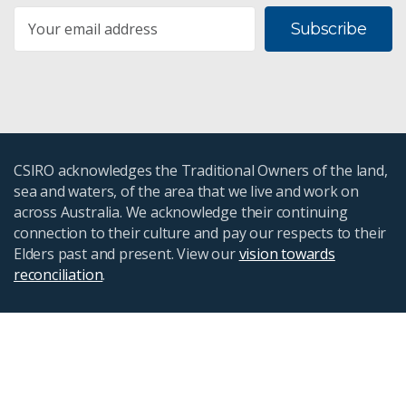
Subscribe
CSIRO acknowledges the Traditional Owners of the land,
sea and waters, of the area that we live and work on
across Australia. We acknowledge their continuing
connection to their culture and pay our respects to their
Elders past and present. View our
vision towards
reconciliation
.