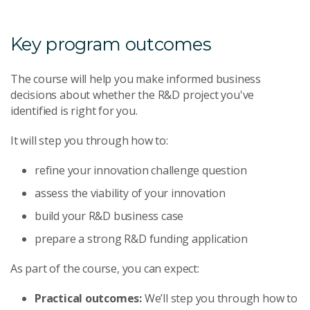
Key program outcomes
The course will help you make informed business
decisions about whether the R&D project you've
identified is right for you.
It will step you through how to:
refine your innovation challenge question
assess the viability of your innovation
build your R&D business case
prepare a strong R&D funding application
As part of the course, you can expect:
Practical outcomes:
We’ll step you through how to