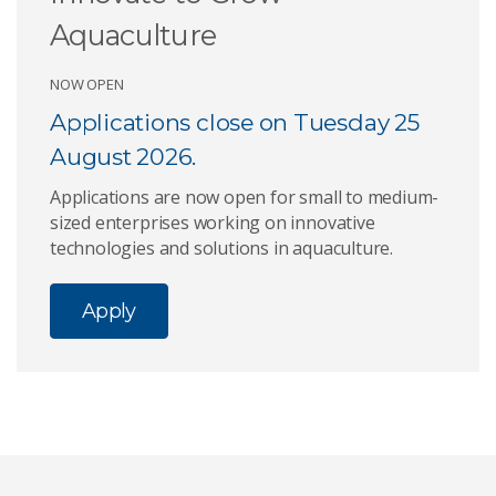
Aquaculture
NOW OPEN
Applications close on Tuesday 25
August 2026.
Applications are now open for small to medium-
sized enterprises working on innovative
technologies and solutions in aquaculture.
Apply