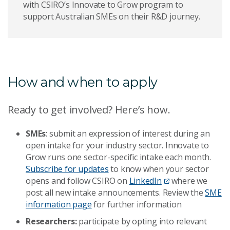
with CSIRO’s Innovate to Grow program to
support Australian SMEs on their R&D journey.
How and when to apply
Ready to get involved? Here’s how.
SMEs
: submit an expression of interest during an
open intake for your industry sector. Innovate to
Grow runs one sector-specific intake each month.
Subscribe for updates
to know when your sector
opens and follow CSIRO on
LinkedIn
where we
post all new intake announcements. Review the
SME
information page
for further information
Researchers:
participate by opting into relevant