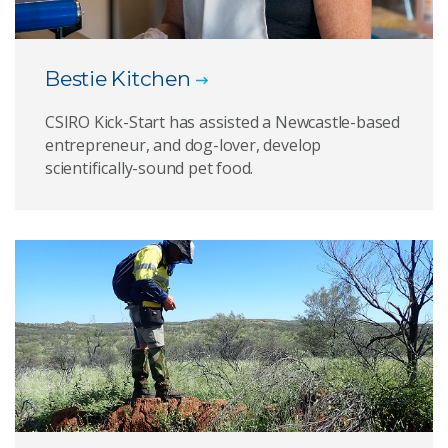
Bestie Kitchen
CSIRO Kick-Start has assisted a Newcastle-based
entrepreneur, and dog-lover, develop
scientifically-sound pet food.