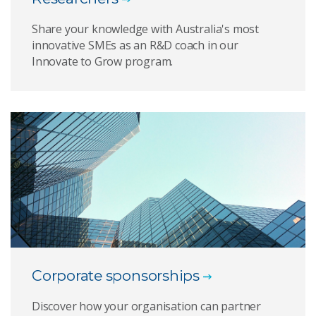
Share your knowledge with Australia's most
innovative SMEs as an R&D coach in our
Innovate to Grow program.
Corporate sponsorships
Discover how your organisation can partner