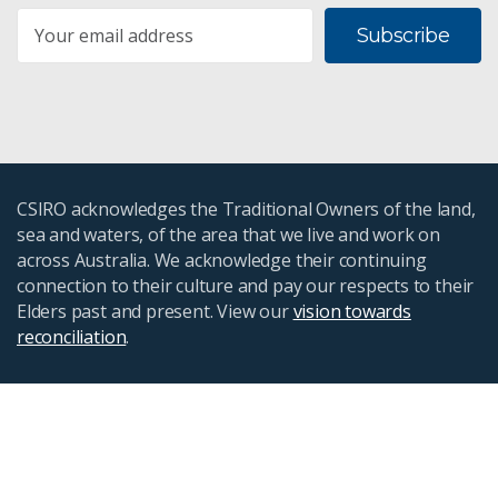
Subscribe
CSIRO acknowledges the Traditional Owners of the land,
sea and waters, of the area that we live and work on
across Australia. We acknowledge their continuing
connection to their culture and pay our respects to their
Elders past and present. View our
vision towards
reconciliation
.