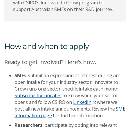
with CSIRO’s Innovate to Grow program to
support Australian SMEs on their R&D journey.
How and when to apply
Ready to get involved? Here’s how.
SMEs
: submit an expression of interest during an
open intake for your industry sector. Innovate to
Grow runs one sector-specific intake each month.
Subscribe for updates
to know when your sector
opens and follow CSIRO on
LinkedIn
where we
post all new intake announcements. Review the
SME
information page
for further information
Researchers:
participate by opting into relevant