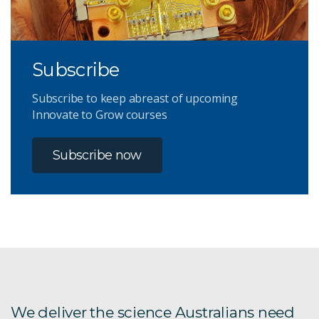
Subscribe
Subscribe to keep abreast of upcoming
Innovate to Grow courses
Subscribe now
We deliver the science Australians need