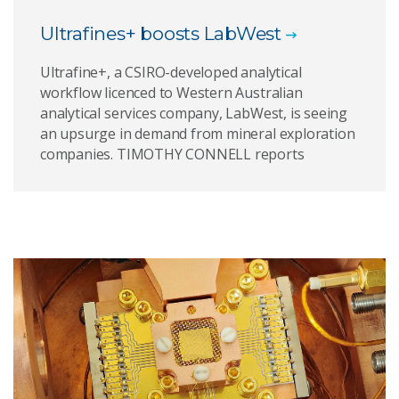
Ultrafines+ boosts LabWest
Ultrafine+, a CSIRO-developed analytical
workflow licenced to Western Australian
analytical services company, LabWest, is seeing
an upsurge in demand from mineral exploration
companies. TIMOTHY CONNELL reports