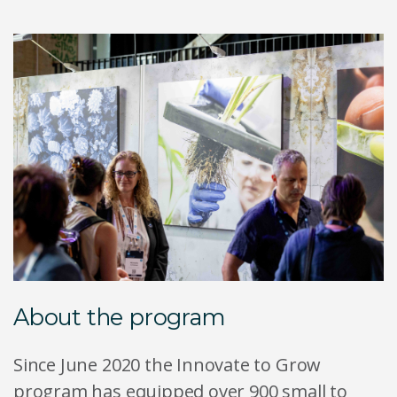
About the program
Since June 2020 the Innovate to Grow
program has equipped over 900 small to