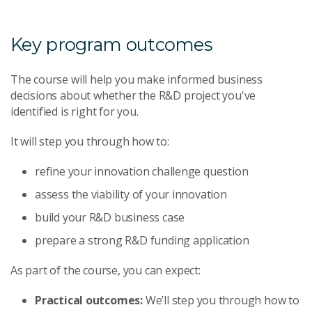
Key program outcomes
The course will help you make informed business
decisions about whether the R&D project you've
identified is right for you.
It will step you through how to:
refine your innovation challenge question
assess the viability of your innovation
build your R&D business case
prepare a strong R&D funding application
As part of the course, you can expect:
Practical outcomes:
We’ll step you through how to