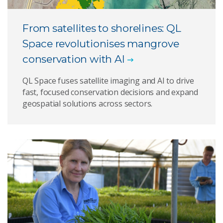
From satellites to shorelines: QL
Space revolutionises mangrove
conservation with AI
QL Space fuses satellite imaging and AI to drive
fast, focused conservation decisions and expand
geospatial solutions across sectors.