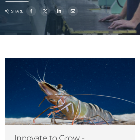
SHARE
Innovate to Grow -