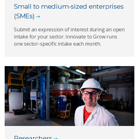
Small to medium-sized enterprises
(SMEs)
Submit an expression of interest during an open
intake for your sector. Innovate to Grow runs
one sector-specific intake each month.
Researchers