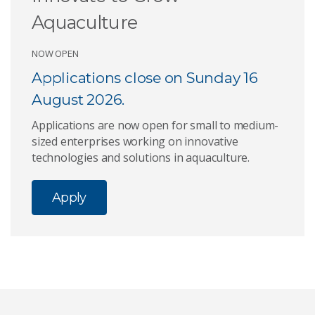
Aquaculture
NOW OPEN
Applications close on Sunday 16
August 2026.
Applications are now open for small to medium-
sized enterprises working on innovative
technologies and solutions in aquaculture.
Apply