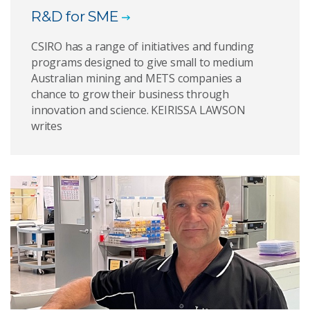
R&D for SME
CSIRO has a range of initiatives and funding
programs designed to give small to medium
Australian mining and METS companies a
chance to grow their business through
innovation and science. KEIRISSA LAWSON
writes