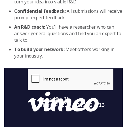
turn your idea into viable R&D.
Confidential feedback:
All submissions will receive
prompt expert feedback.
An R&D coach:
You'll have a researcher who can
answer general questions and find you an expert to
talk to.
To build your network:
Meet others working in
your industry.