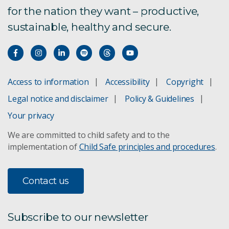
for the nation they want – productive,
sustainable, healthy and secure.
Access to information
Accessibility
Copyright
Legal notice and disclaimer
Policy & Guidelines
Your privacy
We are committed to child safety and to the
implementation of
Child Safe principles and procedures
.
Contact us
Subscribe to our newsletter