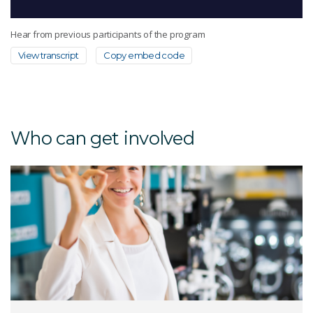
Hear from previous participants of the program
View transcript
Copy embed code
Who can get involved