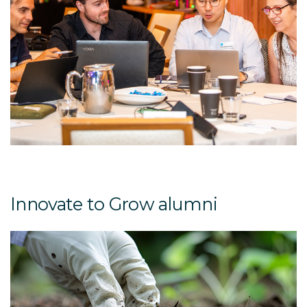
Innovate to Grow alumni