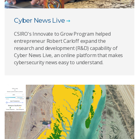
Cyber News Live
CSIRO's Innovate to Grow Program helped
entrepreneur Robert Carloff expand the
research and development (R&D) capability of
Cyber News Live, an online platform that makes
cybersecurity news easy to understand.