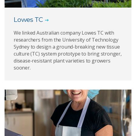
Lowes TC
We linked Australian company Lowes TC with
researchers from the University of Technology
Sydney to design a ground-breaking new tissue
culture (TC) system prototype to bring stronger,
disease-resistant plant varieties to growers
sooner.