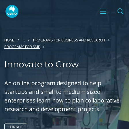
HOME
...
PROGRAMS FOR BUSINESS AND RESEARCH
PROGRAMS FOR SME
Innovate to Grow
An online program designed to help
startups and small to medium sized
enterprises learn how to plan collaborative
research and development projects.
CONTACT