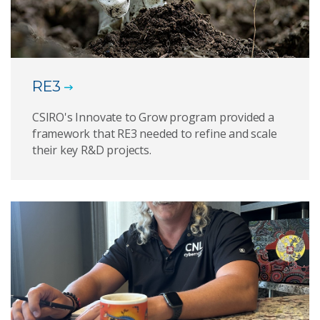
RE3
CSIRO's Innovate to Grow program provided a
framework that RE3 needed to refine and scale
their key R&D projects.