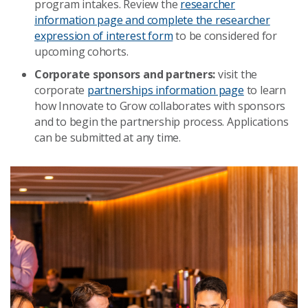
program intakes. Review the
researcher
information page and complete the researcher
expression of interest form
to be considered for
upcoming cohorts.
Corporate sponsors and partners:
visit the
corporate
partnerships information page
to learn
how Innovate to Grow collaborates with sponsors
and to begin the partnership process. Applications
can be submitted at any time.