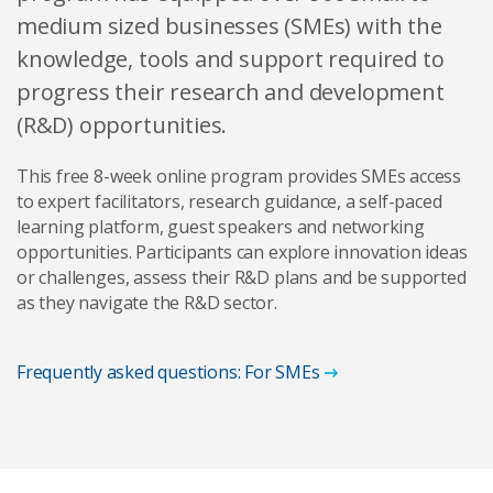
medium sized businesses (SMEs) with the
knowledge, tools and support required to
progress their research and development
(R&D) opportunities.
This free 8-week online program provides SMEs access
to expert facilitators, research guidance, a self-paced
learning platform, guest speakers and networking
opportunities. Participants can explore innovation ideas
or challenges, assess their R&D plans and be supported
as they navigate the R&D sector.
Frequently asked questions: For SMEs