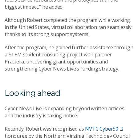
biggest impact,” he added.
Although Robert completed the program while working
in the United States, virtual collaboration ran seamlessly
thanks to its strong support systems.
After the program, he gained further assistance through
a STEM student consulting project with partner
Practera, uncovering grant opportunities and
strengthening Cyber News Live’s funding strategy.
Looking ahead
Cyber News Live is expanding beyond written articles,
and the industry is taking notice.
Recently, Robert was recognised as
NVTC Cyber50
honouree by the Northern Virginia Technology Council