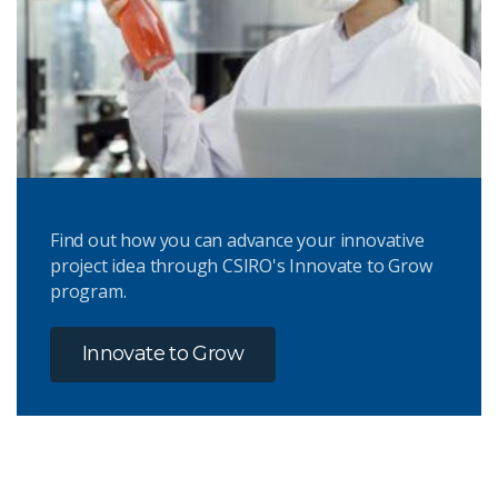
Find out how you can advance your innovative
project idea through CSIRO's Innovate to Grow
program.
Innovate to Grow