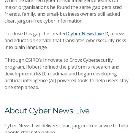
When he later led cyber threat intelligence teams for
major organisations he found the same gap persisted:
friends, family, and small-business owners still lacked
clear, jargon-free cyber information.
To close this gap, he created
Cyber News Live
, a news
and education service that translates cybersecurity risks
into plain language.
Through CSIRO’s Innovate to Grow: Cybersecurity
program, Robert refined the platform’s research and
development (R&D) roadmap and began developing
artificial intelligence (AI) powered tools to help users stay
one step ahead.
About Cyber News Live
Cyber News Live delivers clear, jargon-free advice to help
people stay safe online.