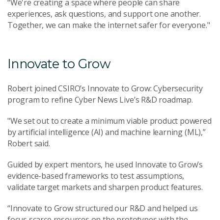
“We're creating a space where people can share
experiences, ask questions, and support one another.
Together, we can make the internet safer for everyone."
Innovate to Grow
Robert joined CSIRO’s Innovate to Grow: Cybersecurity
program to refine Cyber News Live’s R&D roadmap.
"We set out to create a minimum viable product powered
by artificial intelligence (AI) and machine learning (ML),”
Robert said.
Guided by expert mentors, he used Innovate to Grow’s
evidence-based frameworks to test assumptions,
validate target markets and sharpen product features.
“Innovate to Grow structured our R&D and helped us
focus scarce resources on the prototypes with the