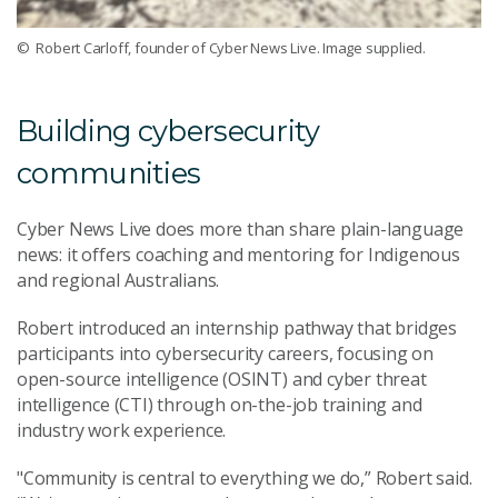
© Robert Carloff, founder of Cyber News Live. Image supplied.
Building cybersecurity
communities
Cyber News Live does more than share plain-language
news: it offers coaching and mentoring for Indigenous
and regional Australians.
Robert introduced an internship pathway that bridges
participants into cybersecurity careers, focusing on
open-source intelligence (OSINT) and cyber threat
intelligence (CTI) through on-the-job training and
industry work experience.
"Community is central to everything we do,” Robert said.