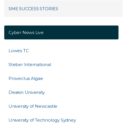
SME SUCCESS STORIES
Cyber News Live
Lowes TC
Steber International
Provectus Algae
Deakin University
University of Newcastle
University of Technology Sydney