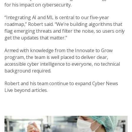
for his impact on cybersecurity.
“Integrating AI and ML is central to our five-year
roadmap,” Robert said. “We’re building algorithms that
flag emerging threats and filter the noise, so users only
get the updates that matter.”
Armed with knowledge from the Innovate to Grow
program, the team is well placed to deliver clear,
accessible cyber intelligence to everyone, no technical
background required.
Robert and his team continue to expand Cyber News
Live beyond articles.