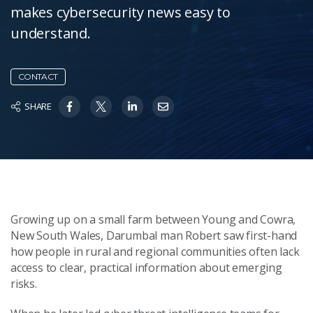
makes cybersecurity news easy to
understand.
CONTACT
SHARE
Growing up on a small farm between Young and Cowra,
New South Wales, Darumbal man Robert saw first-hand
how people in rural and regional communities often lack
access to clear, practical information about emerging
risks.