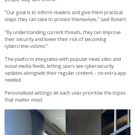
"Our goal is to inform readers and give them practical
steps they can take to protect themselves," said Robert.
"By understanding current threats, they can improve
their security and lower their risk of becoming
cybercrime victims."
The platform integrates with popular news sites and
social media feeds, letting users see cybersecurity
updates alongside their regular content – no extra app
needed.
Personalised settings let each user prioritise the topics
that matter most.