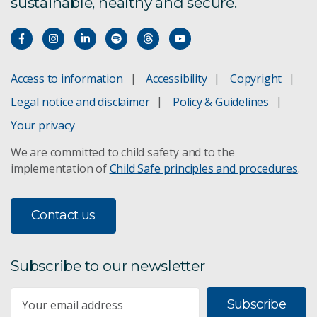
sustainable, healthy and secure.
Deakin University
University of Newcastle
Access to information
Accessibility
Copyright
University of Technology Sydney
Legal notice and disclaimer
Policy & Guidelines
The University of Queensland
Your privacy
We are committed to child safety and to the
implementation of
Child Safe principles and procedures
.
Contact us
Subscribe to our newsletter
Subscribe