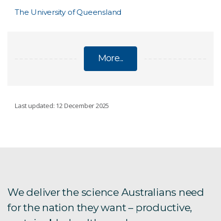
The University of Queensland
More...
SME SUCCESS STORIES
Last updated: 12 December 2025
Cyber News Live
Lowes TC
Steber International
We deliver the science Australians need
for the nation they want – productive,
Provectus Algae