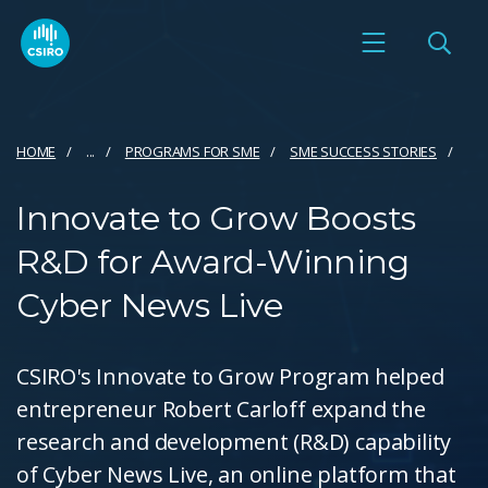
HOME
...
PROGRAMS FOR SME
SME SUCCESS STORIES
Innovate to Grow Boosts
R&D for Award-Winning
Cyber News Live
CSIRO's Innovate to Grow Program helped
entrepreneur Robert Carloff expand the
research and development (R&D) capability
of Cyber News Live, an online platform that