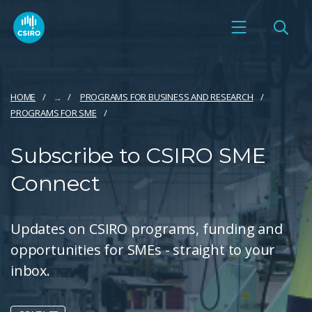
HOME
...
PROGRAMS FOR BUSINESS AND RESEARCH
PROGRAMS FOR SME
Subscribe to CSIRO SME
Connect
Updates on CSIRO programs, funding and
opportunities for SMEs - straight to your
inbox.