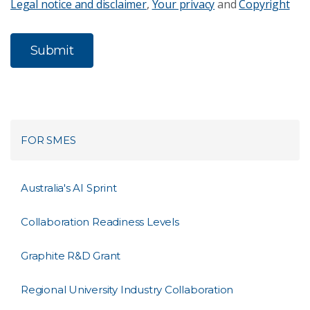
Legal notice and disclaimer
,
Your privacy
and
Copyright
FOR SMES
Australia's AI Sprint
Collaboration Readiness Levels
Graphite R&D Grant
Regional University Industry Collaboration