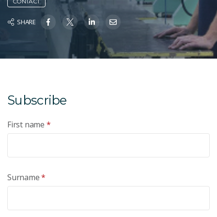
CONTACT
SHARE
Subscribe
First name
*
Surname
*