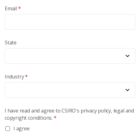
Email
*
State
Industry
*
I have read and agree to CSIRO's privacy policy, legal and
copyright conditions.
*
I agree