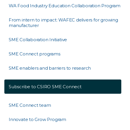
WA Food Industry Education Collaboration Program
From intern to impact: WAFEC delivers for growing
manufacturer
SME Collaboration Initiative
SME Connect programs
SME enablers and barriers to research
Subscribe to CSIRO SME Connect
SME Connect team
Innovate to Grow Program