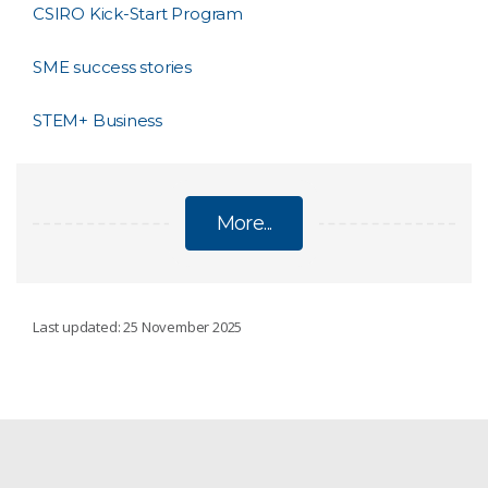
CSIRO Kick-Start Program
SME success stories
STEM+ Business
More...
FOR SMES
Last updated: 25 November 2025
Australia's AI Sprint
Collaboration Readiness Levels