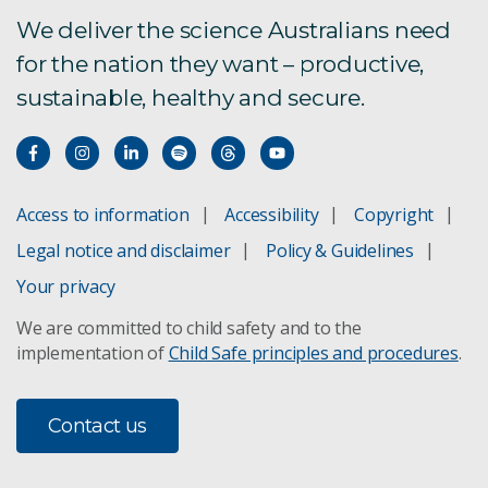
Graphite R&D Grant
We deliver the science Australians need
for the nation they want – productive,
Regional University Industry Collaboration
sustainable, healthy and secure.
WA Food Industry Education Collaboration
Program
From intern to impact: WAFEC delivers for
growing manufacturer
Access to information
Accessibility
Copyright
Legal notice and disclaimer
Policy & Guidelines
SME Collaboration Initiative
Your privacy
SME Connect programs
We are committed to child safety and to the
implementation of
Child Safe principles and procedures
.
SME enablers and barriers to research
Contact us
Subscribe to CSIRO SME Connect