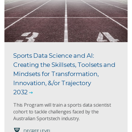
Sports Data Science and AI:
Creating the Skillsets, Toolsets and
Mindsets for Transformation,
Innovation, &/or Trajectory
2032
This Program will train a sports data scientist
cohort to tackle challenges faced by the
Australian Sportstech industry.
DEGREE LEVEL