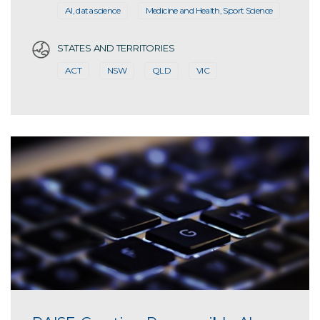
AI, data science
Medicine and Health, Sport Science
STATES AND TERRITORIES
ACT
NSW
QLD
VIC