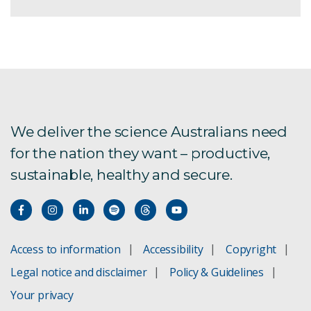
We deliver the science Australians need
for the nation they want – productive,
sustainable, healthy and secure.
Access to information
Accessibility
Copyright
Legal notice and disclaimer
Policy & Guidelines
Your privacy