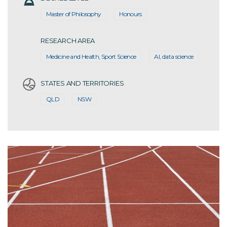
Master of Philosophy
Honours
RESEARCH AREA
Medicine and Health, Sport Science
AI, data science
STATES AND TERRITORIES
QLD
NSW