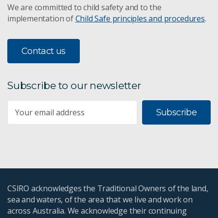
We are committed to child safety and to the
implementation of
Child Safe principles and procedures
.
Contact us
Subscribe to our newsletter
Subscribe
CSIRO acknowledges the Traditional Owners of the land,
sea and waters, of the area that we live and work on
across Australia. We acknowledge their continuing