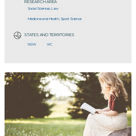
RESEARCH AREA
Social Sciences, Law
Medicine and Health, Sport Science
STATES AND TERRITORIES
NSW
VIC