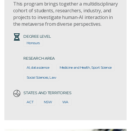
This program brings together a multidisciplinary
cohort of students, researchers, industry, and
projects to investigate human-AI interaction in
the metaverse from diverse perspectives.
DEGREE LEVEL
Honours
RESEARCH AREA
AI, data science
Medicine and Health, Sport Science
Social Sciences, Law
STATES AND TERRITORIES
ACT
NSW
WA