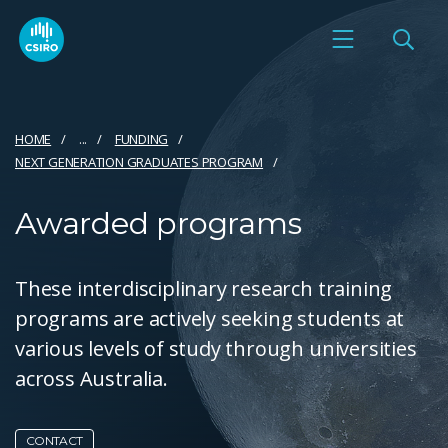
HOME
...
FUNDING
NEXT GENERATION GRADUATES PROGRAM
Awarded programs
These interdisciplinary research training
programs are actively seeking students at
various levels of study through universities
across Australia.
CONTACT