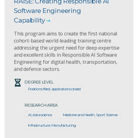
RAISE: Creating Responsible AI
Software Engineering
Capability
This program aims to create the first national
cohort-based world-leading training centre
addressing the urgent need for deep expertise
and excellent skills in Responsible AI Software
Engineering for digital health, transportation,
and defence sectors.
DEGREE LEVEL
Positions filled, applications closed
RESEARCH AREA
AI, data science
Medicine and Health, Sport Science
Infrastructure, Manufacturing