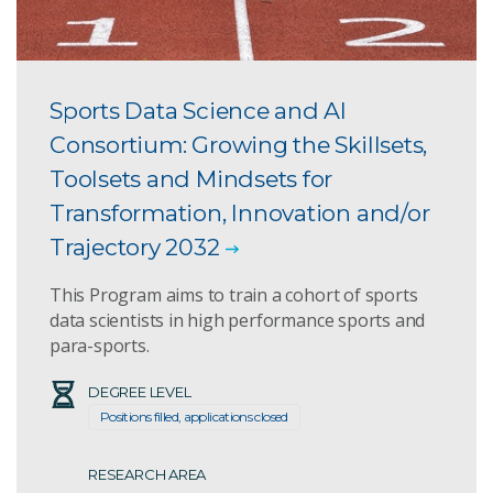
Sports Data Science and AI
Consortium: Growing the Skillsets,
Toolsets and Mindsets for
Transformation, Innovation and/or
Trajectory 2032
This Program aims to train a cohort of sports
data scientists in high performance sports and
para-sports.
DEGREE LEVEL
Positions filled, applications closed
RESEARCH AREA