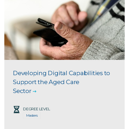
Developing Digital Capabilities to
Support the Aged Care
Sector
DEGREE LEVEL
Masters