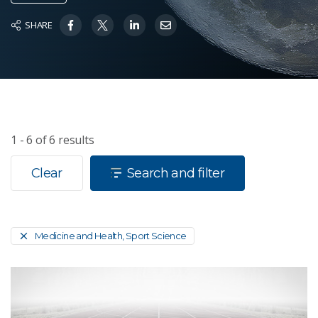
SHARE
1 - 6
of
6
results
Clear
Search and filter
Medicine and Health, Sport Science