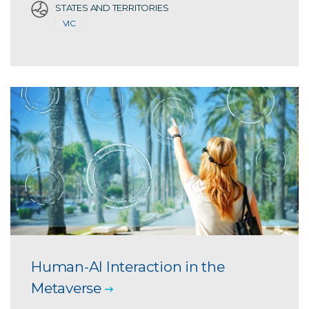
STATES AND TERRITORIES
VIC
Human-AI Interaction in the
Metaverse