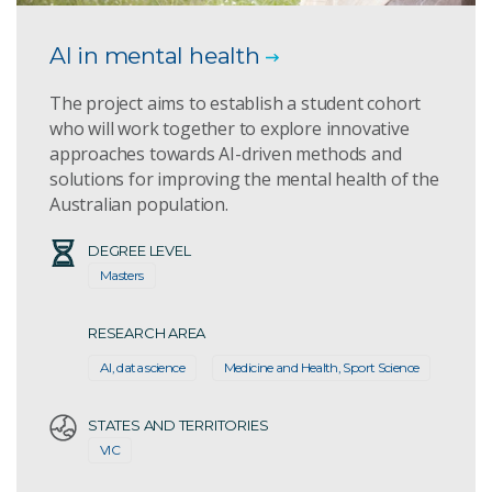
AI in mental health
The project aims to establish a student cohort
who will work together to explore innovative
approaches towards AI-driven methods and
solutions for improving the mental health of the
Australian population.
DEGREE LEVEL
Masters
RESEARCH AREA
AI, data science
Medicine and Health, Sport Science
STATES AND TERRITORIES
VIC