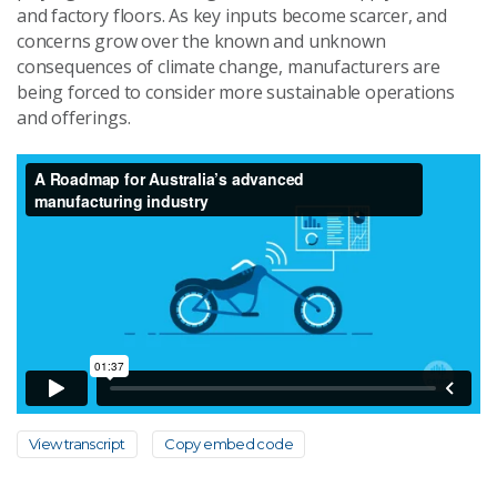
and factory floors. As key inputs become scarcer, and
concerns grow over the known and unknown
consequences of climate change, manufacturers are
being forced to consider more sustainable operations
and offerings.
View transcript
Copy embed code