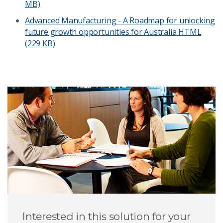
MB)
Advanced Manufacturing - A Roadmap for unlocking
future growth opportunities for Australia
HTML
(229 KB)
Interested in this solution for your