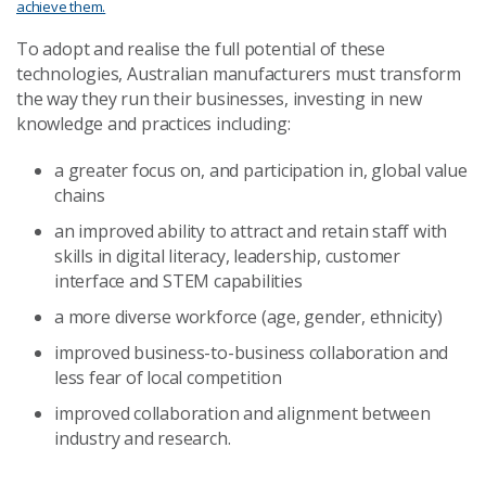
achieve them.
To adopt and realise the full potential of these
technologies, Australian manufacturers must transform
the way they run their businesses, investing in new
knowledge and practices including:
a greater focus on, and participation in, global value
chains
an improved ability to attract and retain staff with
skills in digital literacy, leadership, customer
interface and STEM capabilities
a more diverse workforce (age, gender, ethnicity)
improved business-to-business collaboration and
less fear of local competition
improved collaboration and alignment between
industry and research.