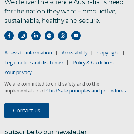
We deliver the science Australians need
for the nation they want – productive,
Future Digital Manufacturing
sustainable, healthy and secure.
Glowing fingerprints
Matrixx LED lighting
Access to information
Accessibility
Copyright
Lindfield collaboration hub
Legal notice and disclaimer
Policy & Guidelines
Saving masterpieces MS3 resin
Your privacy
We are committed to child safety and to the
A bright future for lighting
implementation of
Child Safe principles and procedures
.
Pharmaceutical chemical processing
Contact us
Manufacturing engineering services
Airthena™
Subscribe to our newsletter