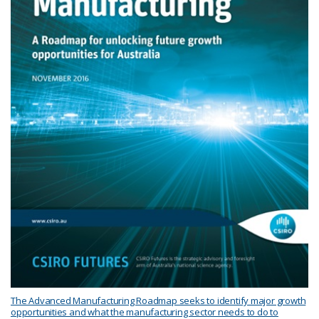
The Advanced Manufacturing Roadmap seeks to identify major growth
opportunities and what the manufacturing sector needs to do to