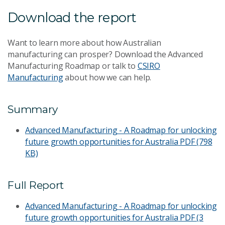
Download the report
Want to learn more about how Australian
manufacturing can prosper? Download the Advanced
Manufacturing Roadmap or talk to
CSIRO
Manufacturing
about how we can help.
Summary
Advanced Manufacturing - A Roadmap for unlocking
future growth opportunities for Australia
PDF (798
KB)
Full Report
Advanced Manufacturing - A Roadmap for unlocking
future growth opportunities for Australia
PDF (3