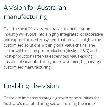
A vision for Australian
manufacturing
Over the next 20 years, Australia's manufacturing
industry will evolve into a highly integrated, collaborative
and export-focused ecosystem that provides high-value
customised solutions within global value chains. The
sector will focus on pre-production (design, R&D) and
post-production (after-sales services) value-adding,
sustainable manufacturing and low volume, high margin
customised manufacturing.
Enabling the vision
There are immense strategic growth opportunities for
Australia's manufacturing sector. Turning them into