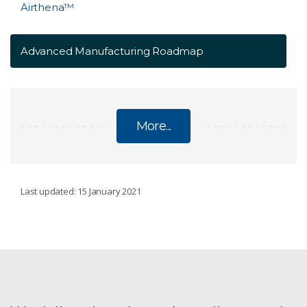
Airthena™
Advanced Manufacturing Roadmap
More...
MANUFACTURING
Last updated: 15 January 2021
Aerosol spray system
Australian Manufacturing Week 2025
batteries