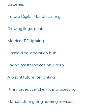
batteries
Future Digital Manufacturing
Glowing fingerprints
Matrixx LED lighting
Lindfield collaboration hub
Saving masterpieces MS3 resin
A bright future for lighting
Pharmaceutical chemical processing
Manufacturing engineering services