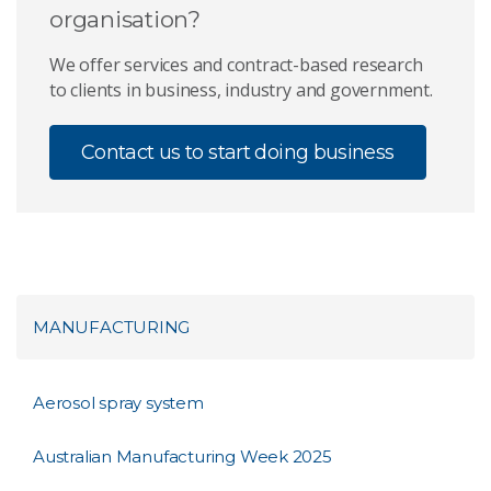
organisation?
We offer services and contract-based research
to clients in business, industry and government.
Contact us to start doing business
MANUFACTURING
Aerosol spray system
Australian Manufacturing Week 2025