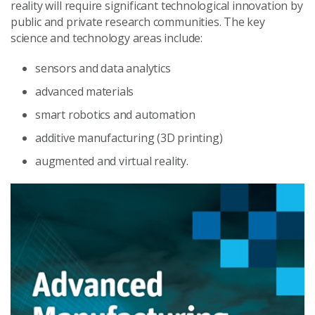
reality will require significant technological innovation by
public and private research communities. The key
science and technology areas include:
sensors and data analytics
advanced materials
smart robotics and automation
additive manufacturing (3D printing)
augmented and virtual reality.