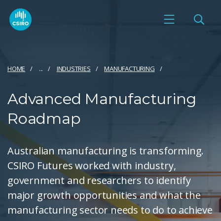
HOME
...
INDUSTRIES
MANUFACTURING
Advanced Manufacturing
Roadmap
Australian manufacturing is transforming.
CSIRO Futures worked with industry,
government and researchers to identify
major growth opportunities and what the
manufacturing sector needs to do to achieve