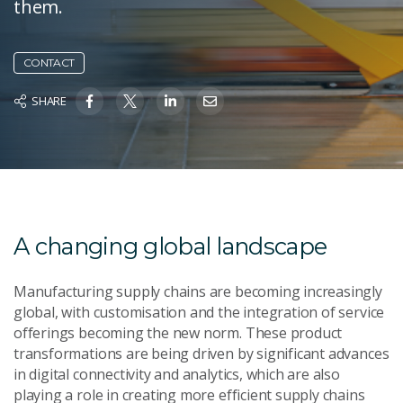
them.
CONTACT
SHARE
A changing global landscape
Manufacturing supply chains are becoming increasingly
global, with customisation and the integration of service
offerings becoming the new norm. These product
transformations are being driven by significant advances
in digital connectivity and analytics, which are also
playing a role in creating more efficient supply chains