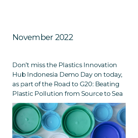
November 2022
Don’t miss the Plastics Innovation
Hub Indonesia Demo Day on today,
as part of the Road to G20: Beating
Plastic Pollution from Source to Sea