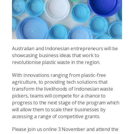
Australian and Indonesian entrepreneurs will be
showcasing business ideas that work to
revolutionise plastic waste in the region.
With innovations ranging from plastic-free
agriculture, to providing tech solutions that
transform the livelihoods of Indonesian waste
pickers, teams will compete for a chance to
progress to the next stage of the program which
will allow them to scale their businesses by
accessing a range of competitive grants.
Please join us online 3 November and attend the