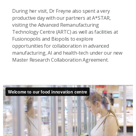
During her visit, Dr Freyne also spent a very
productive day with our partners at A*STAR,
visiting the Advanced Remanufacturing
Technology Centre (ARTC) as well as facilities at
Fusionopolis and Biopolis to explore
opportunities for collaboration in advanced
manufacturing, AI and health-tech under our new
Master Research Collaboration Agreement.