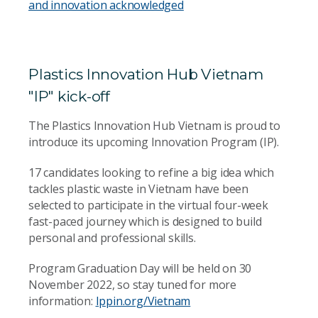
and innovation acknowledged
Plastics Innovation Hub Vietnam
"IP" kick-off
The Plastics Innovation Hub Vietnam is proud to
introduce its upcoming Innovation Program (IP).
17 candidates looking to refine a big idea which
tackles plastic waste in Vietnam have been
selected to participate in the virtual four-week
fast-paced journey which is designed to build
personal and professional skills.
Program Graduation Day will be held on 30
November 2022, so stay tuned for more
information:
Ippin.org/Vietnam