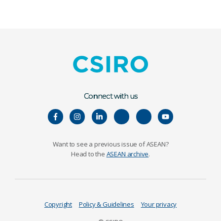
Connect with us
Want to see a previous issue of ASEAN?
Head to the
ASEAN archive
.
Copyright
Policy & Guidelines
Your privacy