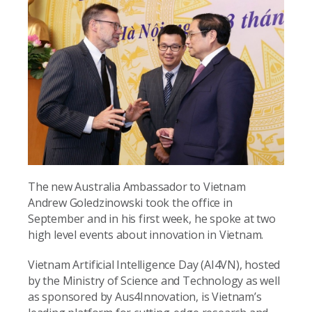
The new Australia Ambassador to Vietnam
Andrew Goledzinowski took the office in
September and in his first week, he spoke at two
high level events about innovation in Vietnam.
Vietnam Artificial Intelligence Day (AI4VN), hosted
by the Ministry of Science and Technology as well
as sponsored by Aus4Innovation, is Vietnam’s