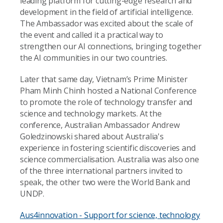
leading platform for cutting-edge research and
development in the field of artificial intelligence.
The Ambassador was excited about the scale of
the event and called it a practical way to
strengthen our AI connections, bringing together
the AI communities in our two countries.
Later that same day, Vietnam’s Prime Minister
Pham Minh Chinh hosted a National Conference
to promote the role of technology transfer and
science and technology markets. At the
conference, Australian Ambassador Andrew
Goledzinowski shared about Australia's
experience in fostering scientific discoveries and
science commercialisation. Australia was also one
of the three international partners invited to
speak, the other two were the World Bank and
UNDP.
Aus4innovation - Support for science, technology