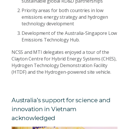
sustainable global RD&D partnerships
Priority areas for both countries in low
emissions energy strategy and hydrogen
technology development
Development of the Australia-Singapore Low
Emissions Technology Hub.
NCSS and MTI delegates enjoyed a tour of the
Clayton Centre for Hybrid Energy Systems (CHES),
Hydrogen Technology Demonstration Facility
(HTDF) and the Hydrogen-powered site vehicle.
Australia’s support for science and
innovation in Vietnam
acknowledged