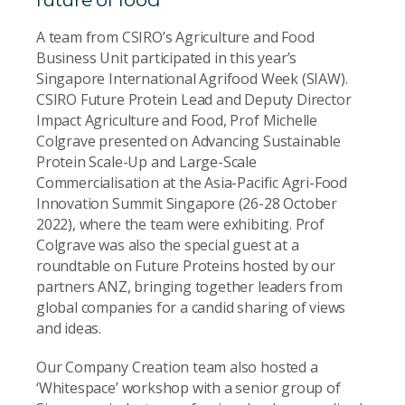
A team from CSIRO’s Agriculture and Food
Business Unit participated in this year’s
Singapore International Agrifood Week (SIAW).
CSIRO Future Protein Lead and Deputy Director
Impact Agriculture and Food, Prof Michelle
Colgrave presented on Advancing Sustainable
Protein Scale-Up and Large-Scale
Commercialisation at the Asia-Pacific Agri-Food
Innovation Summit Singapore (26-28 October
2022), where the team were exhibiting. Prof
Colgrave was also the special guest at a
roundtable on Future Proteins hosted by our
partners ANZ, bringing together leaders from
global companies for a candid sharing of views
and ideas.
Our Company Creation team also hosted a
‘Whitespace’ workshop with a senior group of