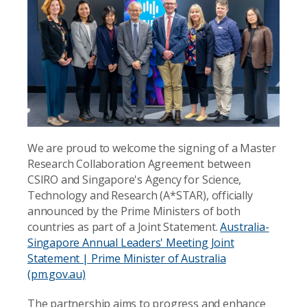
We are proud to welcome the signing of a Master
Research Collaboration Agreement between
CSIRO and Singapore's Agency for Science,
Technology and Research (A*STAR), officially
announced by the Prime Ministers of both
countries as part of a Joint Statement.
Australia-
Singapore Annual Leaders' Meeting Joint
Statement | Prime Minister of Australia
(pm.gov.au)
The partnership aims to progress and enhance