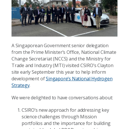
A Singaporean Government senior delegation
from the Prime Minister’s Office, National Climate
Change Secretariat (NCCS) and the Ministry for
Trade and Industry (MTI) visited CSIRO’s Clayton
site early September this year to help inform
development of
Singapore’s National Hydrogen
Strategy
.
We were delighted to have conversations about:
CSIRO’s new approach for addressing key
science challenges through Mission
portfolios and the importance for building