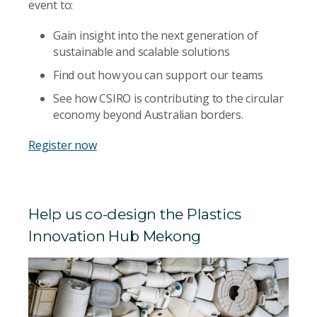
event to:
Gain insight into the next generation of
sustainable and scalable solutions
Find out how you can support our teams
See how CSIRO is contributing to the circular
economy beyond Australian borders.
Register now
Help us co-design the Plastics
Innovation Hub Mekong