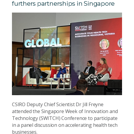
furthers partnerships in Singapore
CSIRO Deputy Chief Scientist Dr Jill Freyne
attended the Singapore Week of Innovation and
Technology (SWITCH) Conference to participate
in a panel discussion on accelerating health tech
businesses.