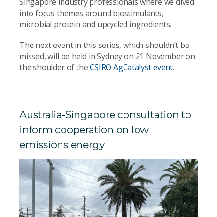
Singapore industry professionals where we dived
into focus themes around biostimulants,
microbial protein and upcycled ingredients.
The next event in this series, which shouldn’t be
missed, will be held in Sydney on 21 November on
the shoulder of the
CSIRO AgCatalyst event
.
Australia-Singapore consultation to
inform cooperation on low
emissions energy