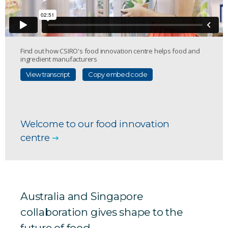
Find out how CSIRO's food innovation centre helps food and
ingredient manufacturers
View transcript
Copy embed code
Welcome to our food innovation
centre
Australia and Singapore
collaboration gives shape to the
future of food