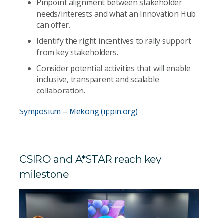
Pinpoint alignment between stakeholder
needs/interests and what an Innovation Hub
can offer.
Identify the right incentives to rally support
from key stakeholders.
Consider potential activities that will enable
inclusive, transparent and scalable
collaboration.
Symposium – Mekong (ippin.org)
CSIRO and A*STAR reach key
milestone