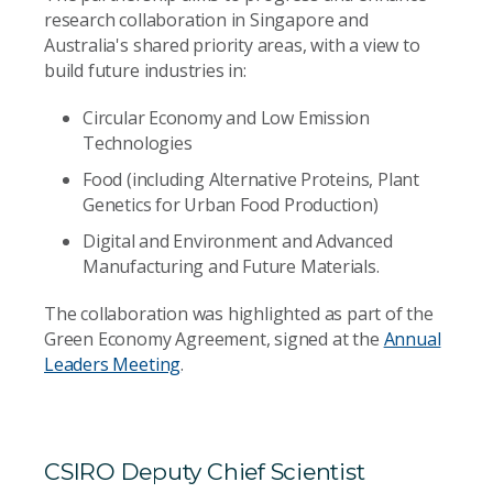
research collaboration in Singapore and
Australia's shared priority areas, with a view to
build future industries in:
Circular Economy and Low Emission
Technologies
Food (including Alternative Proteins, Plant
Genetics for Urban Food Production)
Digital and Environment and Advanced
Manufacturing and Future Materials.
The collaboration was highlighted as part of the
Green Economy Agreement, signed at the
Annual
Leaders Meeting
.
CSIRO Deputy Chief Scientist