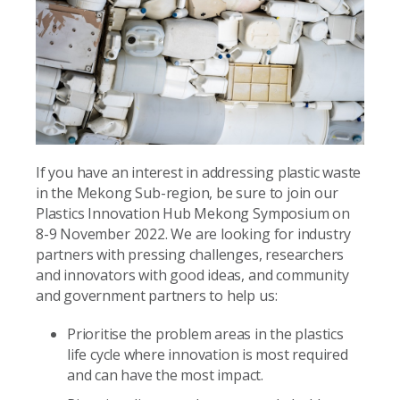
If you have an interest in addressing plastic waste
in the Mekong Sub-region, be sure to join our
Plastics Innovation Hub Mekong Symposium on
8-9 November 2022. We are looking for industry
partners with pressing challenges, researchers
and innovators with good ideas, and community
and government partners to help us:
Prioritise the problem areas in the plastics
life cycle where innovation is most required
and can have the most impact.