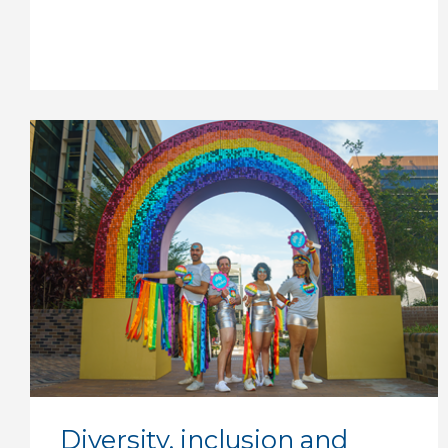
Diversity, inclusion and