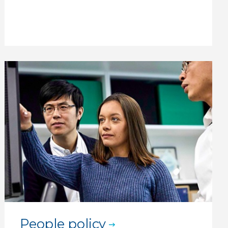
People policy