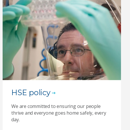
HSE policy
We are committed to ensuring our people
thrive and everyone goes home safely, every
day.