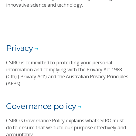
innovative science and technology.
Privacy
CSIRO is committed to protecting your personal
information and complying with the Privacy Act 1988
(Cth) ('Privacy Act') and the Australian Privacy Principles
(APPs).
Governance policy
CSIRO’s Governance Policy explains what CSIRO must
do to ensure that we fulfil our purpose effectively and
accountably.