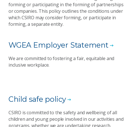
forming or participating in the forming of partnerships
or companies. This policy outlines the conditions under
which CSIRO may consider forming, or participate in
forming, a separate entity.
WGEA Employer Statement
We are committed to fostering a fair, equitable and
inclusive workplace.
Child safe policy
CSIRO is committed to the safety and wellbeing of all
children and young people involved in our activities and
programs, whether we are undertaking research,