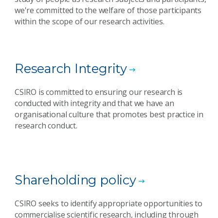
we're committed to the welfare of those participants
within the scope of our research activities.
Research Integrity
CSIRO is committed to ensuring our research is
conducted with integrity and that we have an
organisational culture that promotes best practice in
research conduct.
Shareholding policy
CSIRO seeks to identify appropriate opportunities to
commercialise scientific research, including through