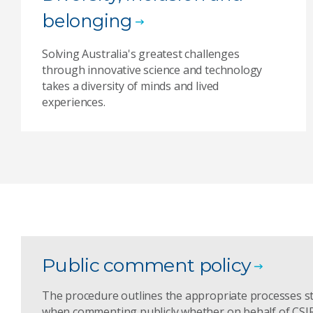
belonging
Solving Australia's greatest challenges
through innovative science and technology
takes a diversity of minds and lived
experiences.
Public comment policy
The procedure outlines the appropriate processes s
when commenting publicly whether on behalf of CSIRO 