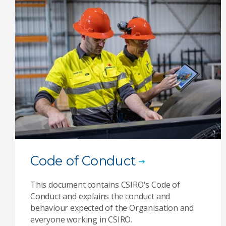
Code of Conduct
This document contains CSIRO's Code of
Conduct and explains the conduct and
behaviour expected of the Organisation and
everyone working in CSIRO.