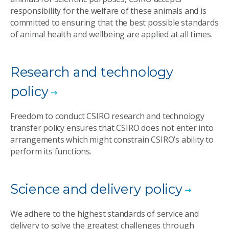
responsibility for the welfare of these animals and is
committed to ensuring that the best possible standards
of animal health and wellbeing are applied at all times.
Research and technology
policy
Freedom to conduct CSIRO research and technology
transfer policy ensures that CSIRO does not enter into
arrangements which might constrain CSIRO’s ability to
perform its functions.
Science and delivery policy
We adhere to the highest standards of service and
delivery to solve the greatest challenges through