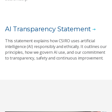
AI Transparency Statement
This statement explains how CSIRO uses artificial
intelligence (AI) responsibly and ethically. It outlines our
principles, how we govern AI use, and our commitment
to transparency, safety and continuous improvement.