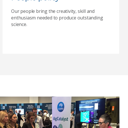
Our people bring the creativity, skill and
enthusiasm needed to produce outstanding
science.