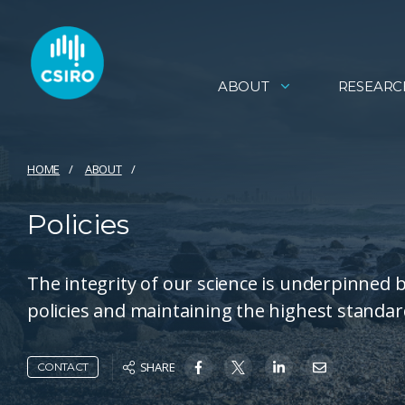
ABOUT
RESEARC
HOME
ABOUT
Policies
The integrity of our science is underpinned
policies and maintaining the highest standard
SHARE
CONTACT