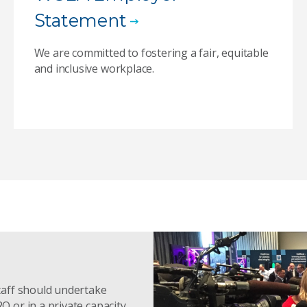
Statement
We are committed to fostering a fair, equitable
and inclusive workplace.
taff should undertake
or in a private capacity.