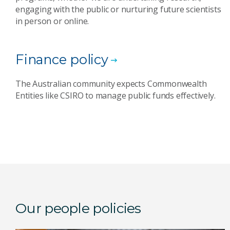
engaging with the public or nurturing future scientists
in person or online.
Finance policy
The Australian community expects Commonwealth
Entities like CSIRO to manage public funds effectively.
Our people policies