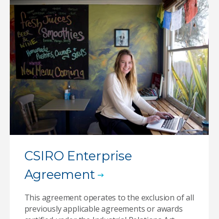
CSIRO Enterprise
Agreement
This agreement operates to the exclusion of all
previously applicable agreements or awards