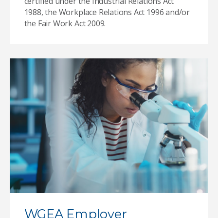
certified under the Industrial Relations Act
1988, the Workplace Relations Act 1996 and/or
the Fair Work Act 2009.
WGEA Employer