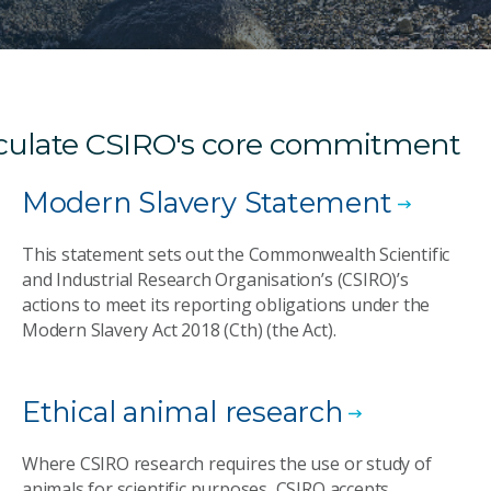
ticulate CSIRO's core commitment
Modern Slavery Statement
This statement sets out the Commonwealth Scientific
and Industrial Research Organisation’s (CSIRO)’s
actions to meet its reporting obligations under the
Modern Slavery Act 2018 (Cth) (the Act).
Ethical animal research
Where CSIRO research requires the use or study of
animals for scientific purposes, CSIRO accepts