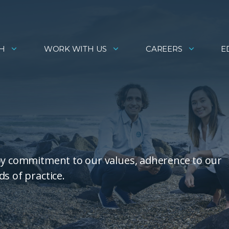
H
WORK WITH US
CAREERS
E
 by commitment to our values, adherence to our
s of practice.