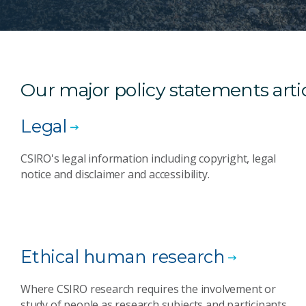
Our major policy statements ar
Legal
CSIRO's legal information including copyright, legal
notice and disclaimer and accessibility.
Ethical human research
Where CSIRO research requires the involvement or
study of people as research subjects and participants,