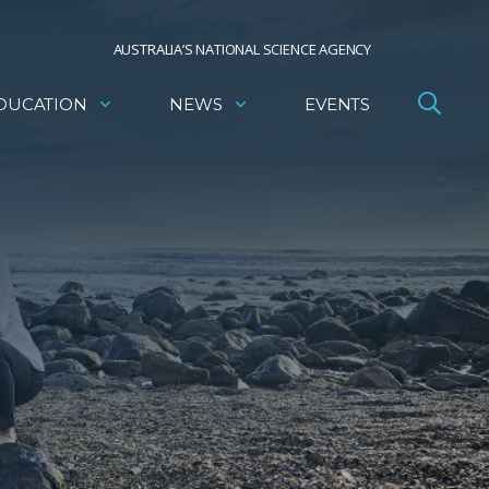
AUSTRALIA’S NATIONAL SCIENCE AGENCY
DUCATION
NEWS
EVENTS