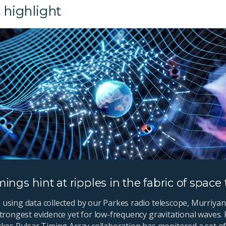
 highlight
mings hint at ripples in the fabric of space
using data collected by our Parkes radio telescope, Murriyan
trongest evidence yet for low-frequency gravitational waves. 
rkes Pulsar Timing Array collaboration has monitored a set of