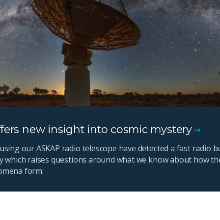
fers new insight into cosmic mystery
using our ASKAP radio telescope have detected a fast radio bu
y which raises questions around what we know about how th
omena form.