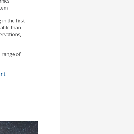
phics
tem.
in the first
iable than
ervations,
 range of
ant