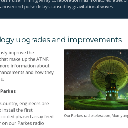
nanosecond pulse delays caused by gravitational waves.
logy upgrades and improvements
sly improve the
that make up the ATNF.
more information about
nhancements and how they
u.
 Parkes
 Country, engineers are
install the first
Our Parkes radio telescope, Murriyan
y cooled phased array feed
r on our Parkes radio