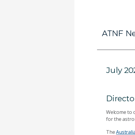
July 20
Directo
Welcome to 
for the astr
The
Australi