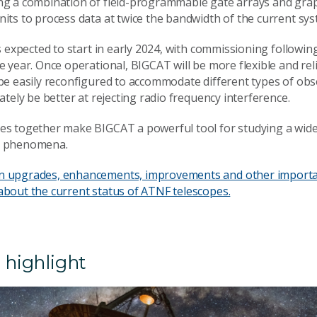
ng a combination of field-programmable gate arrays and gra
its to process data at twice the bandwidth of the current sys
is expected to start in early 2024, with commissioning following 
e year. Once operational, BIGCAT will be more flexible and rel
 be easily reconfigured to accommodate different types of obs
mately be better at rejecting radio frequency interference.
es together make BIGCAT a powerful tool for studying a wide
l phenomena.
n upgrades, enhancements, improvements and other import
about the current status of ATNF telescopes.
 highlight