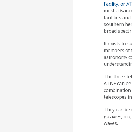
Facility, or 
most advanc
facilities an
southern hem
broad spectr
It exists to 
members of t
astronomy c
understandin
The three te
ATNF can be 
combination 
telescopes in
They can be u
galaxies, mag
waves.