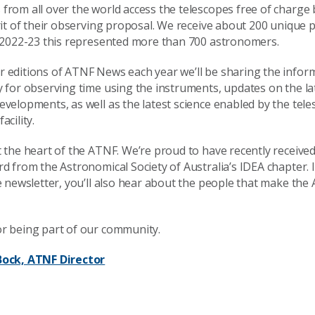
from all over the world access the telescopes free of charge
rit of their observing proposal. We receive about 200 unique 
n 2022-23 this represented more than 700 astronomers.
 editions of ATNF News each year we’ll be sharing the infor
y for observing time using the instruments, updates on the l
velopments, as well as the latest science enabled by the tele
acility.
 the heart of the ATNF. We’re proud to have recently received
d from the Astronomical Society of Australia’s IDEA chapter. 
e newsletter, you’ll also hear about the people that make the
r being part of our community.
Bock, ATNF Director