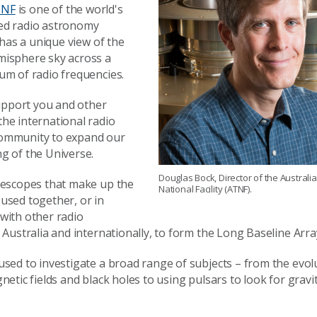
ATNF
is one of the world's
ed radio astronomy
d has a unique view of the
isphere sky across a
um of radio frequencies.
support you and other
he international radio
ommunity to expand our
g of the Universe.
Douglas Bock, Director of the Australi
lescopes that make up the
National Facility (ATNF).
used together, or in
with other radio
 Australia and internationally, to form the Long Baseline Arra
sed to investigate a broad range of subjects – from the evol
netic fields and black holes to using pulsars to look for gravi