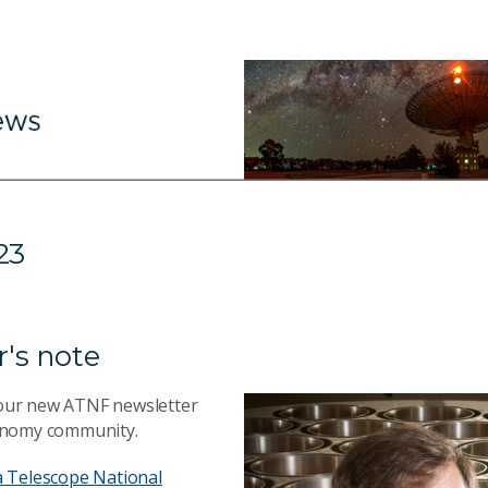
23
r's note
our new ATNF newsletter
onomy community.
a Telescope National