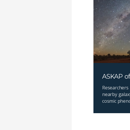
ASKAP of
Researchers 
nearby galax
cosmic phen