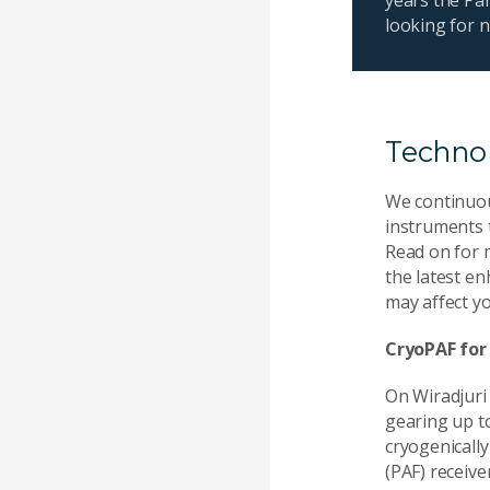
looking for 
Techno
We continuou
instruments 
Read on for 
the latest e
may affect yo
CryoPAF for
On Wiradjuri
gearing up to 
cryogenicall
(PAF) receive