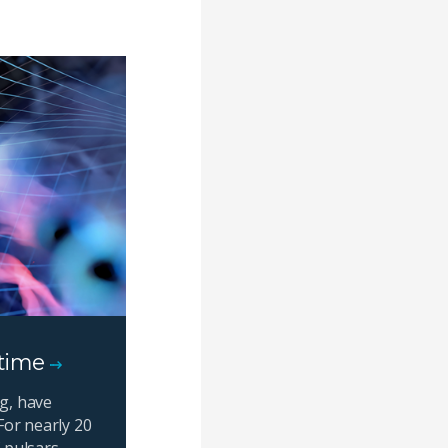
 time
g, have
For nearly 20
 pulsars,