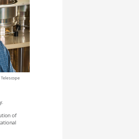
a Telescope
y.
ution of
tational