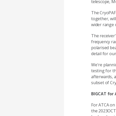
telescope, M
The CryoPAF 
together, wil
wider range 
The receiver'
frequency ra
polarised be
detail for ou
We're planni
testing for 
afterwards, 
subset of Cr
BIGCAT for
For ATCA on 
the 2023OCT 