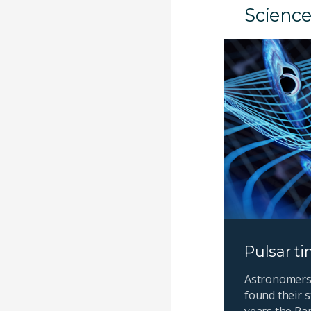
Science
Pulsar ti
Astronomers 
found their s
years the Pa