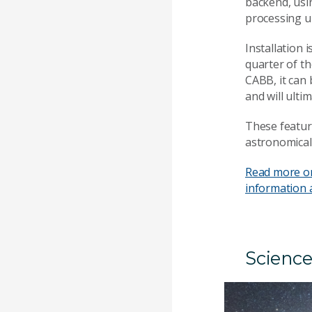
backend, usi
processing un
Installation 
quarter of th
CABB, it can
and will ulti
These featur
astronomica
Read more o
information 
Science