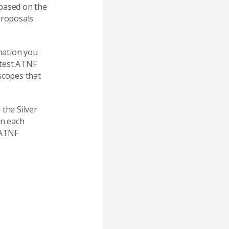
 based on the
proposals
mation you
atest ATNF
scopes that
 the Silver
In each
 ATNF