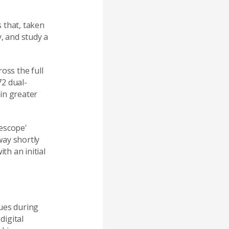
 that, taken
, and study a
oss the full
72 dual-
in greater
lescope'
way shortly
h an initial
ues during
digital