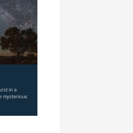
rst in a
e mysterious