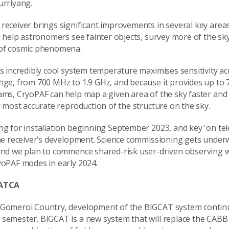
urriyang.
receiver brings significant improvements in several key areas
l help astronomers see fainter objects, survey more of the sky
of cosmic phenomena.
s incredibly cool system temperature maximises sensitivity acr
nge, from 700 MHz to 1.9 GHz, and because it provides up to 
ams, CryoPAF can help map a given area of the sky faster and 
r most accurate reproduction of the structure on the sky.
ng for installation beginning September 2023, and key 'on te
the receiver’s development. Science commissioning gets under
and we plan to commence shared-risk user-driven observing wit
yoPAF modes in early 2024.
 ATCA
Gomeroi Country, development of the BIGCAT system contin
semester. BIGCAT is a new system that will replace the CABB 