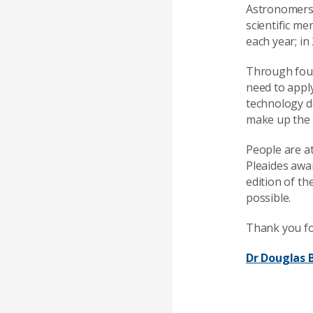
Astronomers 
scientific me
each year; i
Through four
need to appl
technology de
make up the f
People are at
Pleaides awar
edition of th
possible.
Thank you fo
Dr Douglas 