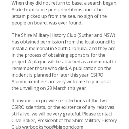
When they did not return to base, a search began.
Aside from some personnel items and other
jetsam picked up from the sea, no sign of the
people on board, was ever found.
The Shire Military History Club (Sutherland NSW)
has obtained permission from the local council to
install a memorial in South Cronulla, and they are
in the process of obtaining sponsors for the
project. A plaque will be attached as a memorial to
remember those who died. A publication on the
incident is planned for later this year. CSIRO
Alumni members are very welcome to join us at
the unveiling on 29 March this year.
If anyone can provide recollections of the two
CSIRO scientists, or the existence of any relatives
still alive, we will be very grateful. Please contact
Clive Baker, President of the Shire Military History
Club warbookshop@bigpond.com