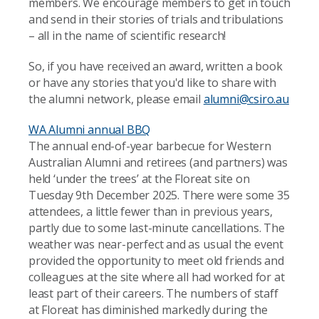
members. We encourage members to get in touch
and send in their stories of trials and tribulations
– all in the name of scientific research!
So, if you have received an award, written a book
or have any stories that you'd like to share with
the alumni network, please email
alumni@csiro.au
WA Alumni annual BBQ
The annual end-of-year barbecue for Western
Australian Alumni and retirees (and partners) was
held ‘under the trees’ at the Floreat site on
Tuesday 9th December 2025. There were some 35
attendees, a little fewer than in previous years,
partly due to some last-minute cancellations. The
weather was near-perfect and as usual the event
provided the opportunity to meet old friends and
colleagues at the site where all had worked for at
least part of their careers. The numbers of staff
at Floreat has diminished markedly during the