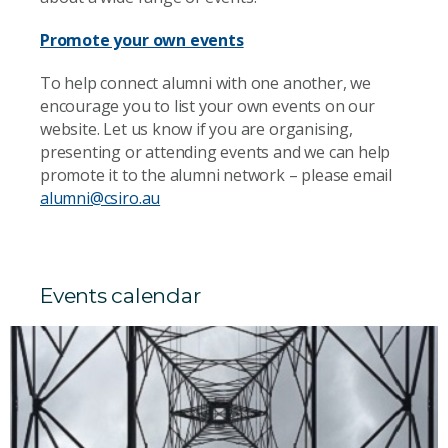
Promote your own events
To help connect alumni with one another, we
encourage you to list your own events on our
website. Let us know if you are organising,
presenting or attending events and we can help
promote it to the alumni network – please email
alumni@csiro.au
Events calendar