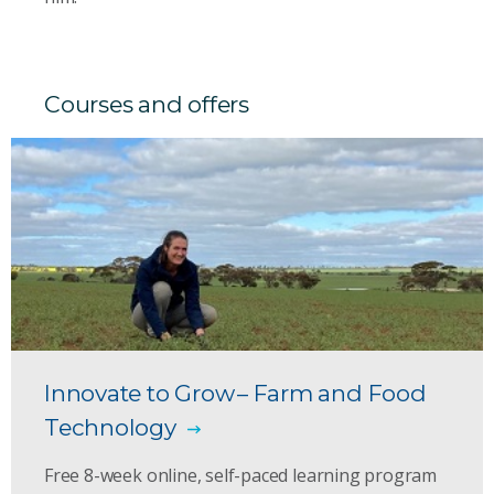
Courses and offers
Innovate to Grow – Farm and Food
Technology
Free 8-week online, self-paced learning program