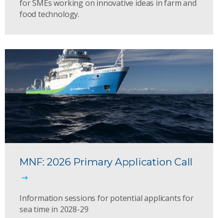
for SMEs working on innovative ideas in farm and
food technology.
MNF: 2026 Primary Application Call
Information sessions for potential applicants for
sea time in 2028-29