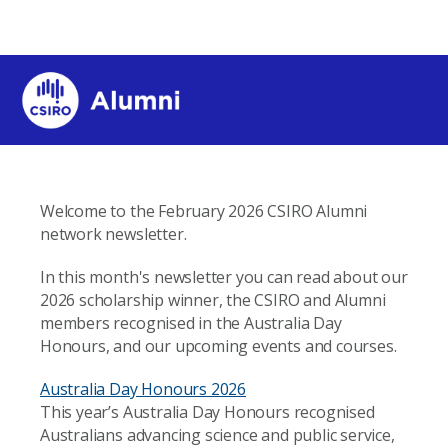
Welcome to the February 2026 CSIRO Alumni
network newsletter.
In this month's newsletter you can read about our
2026 scholarship winner, the CSIRO and Alumni
members recognised in the Australia Day
Honours, and our upcoming events and courses.
Australia Day Honours 2026
This year’s Australia Day Honours recognised
Australians advancing science and public service,