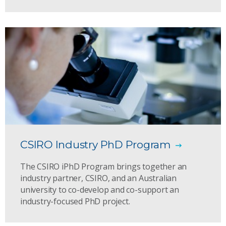
CSIRO Industry PhD Program
The CSIRO iPhD Program brings together an
industry partner, CSIRO, and an Australian
university to co-develop and co-support an
industry-focused PhD project.