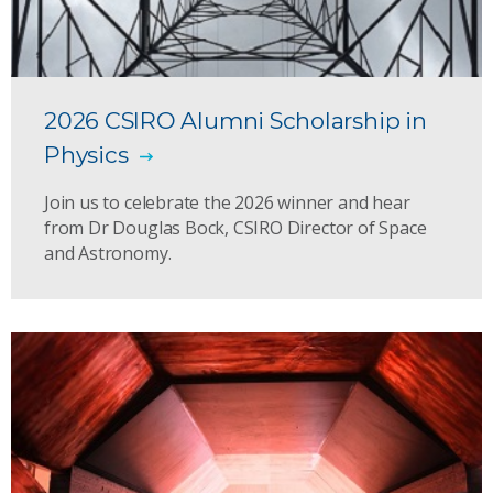
2026 CSIRO Alumni Scholarship in
Physics
Join us to celebrate the 2026 winner and hear
from Dr Douglas Bock, CSIRO Director of Space
and Astronomy.