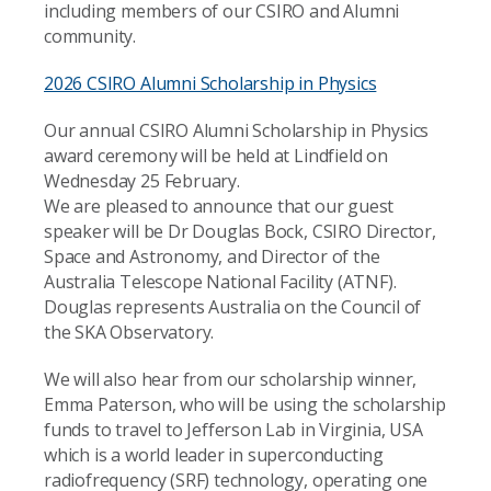
including members of our CSIRO and Alumni
community.
2026 CSIRO Alumni Scholarship in Physics
Our annual CSIRO Alumni Scholarship in Physics
award ceremony will be held at Lindfield on
Wednesday 25 February.
We are pleased to announce that our guest
speaker will be Dr Douglas Bock, CSIRO Director,
Space and Astronomy, and Director of the
Australia Telescope National Facility (ATNF).
Douglas represents Australia on the Council of
the SKA Observatory.
We will also hear from our scholarship winner,
Emma Paterson, who will be using the scholarship
funds to travel to Jefferson Lab in Virginia, USA
which is a world leader in superconducting
radiofrequency (SRF) technology, operating one