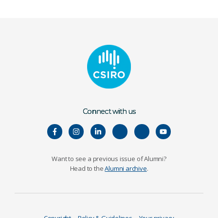
Connect with us
Want to see a previous issue of Alumni?
Head to the
Alumni archive
.