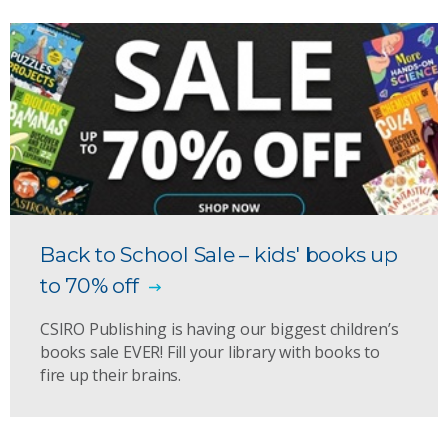
Back to School Sale – kids' books up
to 70% off
CSIRO Publishing is having our biggest children’s
books sale EVER! Fill your library with books to
fire up their brains.