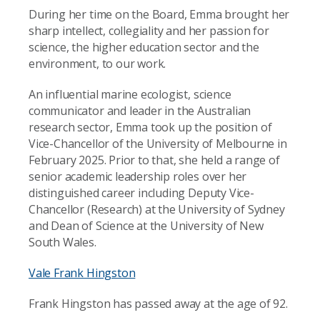
During her time on the Board, Emma brought her
sharp intellect, collegiality and her passion for
science, the higher education sector and the
environment, to our work.
An influential marine ecologist, science
communicator and leader in the Australian
research sector, Emma took up the position of
Vice-Chancellor of the University of Melbourne in
February 2025. Prior to that, she held a range of
senior academic leadership roles over her
distinguished career including Deputy Vice-
Chancellor (Research) at the University of Sydney
and Dean of Science at the University of New
South Wales.
Vale Frank Hingston
Frank Hingston has passed away at the age of 92.