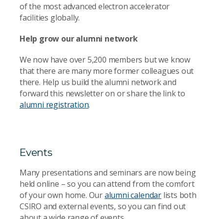
of the most advanced electron accelerator
facilities globally.
Help grow our alumni network
We now have over 5,200 members but we know
that there are many more former colleagues out
there. Help us build the alumni network and
forward this newsletter on or share the link to
alumni registration
.
Events
Many presentations and seminars are now being
held online – so you can attend from the comfort
of your own home. Our
alumni calendar
lists both
CSIRO and external events, so you can find out
about a wide range of events.