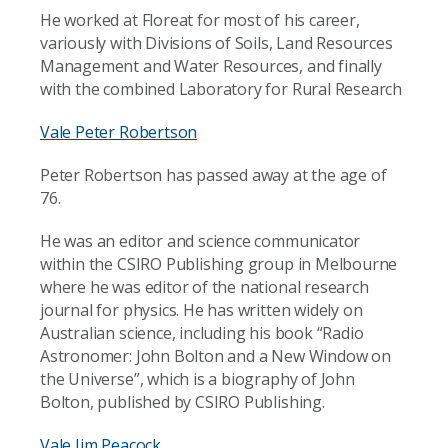
He worked at Floreat for most of his career,
variously with Divisions of Soils, Land Resources
Management and Water Resources, and finally
with the combined Laboratory for Rural Research
Vale Peter Robertson
Peter Robertson has passed away at the age of
76.
He was an editor and science communicator
within the CSIRO Publishing group in Melbourne
where he was editor of the national research
journal for physics. He has written widely on
Australian science, including his book “Radio
Astronomer: John Bolton and a New Window on
the Universe”, which is a biography of John
Bolton, published by CSIRO Publishing.
Vale Jim Peacock