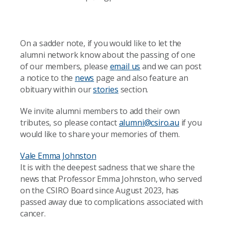
On a sadder note, if you would like to let the
alumni network know about the passing of one
of our members, please
email us
and we can post
a notice to the
news
page and also feature an
obituary within our
stories
section.
We invite alumni members to add their own
tributes, so please contact
alumni@csiro.au
if you
would like to share your memories of them.
Vale Emma Johnston
It is with the deepest sadness that we share the
news that Professor Emma Johnston, who served
on the CSIRO Board since August 2023, has
passed away due to complications associated with
cancer.