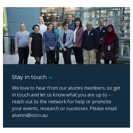
Stay in touch
We love to hear from our alumni members, so get
in touch and let us know what you are up to –
reach out to the network for help or promote
your events, research or successes. Please email
alumni@csiro.au