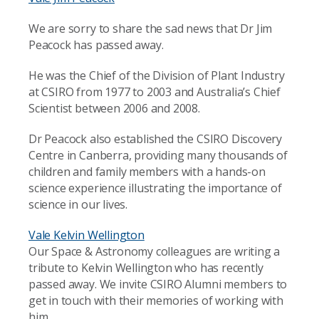
We are sorry to share the sad news that Dr Jim
Peacock has passed away.
He was the Chief of the Division of Plant Industry
at CSIRO from 1977 to 2003 and Australia’s Chief
Scientist between 2006 and 2008.
Dr Peacock also established the CSIRO Discovery
Centre in Canberra, providing many thousands of
children and family members with a hands-on
science experience illustrating the importance of
science in our lives.
Vale Kelvin Wellington
Our Space & Astronomy colleagues are writing a
tribute to Kelvin Wellington who has recently
passed away. We invite CSIRO Alumni members to
get in touch with their memories of working with
him.