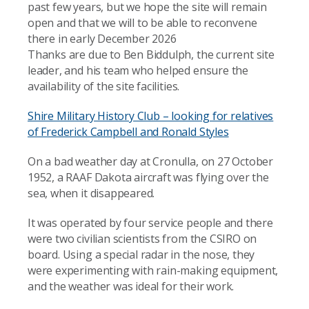
past few years, but we hope the site will remain
open and that we will to be able to reconvene
there in early December 2026
Thanks are due to Ben Biddulph, the current site
leader, and his team who helped ensure the
availability of the site facilities.
Shire Military History Club – looking for relatives
of Frederick Campbell and Ronald Styles
On a bad weather day at Cronulla, on 27 October
1952, a RAAF Dakota aircraft was flying over the
sea, when it disappeared.
It was operated by four service people and there
were two civilian scientists from the CSIRO on
board. Using a special radar in the nose, they
were experimenting with rain-making equipment,
and the weather was ideal for their work.