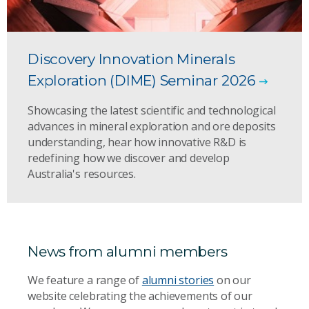
Discovery Innovation Minerals
Exploration (DIME) Seminar 2026
Showcasing the latest scientific and technological
advances in mineral exploration and ore deposits
understanding, hear how innovative R&D is
redefining how we discover and develop
Australia's resources.
News from alumni members
We feature a range of
alumni stories
on our
website celebrating the achievements of our