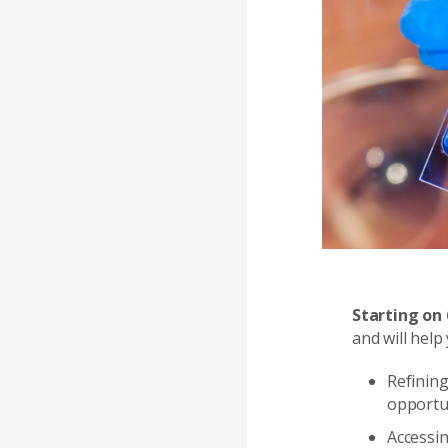
Starting on
and will help 
Refining
opportu
Accessi