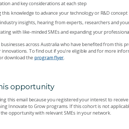
ation and key considerations at each step
g this knowledge to advance your technology or R&D concept
industry insights, hearing from experts, researchers and yo
rating with like-minded SMEs and expanding your professiona
0 businesses across Australia who have benefited from this p
 innovations. To find out if you're eligible and for more inform
r download the
program flyer
.
his opportunity
ing this email because you registered your interest to receiv
ng Innovate to Grow programs. If this cohort is not applicabl
 the opportunity with relevant SMEs in your network.