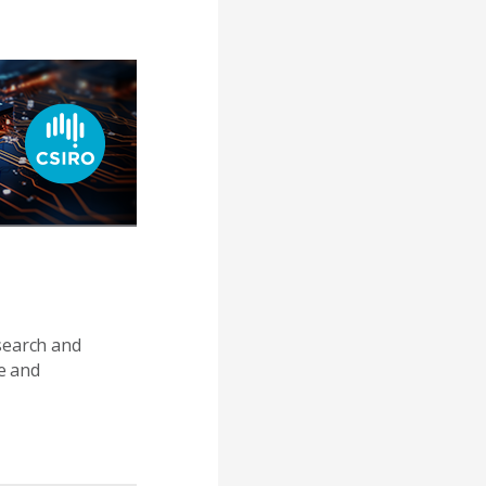
search and
e and