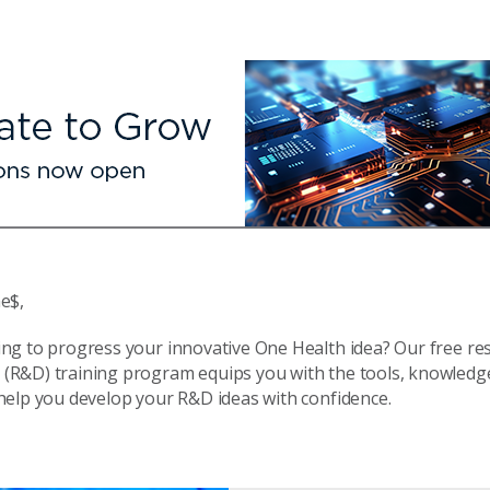
e$,
ing to progress your innovative One Health idea? Our free re
(R&D) training program equips you with the tools, knowledg
 help you develop your R&D ideas with confidence.