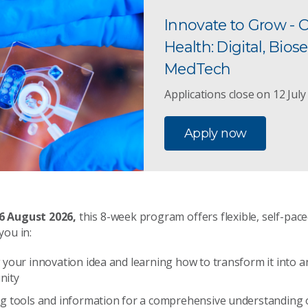
Innovate to Grow - 
Health: Digital, Biose
MedTech
Applications close on 12 July
Apply now
 6 August 2026,
this 8-week program offers flexible, self-pac
you in:
 your innovation idea and learning how to transform it into 
nity
ng tools and information for a comprehensive understanding