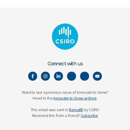
Connect with us
Want to see a previous issue of Innovate to Grow?
Head to the
Innovate to Grow archive
.
This email was sent to
$email$
by CSIRO
Received this from a friend?
Subscribe