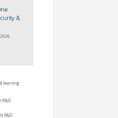
One
curity &
 2026.
ed learning
an R&D
 of R&D