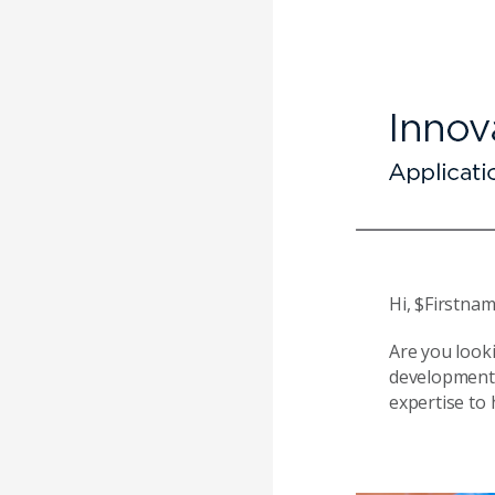
Hi, $Firstnam
Are you look
development 
expertise to