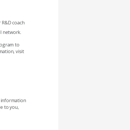
ur R&D coach
l network.
rogram to
ation, visit
e information
e to you,