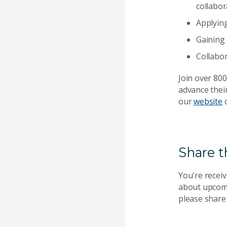
collabor
Applyin
Gaining 
Collabo
Join over 80
advance their
our
website
o
Share t
You're receiv
about upcomi
please share