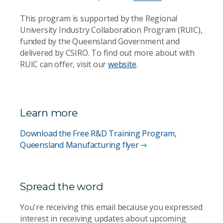
This program is supported by the Regional
University Industry Collaboration Program (RUIC),
funded by the Queensland Government and
delivered by CSIRO. To find out more about with
RUIC can offer, visit our
website
.
Learn more
Download the Free R&D Training Program,
Queensland Manufacturing flyer
Spread the word
You're receiving this email because you expressed
interest in receiving updates about upcoming