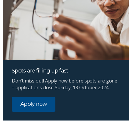
Spots are filling up fast!
Don’t miss out! Apply now before spots are gone
– applications close Sunday, 13 October 2024.
Apply now