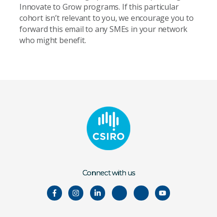
Innovate to Grow programs. If this particular
cohort isn’t relevant to you, we encourage you to
forward this email to any SMEs in your network
who might benefit.
Connect with us