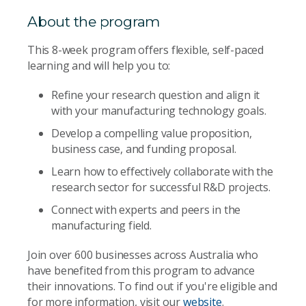
About the program
This 8-week program offers flexible, self-paced
learning and will help you to:
Refine your research question and align it
with your manufacturing technology goals.
Develop a compelling value proposition,
business case, and funding proposal.
Learn how to effectively collaborate with the
research sector for successful R&D projects.
Connect with experts and peers in the
manufacturing field.
Join over 600 businesses across Australia who
have benefited from this program to advance
their innovations. To find out if you're eligible and
for more information, visit our
website
.