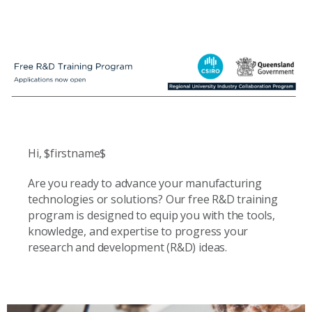
Hi, $firstname$
Are you ready to advance your manufacturing
technologies or solutions? Our free R&D training
program is designed to equip you with the tools,
knowledge, and expertise to progress your
research and development (R&D) ideas.